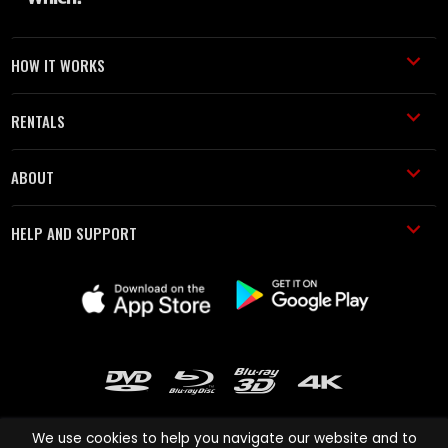
HOW IT WORKS
RENTALS
ABOUT
HELP AND SUPPORT
We use cookies to help you navigate our website and to