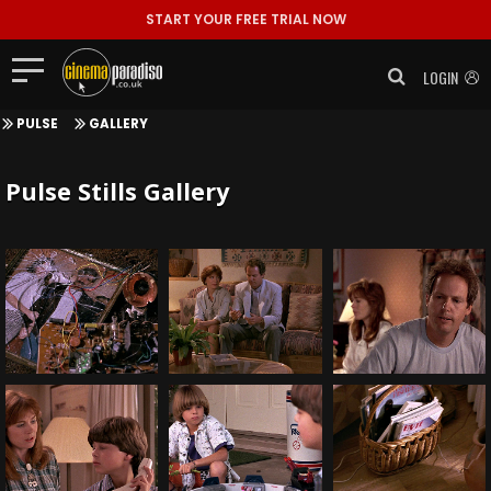
START YOUR FREE TRIAL NOW
LOGIN
PULSE
GALLERY
Pulse Stills Gallery