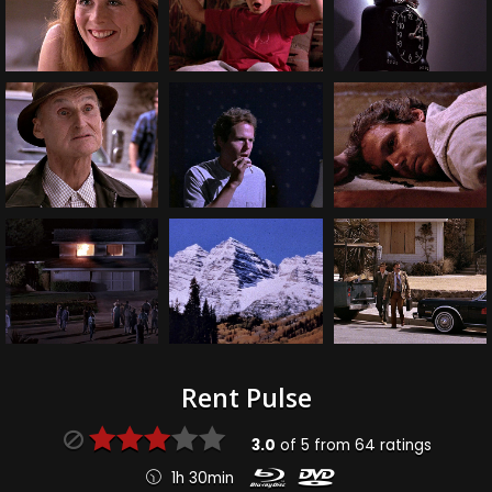
Rent Pulse
3.0
of
5
from
64
ratings
1h 30min