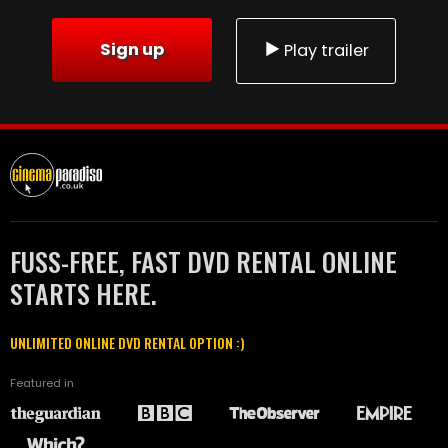
Sign up
Play trailer
FUSS-FREE, FAST DVD RENTAL ONLINE
STARTS HERE.
UNLIMITED ONLINE DVD RENTAL OPTION :)
Featured in