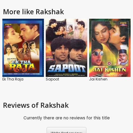
More like Rakshak
Ek Tha Raja
Sapoot
Jai Kishen
Reviews
of Rakshak
Currently there are no reviews for this title