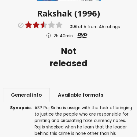
Rakshak (1996)
2.6
of
5
from
45
ratings
2h 40min
Not
released
General info
Available formats
Synopsis:
ASP Raj Sinha is assign with the task of bringing
to justice the people who are responsible for
printing and circulating fake currency notes.
Raj is shocked when he learn that the leader
behind this crime is none other than his