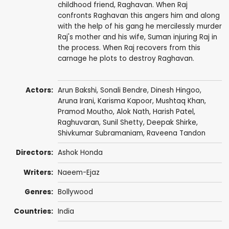
childhood friend, Raghavan. When Raj
confronts Raghavan this angers him and along
with the help of his gang he mercilessly murder
Raj's mother and his wife, Suman injuring Raj in
the process. When Raj recovers from this
carnage he plots to destroy Raghavan.
Actors:
Arun Bakshi
,
Sonali Bendre
,
Dinesh Hingoo
,
Aruna Irani
,
Karisma Kapoor
,
Mushtaq Khan
,
Pramod Moutho
,
Alok Nath
,
Harish Patel
,
Raghuvaran
,
Sunil Shetty
,
Deepak Shirke
,
Shivkumar Subramaniam
,
Raveena Tandon
Directors:
Ashok Honda
Writers:
Naeem-Ejaz
Genres:
Bollywood
Countries:
India