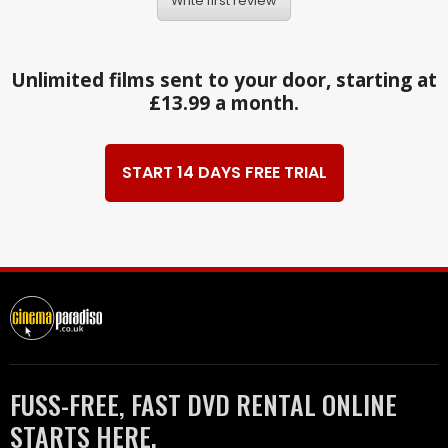
Write first review
Unlimited films sent to your door, starting at
£13.99 a month.
START 14 DAYS FREE TRIAL
FUSS-FREE, FAST DVD RENTAL ONLINE
STARTS HERE.