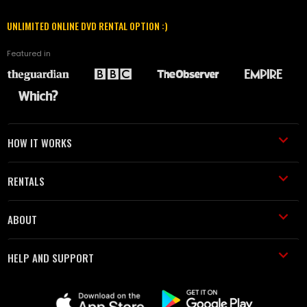
UNLIMITED ONLINE DVD RENTAL OPTION :)
Featured in
HOW IT WORKS
RENTALS
ABOUT
HELP AND SUPPORT