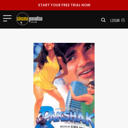
START YOUR FREE TRIAL NOW
LOGIN