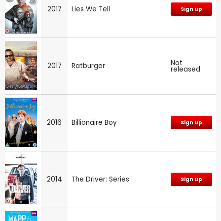
2017
Lies We Tell
Sign up
Not
2017
Ratburger
released
2016
Billionaire Boy
Sign up
2014
The Driver: Series
Sign up