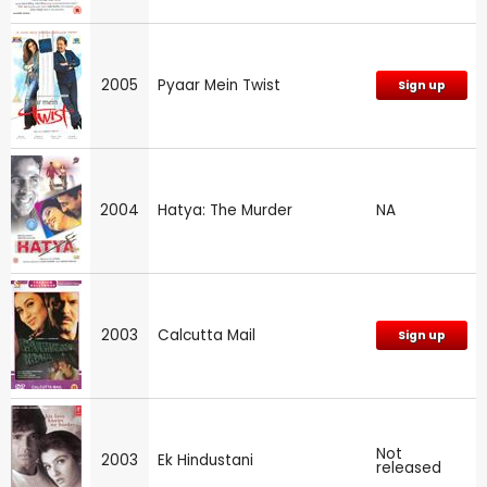
2005
Pyaar Mein Twist
Sign up
2004
Hatya: The Murder
NA
2003
Calcutta Mail
Sign up
Not
2003
Ek Hindustani
released