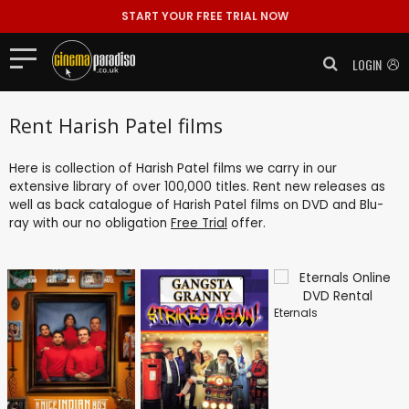
START YOUR FREE TRIAL NOW
LOGIN
Rent Harish Patel films
Here is collection of Harish Patel films we carry in our
extensive library of over 100,000 titles. Rent new releases as
well as back catalogue of Harish Patel films on DVD and Blu-
ray with our no obligation
Free Trial
offer.
Eternals