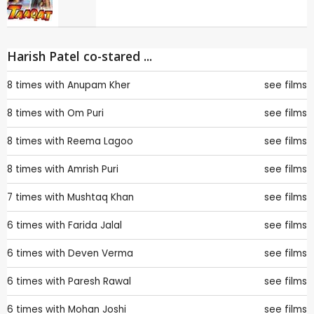
Harish Patel co-stared ...
8 times with
Anupam Kher
see films
8 times with
Om Puri
see films
8 times with
Reema Lagoo
see films
8 times with
Amrish Puri
see films
7 times with
Mushtaq Khan
see films
6 times with
Farida Jalal
see films
6 times with
Deven Verma
see films
6 times with
Paresh Rawal
see films
6 times with
Mohan Joshi
see films