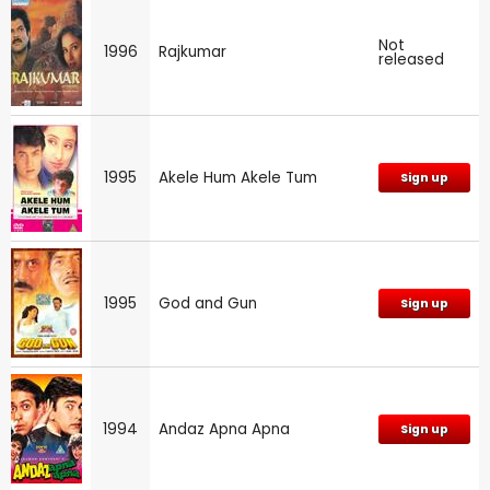
Not
1996
Rajkumar
released
1995
Akele Hum Akele Tum
Sign up
1995
God and Gun
Sign up
1994
Andaz Apna Apna
Sign up