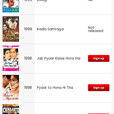
Not
1999
Kaala Samrajya
released
1998
Jab Pyaar Kisise Hota Hai
Sign up
1998
Pyaar to Hona Hi Tha
Sign up