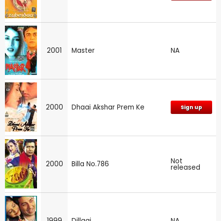
2001
Master
NA
2000
Dhaai Akshar Prem Ke
Sign up
Not
2000
Billa No.786
released
1999
Dillagi
NA