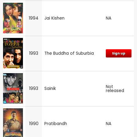
1994
Jai Kishen
NA
1993
The Buddha of Suburbia
Sign up
Not
1993
Sainik
released
1990
Pratibandh
NA