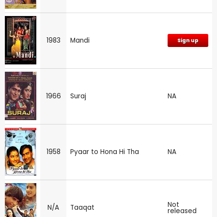
1983
Mandi
Sign up
1966
Suraj
NA
1958
Pyaar to Hona Hi Tha
NA
Not
N/A
Taaqat
released