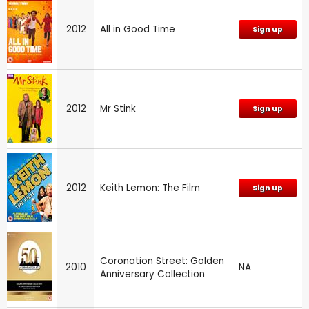
2012
All in Good Time
Sign up
2012
Mr Stink
Sign up
2012
Keith Lemon: The Film
Sign up
Coronation Street: Golden
2010
NA
Anniversary Collection