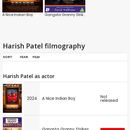
A Nice Indian Boy
Gangsta Granny Strikes Again!
Harish Patel filmography
SORT:
YEAR
FILM
Harish Patel as actor
Not
2024
A Nice Indian Boy
released
Gangsta Granny Strikes