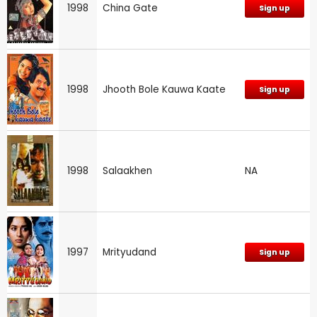
1998
China Gate
Sign up
1998
Jhooth Bole Kauwa Kaate
Sign up
1998
Salaakhen
NA
1997
Mrityudand
Sign up