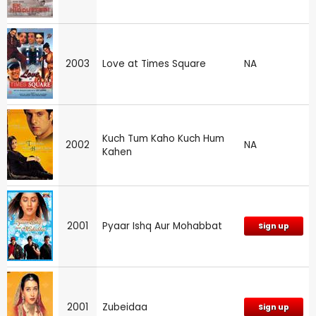
2003
Love at Times Square
NA
Kuch Tum Kaho Kuch Hum
2002
NA
Kahen
2001
Pyaar Ishq Aur Mohabbat
Sign up
2001
Zubeidaa
Sign up