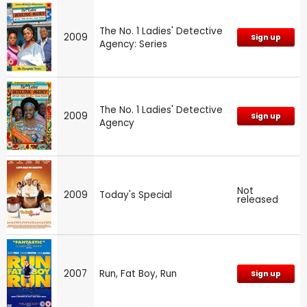
The No. 1 Ladies' Detective
2009
Sign up
Agency: Series
The No. 1 Ladies' Detective
2009
Sign up
Agency
Not
2009
Today's Special
released
2007
Run, Fat Boy, Run
Sign up