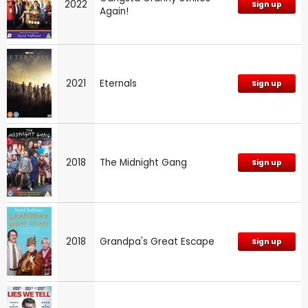
2022
Sign up
Again!
2021
Eternals
Sign up
2018
The Midnight Gang
Sign up
2018
Grandpa's Great Escape
Sign up