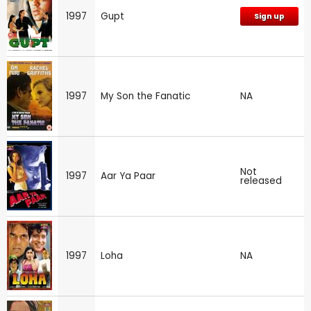
1997
Gupt
Sign up
1997
My Son the Fanatic
NA
Not
1997
Aar Ya Paar
released
1997
Loha
NA