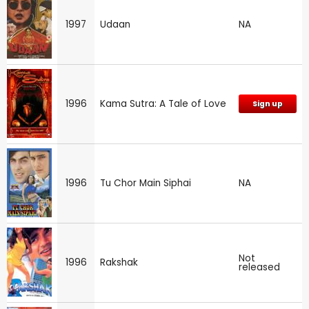
1997
Udaan
NA
1996
Kama Sutra: A Tale of Love
Sign up
1996
Tu Chor Main Siphai
NA
Not
1996
Rakshak
released