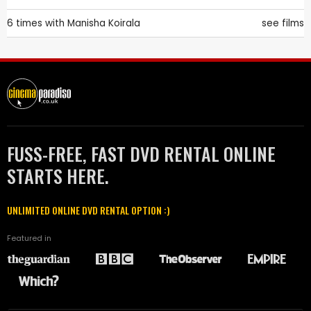
6 times with
Manisha Koirala
see films
FUSS-FREE, FAST DVD RENTAL ONLINE
STARTS HERE.
UNLIMITED ONLINE DVD RENTAL OPTION :)
Featured in