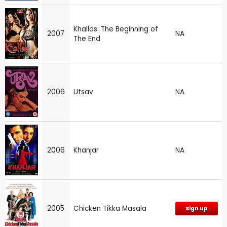
Khallas: The Beginning of
2007
NA
The End
2006
Utsav
NA
2006
Khanjar
NA
2005
Chicken Tikka Masala
Sign up