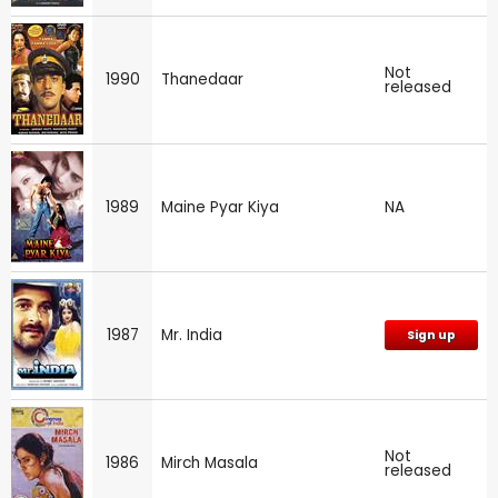
Not
1990
Thanedaar
released
1989
Maine Pyar Kiya
NA
1987
Mr. India
Sign up
Not
1986
Mirch Masala
released