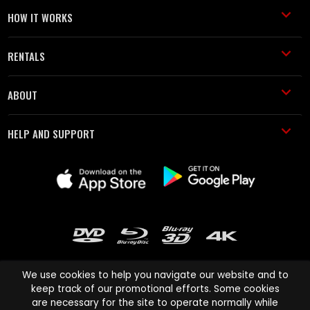
HOW IT WORKS
RENTALS
ABOUT
HELP AND SUPPORT
We use cookies to help you navigate our website and to
keep track of our promotional efforts. Some cookies
are necessary for the site to operate normally while