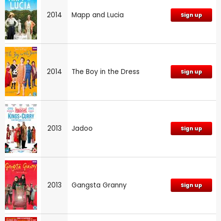
2014
Mapp and Lucia
Sign up
2014
The Boy in the Dress
Sign up
2013
Jadoo
Sign up
2013
Gangsta Granny
Sign up