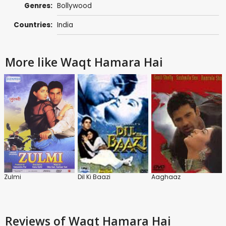
Genres:
Bollywood
Countries:
India
More like Waqt Hamara Hai
Zulmi
Dil Ki Baazi
Aaghaaz
Reviews
of Waqt Hamara Hai