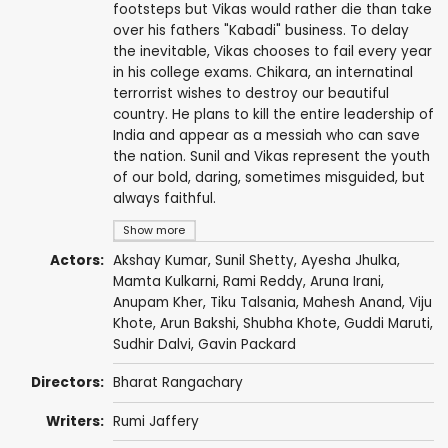
footsteps but Vikas would rather die than take
over his fathers "Kabadi" business. To delay
the inevitable, Vikas chooses to fail every year
in his college exams. Chikara, an internatinal
terrorrist wishes to destroy our beautiful
country. He plans to kill the entire leadership of
India and appear as a messiah who can save
the nation. Sunil and Vikas represent the youth
of our bold, daring, sometimes misguided, but
always faithful.
Show more
Actors:
Akshay Kumar
,
Sunil Shetty
,
Ayesha Jhulka
,
Mamta Kulkarni
,
Rami Reddy
,
Aruna Irani
,
Anupam Kher
,
Tiku Talsania
,
Mahesh Anand
,
Viju
Khote
,
Arun Bakshi
,
Shubha Khote
,
Guddi Maruti
,
Sudhir Dalvi
,
Gavin Packard
Directors:
Bharat Rangachary
Writers:
Rumi Jaffery