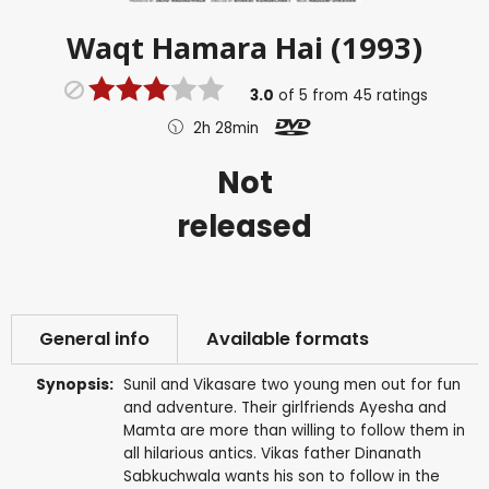
Waqt Hamara Hai (1993)
3.0
of
5
from
45
ratings
2h 28min
Not
released
General info
Available formats
Synopsis:
Sunil and Vikasare two young men out for fun
and adventure. Their girlfriends Ayesha and
Mamta are more than willing to follow them in
all hilarious antics. Vikas father Dinanath
Sabkuchwala wants his son to follow in the