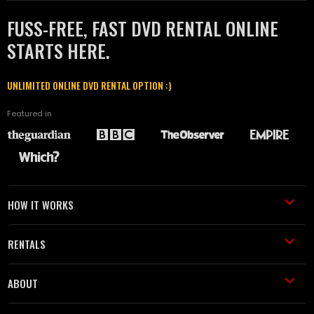
FUSS-FREE, FAST DVD RENTAL ONLINE
STARTS HERE.
UNLIMITED ONLINE DVD RENTAL OPTION :)
Featured in
HOW IT WORKS
RENTALS
ABOUT