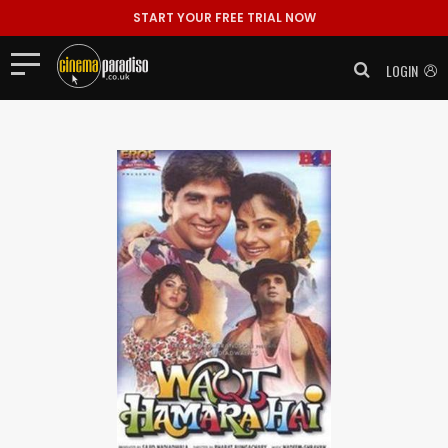
START YOUR FREE TRIAL NOW
LOGIN