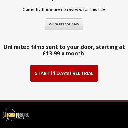
Currently there are no reviews for this title
Write first review
Unlimited films sent to your door, starting at
£13.99 a month.
START 14 DAYS FREE TRIAL