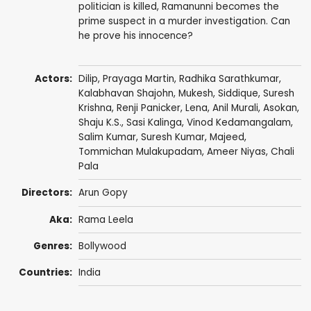
politician is killed, Ramanunni becomes the
prime suspect in a murder investigation. Can
he prove his innocence?
Actors:
Dilip
,
Prayaga Martin
,
Radhika Sarathkumar
,
Kalabhavan Shajohn
,
Mukesh
,
Siddique
,
Suresh
Krishna
,
Renji Panicker
,
Lena
,
Anil Murali
,
Asokan
,
Shaju K.S.
,
Sasi Kalinga
,
Vinod Kedamangalam
,
Salim Kumar
,
Suresh Kumar
,
Majeed
,
Tommichan Mulakupadam, Ameer Niyas,
Chali
Pala
Directors:
Arun Gopy
Aka:
Rama Leela
Genres:
Bollywood
Countries:
India