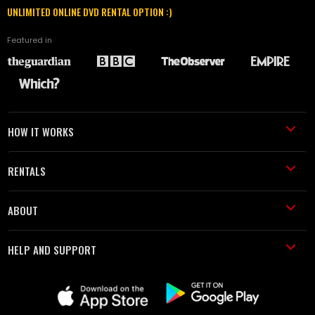
UNLIMITED ONLINE DVD RENTAL OPTION :)
Featured in
HOW IT WORKS
RENTALS
ABOUT
HELP AND SUPPORT