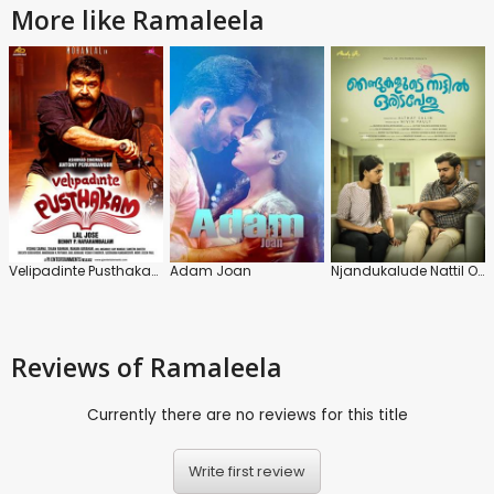
More like Ramaleela
Velipadinte Pusthakam
Adam Joan
Njandukalude Nattil Oridavela
Reviews
of Ramaleela
Currently there are no reviews for this title
Write first review