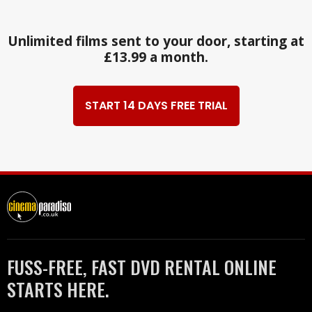
Unlimited films sent to your door, starting at
£13.99 a month.
START 14 DAYS FREE TRIAL
FUSS-FREE, FAST DVD RENTAL ONLINE
STARTS HERE.