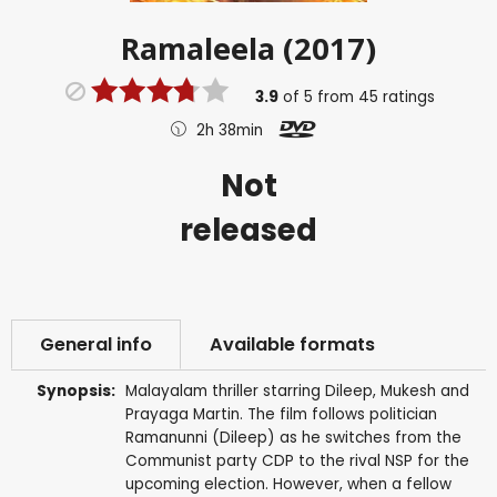
Ramaleela (2017)
3.9
of
5
from
45
ratings
2h 38min
Not
released
General info
Available formats
Synopsis:
Malayalam thriller starring Dileep, Mukesh and
Prayaga Martin. The film follows politician
Ramanunni (Dileep) as he switches from the
Communist party CDP to the rival NSP for the
upcoming election. However, when a fellow