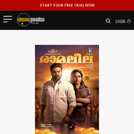
START YOUR FREE TRIAL NOW
LOGIN