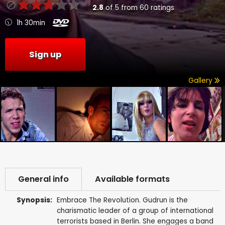
2.8
of
5
from
60
ratings
1h 30min
Sign up
Gallery
General info
Available formats
Synopsis:
Embrace The Revolution. Gudrun is the
charismatic leader of a group of international
terrorists based in Berlin. She engages a band