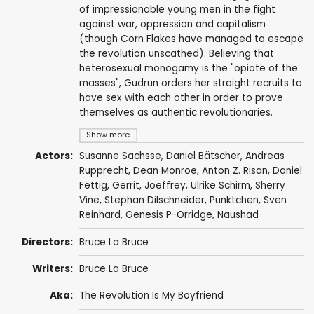
of impressionable young men in the fight
against war, oppression and capitalism
(though Corn Flakes have managed to escape
the revolution unscathed). Believing that
heterosexual monogamy is the "opiate of the
masses", Gudrun orders her straight recruits to
have sex with each other in order to prove
themselves as authentic revolutionaries.
Show more
Actors:
Susanne Sachsse
,
Daniel Bätscher
, Andreas
Rupprecht,
Dean Monroe
,
Anton Z. Risan
, Daniel
Fettig, Gerrit, Joeffrey,
Ulrike Schirm
, Sherry
Vine, Stephan Dilschneider, Pünktchen, Sven
Reinhard,
Genesis P-Orridge
,
Naushad
Directors:
Bruce La Bruce
Writers:
Bruce La Bruce
Aka:
The Revolution Is My Boyfriend