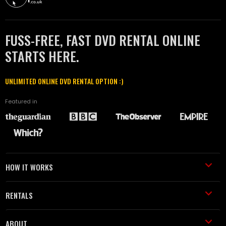
FUSS-FREE, FAST DVD RENTAL ONLINE
STARTS HERE.
UNLIMITED ONLINE DVD RENTAL OPTION :)
Featured in
HOW IT WORKS
RENTALS
ABOUT