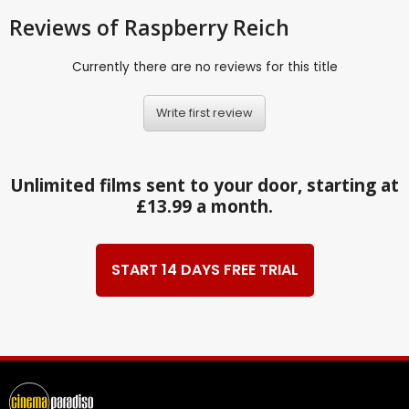
Reviews
of Raspberry Reich
Currently there are no reviews for this title
Write first review
Unlimited films sent to your door, starting at
£13.99 a month.
START 14 DAYS FREE TRIAL