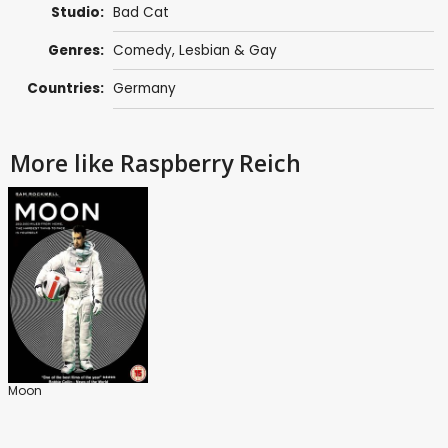
Studio:
Bad Cat
Genres:
Comedy
,
Lesbian & Gay
Countries:
Germany
More like Raspberry Reich
Moon