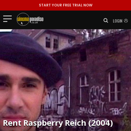
START YOUR FREE TRIAL NOW
LOGIN
Rent
Raspberry Reich (2004)