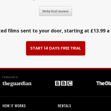
Write first review
ed films sent to your door, starting at £13.99 
START 14 DAYS FREE TRIAL
Featured in
HOW IT WORKS
RENTALS