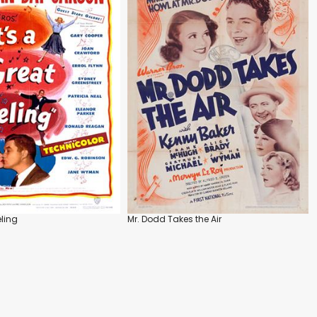
eling
Mr. Dodd Takes the Air