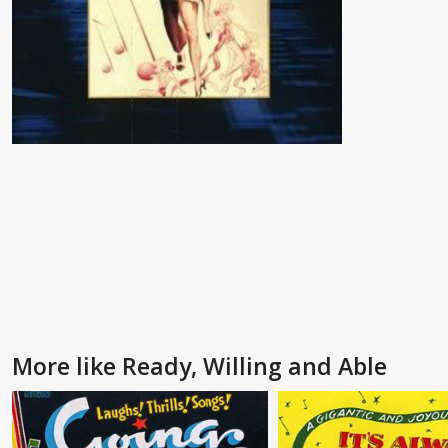
More like Ready, Willing and Able