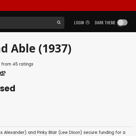
LOGIN
DARK THEME
d Able (1937)
5
from
45
ratings
ased
ss Alexander) and Pinky Blair (Lee Dixon) secure funding for a