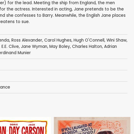
ler) for the lead. Meeting the ship from England, the men
r the actress. Interested in acting, Jane pretends to be the
 and she confesses to Barry. Meanwhile, the English Jane places
reatens to sue.
zenda
,
Ross Alexander
,
Carol Hughes
,
Hugh O'Connell
,
Wini Shaw
,
,
E.E. Clive
,
Jane Wyman
,
May Boley
,
Charles Halton
,
Adrian
erdinand Munier
ance