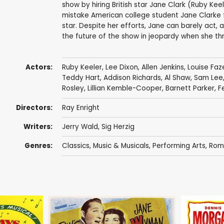
show by hiring British star Jane Clark (Ruby Kee
mistake American college student Jane Clarke fo
star. Despite her efforts, Jane can barely act,
the future of the show in jeopardy when she th
Actors:
Ruby Keeler
,
Lee Dixon
,
Allen Jenkins
,
Louise Fa
Teddy Hart
,
Addison Richards
,
Al Shaw
,
Sam Lee
Rosley
,
Lillian Kemble-Cooper
,
Barnett Parker
,
F
Directors:
Ray Enright
Writers:
Jerry Wald
,
Sig Herzig
Genres:
Classics
,
Music & Musicals
,
Performing Arts
,
Rom