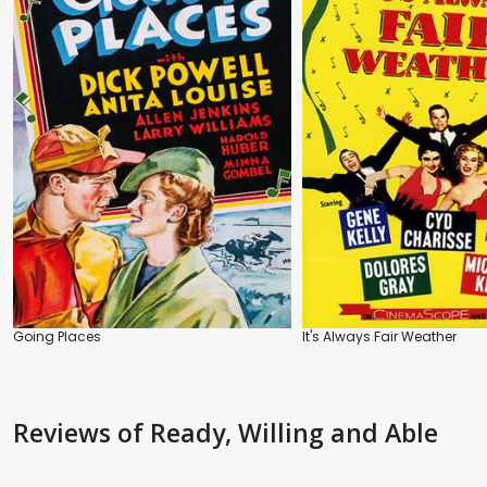
Going Places
It's Always Fair Weather
Reviews
of Ready, Willing and Able