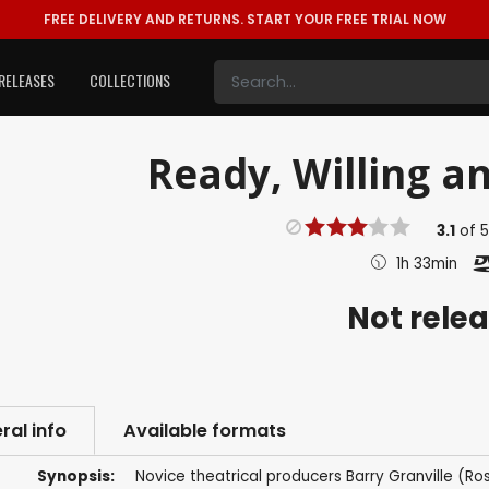
FREE DELIVERY AND RETURNS.
START YOUR FREE TRIAL NOW
RELEASES
COLLECTIONS
Ready, Willing an
3.1
of
1h 33min
Not rele
ral info
Available formats
Synopsis:
Novice theatrical producers Barry Granville (Ro