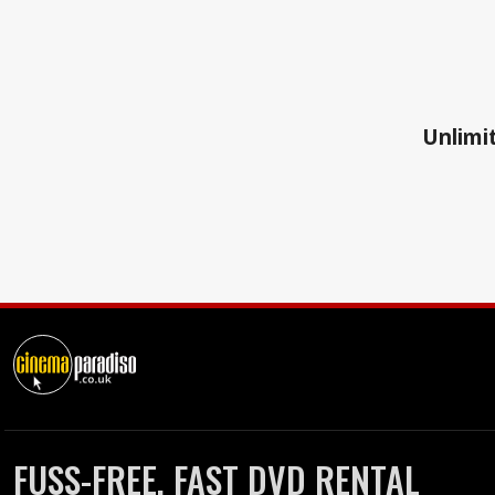
Unlimit
FUSS-FREE, FAST DVD RENTAL