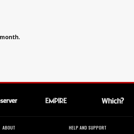
a month.
ABOUT
HELP AND SUPPORT