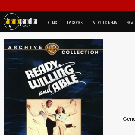
FILMS
TV SERIES
WORLD CINEMA
NEW 
Gene