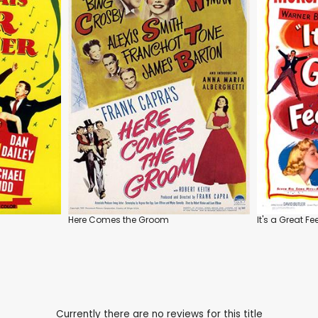
Here Comes the Groom
It's a Great Fe
Currently there are no reviews for this title