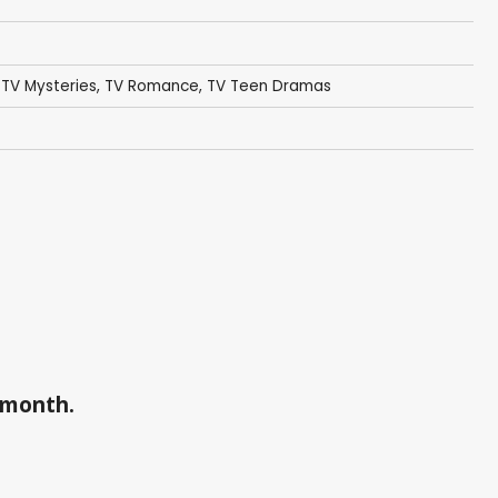
,
TV Mysteries
,
TV Romance
,
TV Teen Dramas
a month.