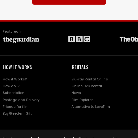
Featured in
HOW IT WORKS
RENTALS
How it Works?
Blu-ray Rental Online
How do I?
Online DVD Rental
Subscription
News
Postage and Delivery
Film Explorer
Friends for film
Alternative to LoveFilm
Buy/Reedem Gift