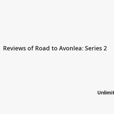
Reviews
of Road to Avonlea: Series 2
Unlimit