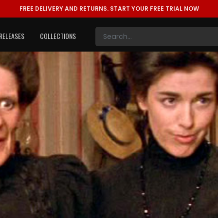
FREE DELIVERY AND RETURNS.
START YOUR FREE TRIAL NOW
RELEASES
COLLECTIONS