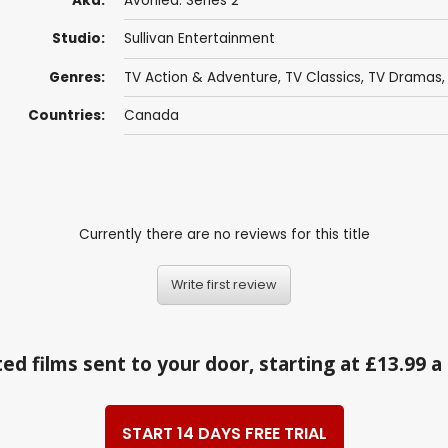
Aka:
Avonlea: Series 2
Studio:
Sullivan Entertainment
Genres:
TV Action & Adventure
,
TV Classics
,
TV Dramas
Countries:
Canada
Currently there are no reviews for this title
Write first review
ed films sent to your door, starting at £13.99 
START 14 DAYS FREE TRIAL