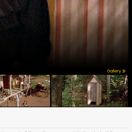
Gallery