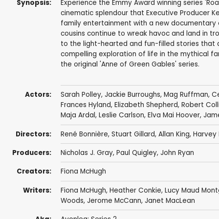
Synopsis:
Experience the Emmy Award winning series 'Road t
cinematic splendour that Executive Producer Kevi
family entertainment with a new documentary an
cousins continue to wreak havoc and land in tro
to the light-hearted and fun-filled stories tha
compelling exploration of life in the mythical 
the original 'Anne of Green Gables' series.
Actors:
Sarah Polley
,
Jackie Burroughs
,
Mag Ruffman
,
Ce
Frances Hyland
,
Elizabeth Shepherd
,
Robert Coll
Maja Ardal
,
Leslie Carlson
,
Elva Mai Hoover
,
Jam
Directors:
René Bonnière
,
Stuart Gillard
,
Allan King
,
Harvey 
Producers:
Nicholas J. Gray
,
Paul Quigley
,
John Ryan
Creators:
Fiona McHugh
Writers:
Fiona McHugh
,
Heather Conkie
,
Lucy Maud Mon
Woods
,
Jerome McCann
,
Janet MacLean