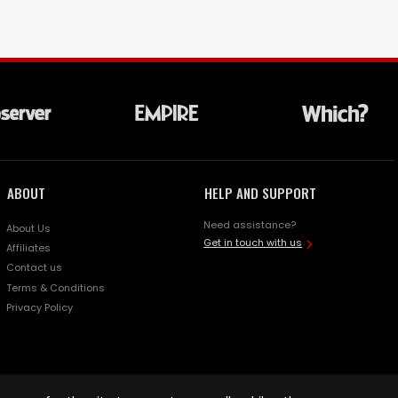
ABOUT
HELP AND SUPPORT
Need assistance?
About Us
Get in touch with us
Affiliates
Contact us
Terms & Conditions
Privacy Policy