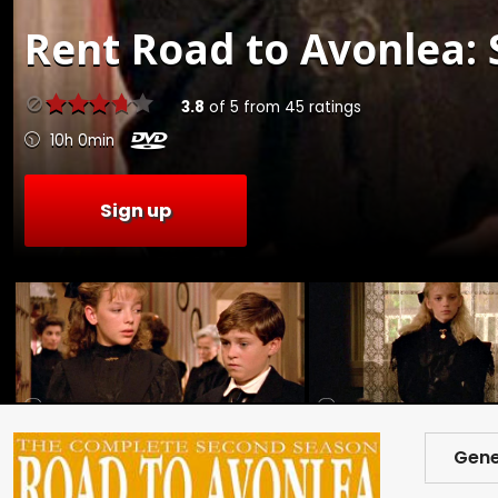
Rent
Road to Avonlea: S
3.8
of
5
from
45
ratings
10h 0min
Sign up
Gene