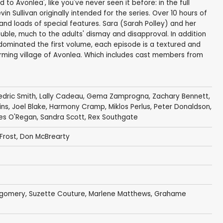
o Avonlea', like you've never seen it before: in the full
n Sullivan originally intended for the series. Over 10 hours of
d loads of special features. Sara (Sarah Polley) and her
uble, much to the adults' dismay and disapproval. In addition
t dominated the first volume, each episode is a textured and
farming village of Avonlea. Which includes cast members from
dric Smith
,
Lally Cadeau
,
Gema Zamprogna
,
Zachary Bennett
,
ins
,
Joel Blake
,
Harmony Cramp
,
Miklos Perlus
,
Peter Donaldson
,
es O'Regan
,
Sandra Scott
,
Rex Southgate
Frost
,
Don McBrearty
tgomery
,
Suzette Couture
,
Marlene Matthews
,
Grahame