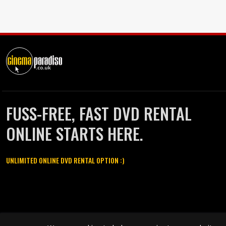
FUSS-FREE, FAST DVD RENTAL
ONLINE STARTS HERE.
UNLIMITED ONLINE DVD RENTAL OPTION :)
Cinema Paradiso and all other Cinema Paradiso product and service