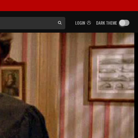
LOGIN
DARK THEME