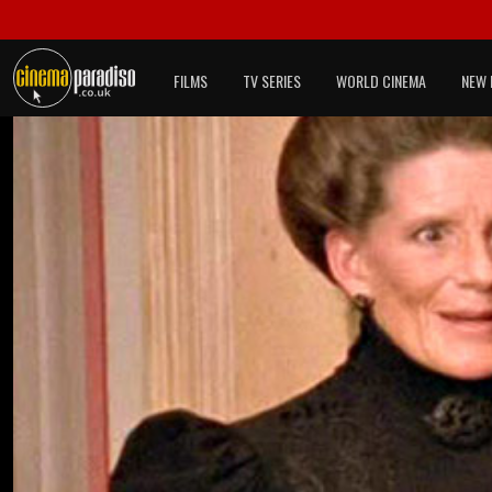
FILMS
TV SERIES
WORLD CINEMA
NEW 