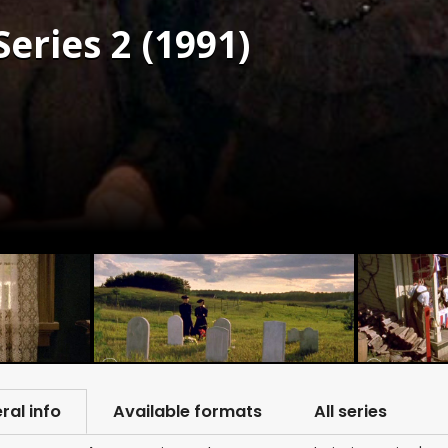
eries 2 (1991)
ral info
Available formats
All series