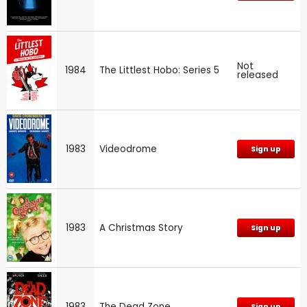
Not
1984
The Littlest Hobo: Series 5
released
1983
Videodrome
Sign up
1983
A Christmas Story
Sign up
1983
The Dead Zone
Sign up