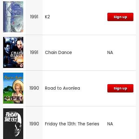
1991
K2
Sign up
1991
Chain Dance
NA
1990
Road to Avonlea
Sign up
1990
Friday the 13th: The Series
NA