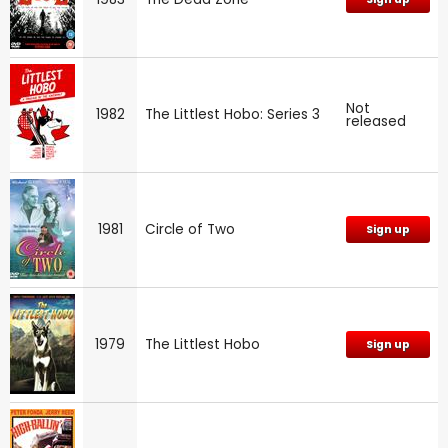
Not
1982
The Littlest Hobo: Series 3
released
1981
Circle of Two
Sign up
1979
The Littlest Hobo
Sign up