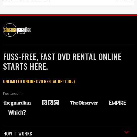
FUSS-FREE, FAST DVD RENTAL ONLINE
STARTS HERE.
UNLIMITED ONLINE DVD RENTAL OPTION :)
Featured in
HOW IT WORKS