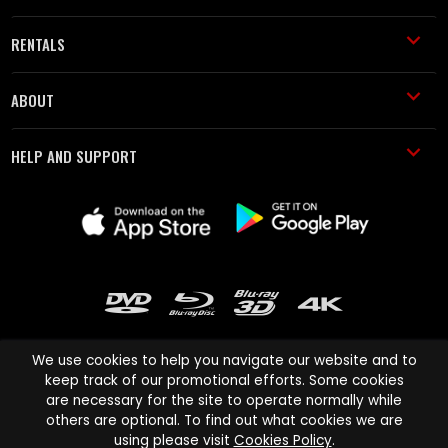
RENTALS
ABOUT
HELP AND SUPPORT
We use cookies to help you navigate our website and to
keep track of our promotional efforts. Some cookies
are necessary for the site to operate normally while
Cinema Paradiso and all other Cinema Paradiso product and service
others are optional. To find out what cookies we are
names are trademarks of Pace-e-Solutions Limited or its affiliates.
using please visit
Cookies Policy
.