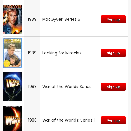
1989
MacGyver: Series 5
Sign up
1989
Looking for Miracles
Sign up
1988
War of the Worlds Series
Sign up
1988
War of the Worlds: Series 1
Sign up