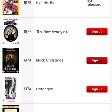
Not
1978
High-Ballin'
released
1977
The New Avengers
Sign up
1974
Black Christmas
Sign up
1974
Deranged
Sign up