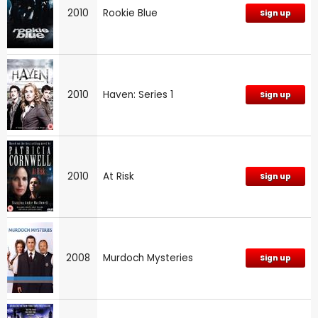
2010
Rookie Blue
Sign up
2010
Haven: Series 1
Sign up
2010
At Risk
Sign up
2008
Murdoch Mysteries
Sign up