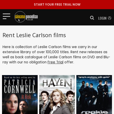
START YOUR FREE TRIAL NOW
LOGIN
Rent Leslie Carlson films
Here is collection of Leslie Carlson films we carry in our
extensive library of over 100,000 titles. Rent new releases as
well as back catalogue of Leslie Carlson films on DVD and Blu-
ray with our no obligation
Free Trial
offer.