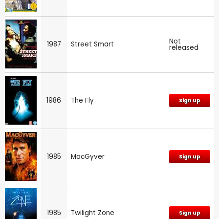
Not
1987
Street Smart
released
1986
The Fly
Sign up
1985
MacGyver
Sign up
1985
Twilight Zone
Sign up