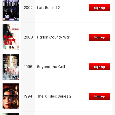
2002
Left Behind 2
Sign up
2000
Harlan County War
Sign up
1996
Beyond the Call
Sign up
1994
The X-Files: Series 2
Sign up