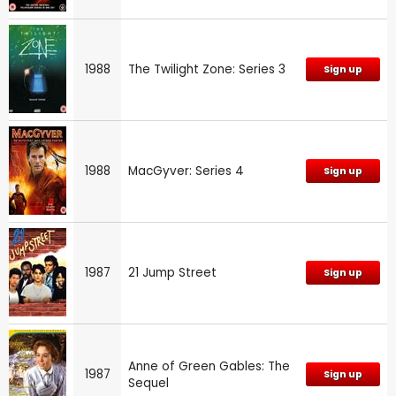
1988
The Twilight Zone: Series 3
Sign up
1988
MacGyver: Series 4
Sign up
1987
21 Jump Street
Sign up
Anne of Green Gables: The
1987
Sign up
Sequel