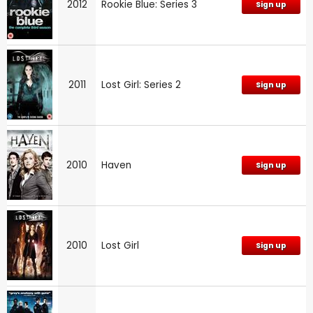
2012
Rookie Blue: Series 3
Sign up
2011
Lost Girl: Series 2
Sign up
2010
Haven
Sign up
2010
Lost Girl
Sign up