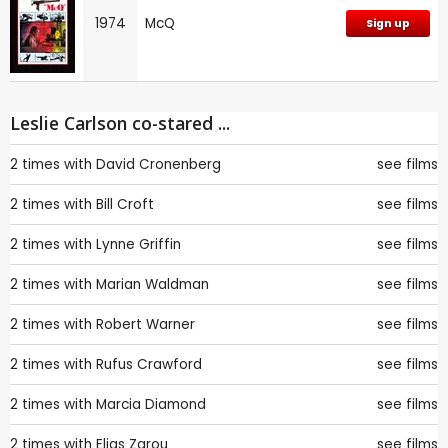
1974
McQ
Sign up
Leslie Carlson co-stared ...
2 times with
David Cronenberg
see films
2 times with
Bill Croft
see films
2 times with
Lynne Griffin
see films
2 times with
Marian Waldman
see films
2 times with
Robert Warner
see films
2 times with
Rufus Crawford
see films
2 times with
Marcia Diamond
see films
2 times with
Elias Zarou
see films