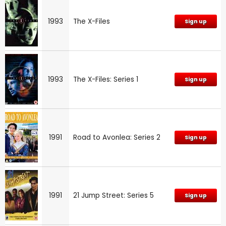
1993
The X-Files
Sign up
1993
The X-Files: Series 1
Sign up
1991
Road to Avonlea: Series 2
Sign up
1991
21 Jump Street: Series 5
Sign up