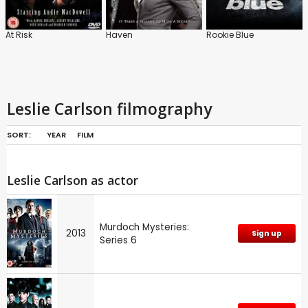
At Risk
Haven
Rookie Blue
Leslie Carlson filmography
SORT:
YEAR
FILM
Leslie Carlson as actor
Murdoch Mysteries:
2013
Sign up
Series 6