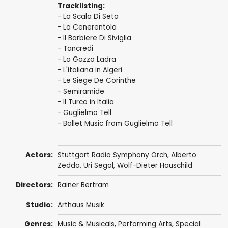
Tracklisting:
- La Scala Di Seta
- La Cenerentola
- Il Barbiere Di Siviglia
- Tancredi
- La Gazza Ladra
- L'italiana in Algeri
- Le Siege De Corinthe
- Semiramide
- Il Turco in Italia
- Guglielmo Tell
- Ballet Music from Guglielmo Tell
Actors:
Stuttgart Radio Symphony Orch
,
Alberto
Zedda
, Uri Segal, Wolf-Dieter Hauschild
Directors:
Rainer Bertram
Studio:
Arthaus Musik
Genres:
Music & Musicals
,
Performing Arts
,
Special