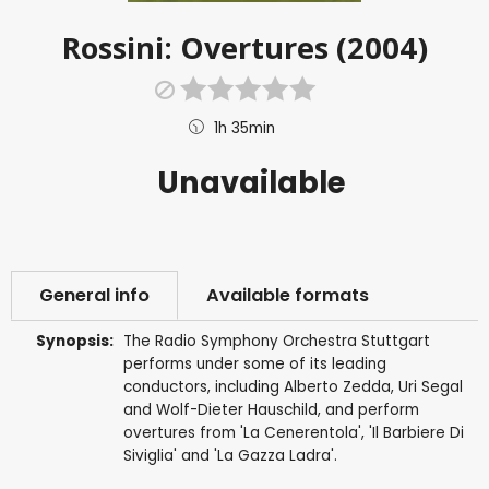
Rossini: Overtures (2004)
1h 35min
Unavailable
General info
Available formats
Synopsis:
The Radio Symphony Orchestra Stuttgart
performs under some of its leading
conductors, including Alberto Zedda, Uri Segal
and Wolf-Dieter Hauschild, and perform
overtures from 'La Cenerentola', 'Il Barbiere Di
Siviglia' and 'La Gazza Ladra'.