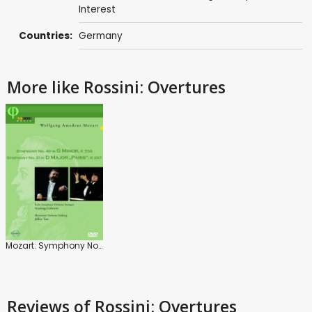
Interest
Countries:
Germany
More like Rossini: Overtures
Mozart: Symphony No. 40/ Symphony No. 31
Reviews
of Rossini: Overtures