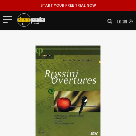
START YOUR FREE TRIAL NOW
LOGIN