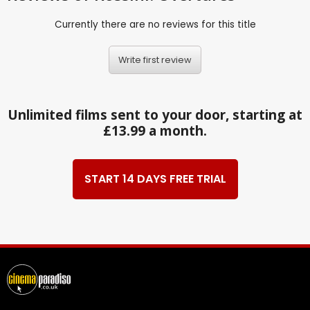
Currently there are no reviews for this title
Write first review
Unlimited films sent to your door, starting at
£13.99 a month.
START 14 DAYS FREE TRIAL