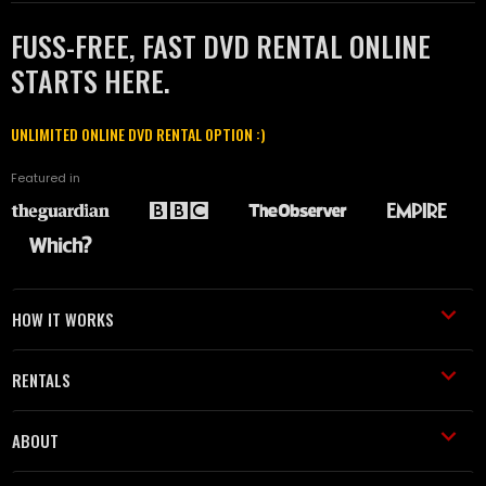
FUSS-FREE, FAST DVD RENTAL ONLINE
STARTS HERE.
UNLIMITED ONLINE DVD RENTAL OPTION :)
Featured in
HOW IT WORKS
RENTALS
ABOUT