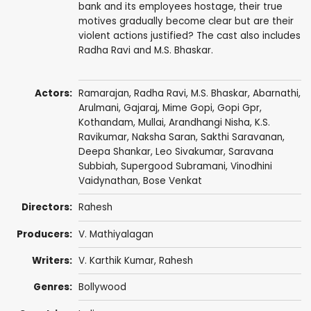
bank and its employees hostage, their true
motives gradually become clear but are their
violent actions justified? The cast also includes
Radha Ravi and M.S. Bhaskar.
Actors:
Ramarajan,
Radha Ravi
,
M.S. Bhaskar
,
Abarnathi
,
Arulmani,
Gajaraj
,
Mime Gopi
,
Gopi Gpr
,
Kothandam
, Mullai,
Arandhangi Nisha
,
K.S.
Ravikumar
, Naksha Saran, Sakthi Saravanan,
Deepa Shankar
, Leo Sivakumar,
Saravana
Subbiah
,
Supergood Subramani
,
Vinodhini
Vaidynathan
,
Bose Venkat
Directors:
Rahesh
Producers:
V. Mathiyalagan
Writers:
V. Karthik Kumar, Rahesh
Genres:
Bollywood