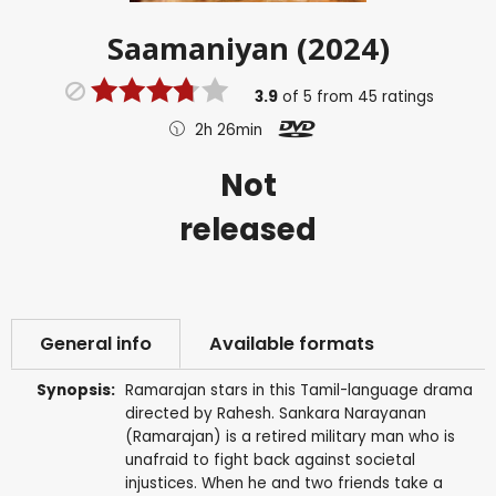
Saamaniyan (2024)
3.9
of
5
from
45
ratings
2h 26min
Not
released
General info
Available formats
Synopsis:
Ramarajan stars in this Tamil-language drama
directed by Rahesh. Sankara Narayanan
(Ramarajan) is a retired military man who is
unafraid to fight back against societal
injustices. When he and two friends take a