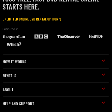
STARTS HERE.
UNLIMITED ONLINE DVD RENTAL OPTION :)
Featured in
HOW IT WORKS
RENTALS
ABOUT
HELP AND SUPPORT