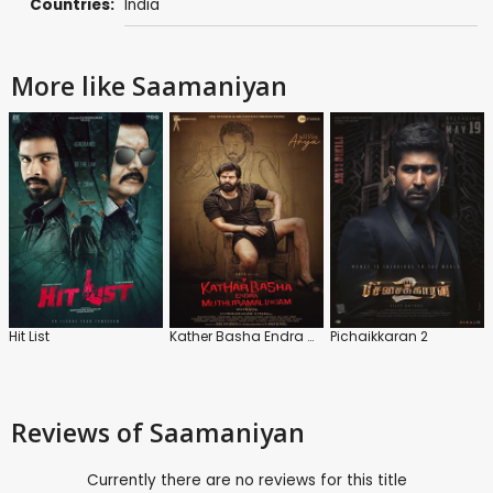
Countries:
India
More like Saamaniyan
Hit List
Kather Basha Endra Muthuramalingam
Pichaikkaran 2
Reviews
of Saamaniyan
Currently there are no reviews for this title