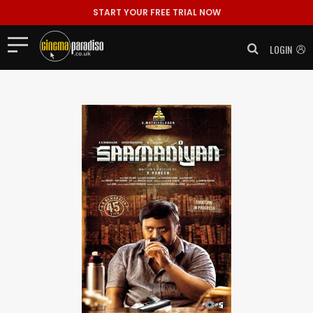
START YOUR FREE TRIAL NOW
LOGIN