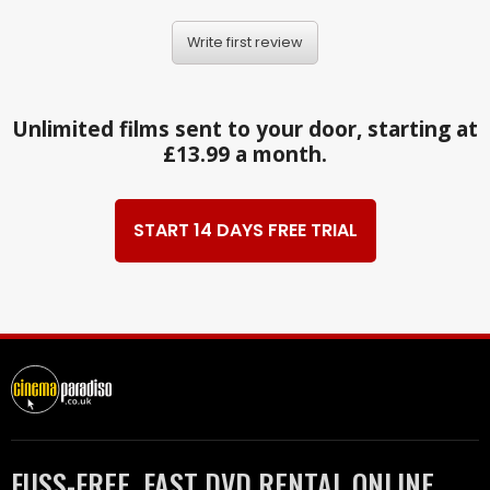
Write first review
Unlimited films sent to your door, starting at
£13.99 a month.
START 14 DAYS FREE TRIAL
FUSS-FREE, FAST DVD RENTAL ONLINE