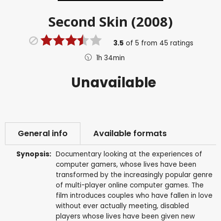
Second Skin (2008)
3.5
of
5
from
45
ratings
1h 34min
Unavailable
General info
Available formats
Synopsis:
Documentary looking at the experiences of
computer gamers, whose lives have been
transformed by the increasingly popular genre
of multi-player online computer games. The
film introduces couples who have fallen in love
without ever actually meeting, disabled
players whose lives have been given new