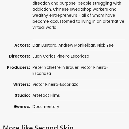
direction and purpose, people struggling with
addiction, Chinese sweatshop workers and
wealthy entrepreneurs - all of whom have
become accustomed to living in an alternative
virtual world.
Actors:
Dan Bustard,
Andrew Monkelban
, Nick Yee
Directors:
Juan Carlos Pineiro Escoriaza
Producers:
Peter Schieffelin Brauer, Victor Pineiro-
Escoriaza
Writers:
Victor Pineiro-Escoriaza
Studio:
Artefact Films
Genres:
Documentary
More like Second Skin