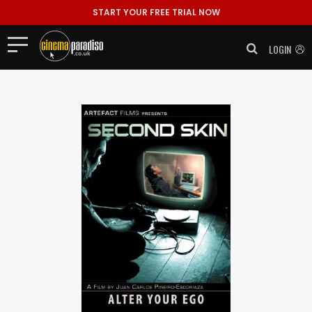
START YOUR FREE TRIAL NOW
LOGIN