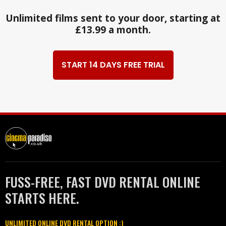
Unlimited films sent to your door, starting at
£13.99 a month.
START 14 DAYS FREE TRIAL
FUSS-FREE, FAST DVD RENTAL ONLINE
STARTS HERE.
UNLIMITED ONLINE DVD RENTAL OPTION :)