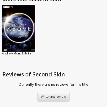
Andrew Marr: Britain from Above
Reviews
of Second Skin
Currently there are no reviews for this title
Write first review