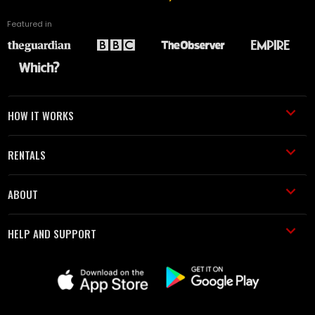
Featured in
HOW IT WORKS
RENTALS
ABOUT
HELP AND SUPPORT