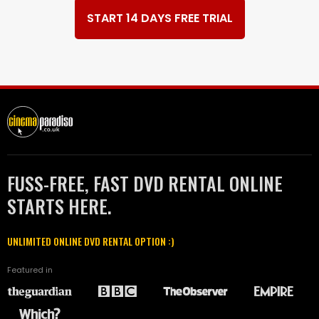
START 14 DAYS FREE TRIAL
FUSS-FREE, FAST DVD RENTAL ONLINE
STARTS HERE.
UNLIMITED ONLINE DVD RENTAL OPTION :)
Featured in