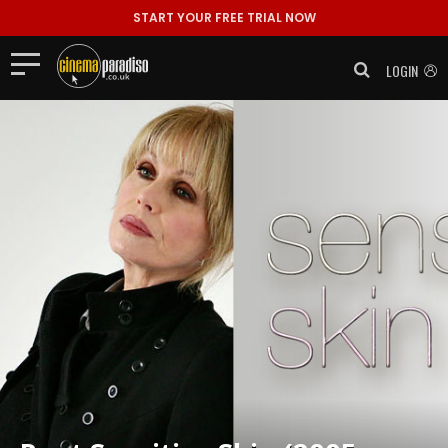
START YOUR FREE TRIAL NOW
LOGIN