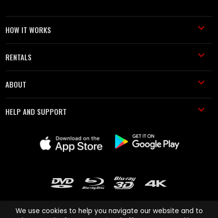
HOW IT WORKS
RENTALS
ABOUT
HELP AND SUPPORT
We use cookies to help you navigate our website and to