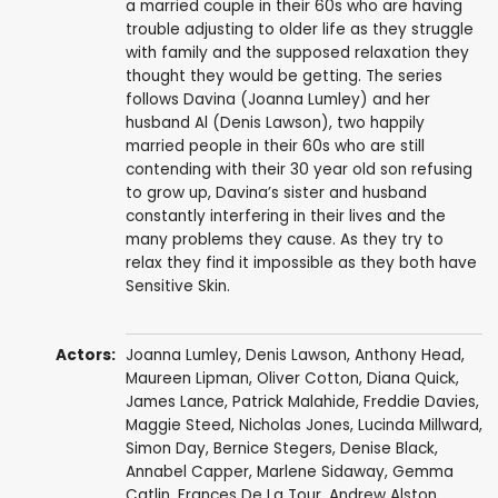
a married couple in their 60s who are having
trouble adjusting to older life as they struggle
with family and the supposed relaxation they
thought they would be getting. The series
follows Davina (Joanna Lumley) and her
husband Al (Denis Lawson), two happily
married people in their 60s who are still
contending with their 30 year old son refusing
to grow up, Davina’s sister and husband
constantly interfering in their lives and the
many problems they cause. As they try to
relax they find it impossible as they both have
Sensitive Skin.
Actors:
Joanna Lumley
,
Denis Lawson
,
Anthony Head
,
Maureen Lipman
,
Oliver Cotton
,
Diana Quick
,
James Lance
,
Patrick Malahide
,
Freddie Davies
,
Maggie Steed
,
Nicholas Jones
,
Lucinda Millward
,
Simon Day
,
Bernice Stegers
,
Denise Black
,
Annabel Capper
,
Marlene Sidaway
,
Gemma
Catlin
,
Frances De La Tour
,
Andrew Alston