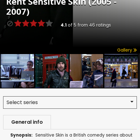
Rent
Sensitive Skin (2005 -
2007)
4.1
of
5
from
46
ratings
Gallery
Select series
General info
Synopsis:
Sensitive Skin is a British comedy series about