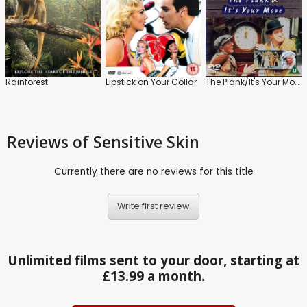
Rainforest
Lipstick on Your Collar
The Plank/It's Your Move
Reviews
of Sensitive Skin
Currently there are no reviews for this title
Write first review
Unlimited films sent to your door, starting at
£13.99 a month.