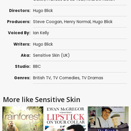
Directors:
Hugo Blick
Producers:
Steve Coogan
,
Henry Normal
,
Hugo Blick
Voiced By:
Ian Kelly
Writers:
Hugo Blick
Aka:
Sensitive Skin (UK)
Studio:
BBC
Genres:
British TV
,
TV Comedies
,
TV Dramas
More like Sensitive Skin