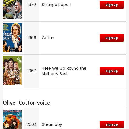
1970
Strange Report
Sign up
1969
Callan
Sign up
Here We Go Round the
1967
Sign up
Mulberry Bush
Oliver Cotton voice
2004
Steamboy
Sign up