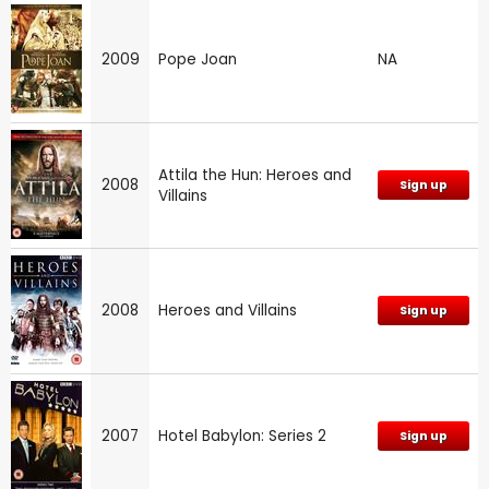
2009
Pope Joan
NA
Attila the Hun: Heroes and
2008
Sign up
Villains
2008
Heroes and Villains
Sign up
2007
Hotel Babylon: Series 2
Sign up