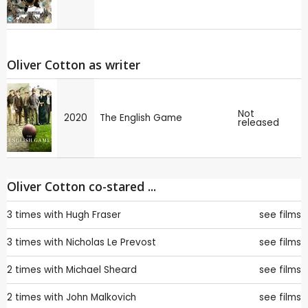
Oliver Cotton as writer
Not
2020
The English Game
released
Oliver Cotton co-stared ...
3 times with
Hugh Fraser
see films
3 times with
Nicholas Le Prevost
see films
2 times with
Michael Sheard
see films
2 times with
John Malkovich
see films