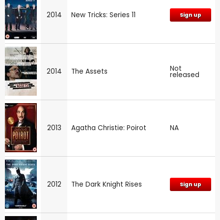
2014
New Tricks: Series 11
Sign up
Not
2014
The Assets
released
2013
Agatha Christie: Poirot
NA
2012
The Dark Knight Rises
Sign up