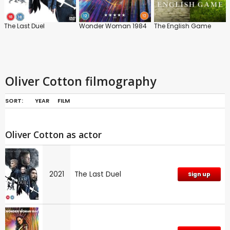
The Last Duel
Wonder Woman 1984
The English Game
Oliver Cotton filmography
SORT:
YEAR
FILM
Oliver Cotton as actor
2021
The Last Duel
Sign up