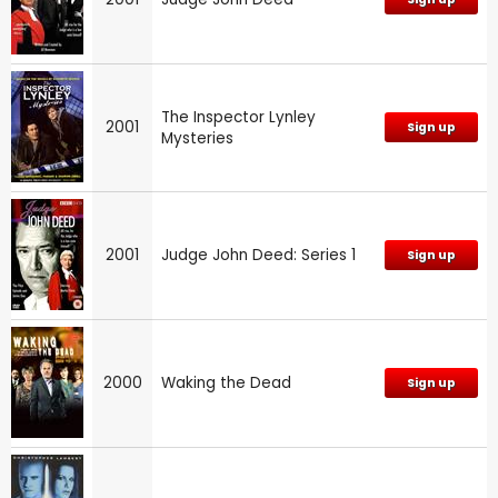
The Inspector Lynley
2001
Sign up
Mysteries
2001
Judge John Deed: Series 1
Sign up
2000
Waking the Dead
Sign up