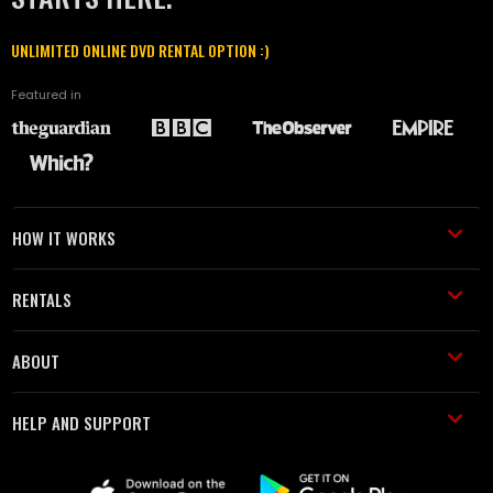
UNLIMITED ONLINE DVD RENTAL OPTION :)
Featured in
HOW IT WORKS
RENTALS
ABOUT
HELP AND SUPPORT