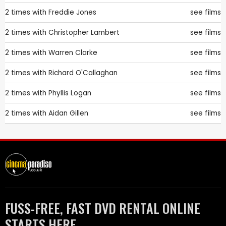
2 times with
Freddie Jones
see films
2 times with
Christopher Lambert
see films
2 times with
Warren Clarke
see films
2 times with
Richard O'Callaghan
see films
2 times with
Phyllis Logan
see films
2 times with
Aidan Gillen
see films
FUSS-FREE, FAST DVD RENTAL ONLINE
STARTS HERE.