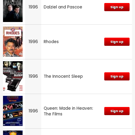
1996
Dalziel and Pascoe
Sign up
1996
Rhodes
Sign up
1996
The Innocent Sleep
Sign up
Queen: Made in Heaven:
1996
Sign up
The Films