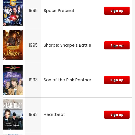
1995
Space Precinct
Sign up
1995
Sharpe: Sharpe's Battle
Sign up
1993
Son of the Pink Panther
Sign up
1992
Heartbeat
Sign up