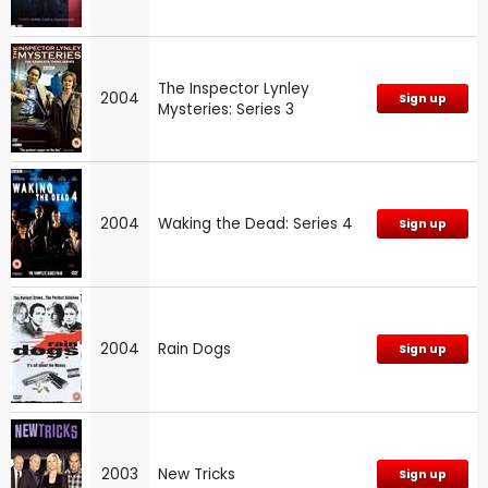
The Inspector Lynley
2004
Sign up
Mysteries: Series 3
2004
Waking the Dead: Series 4
Sign up
2004
Rain Dogs
Sign up
2003
New Tricks
Sign up