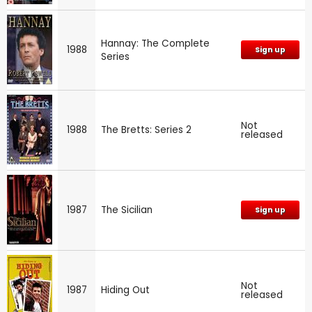
Hannay: The Complete
1988
Sign up
Series
Not
1988
The Bretts: Series 2
released
1987
The Sicilian
Sign up
Not
1987
Hiding Out
released