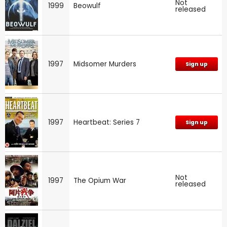
Not
1999
Beowulf
released
1997
Midsomer Murders
Sign up
1997
Heartbeat: Series 7
Sign up
Not
1997
The Opium War
released