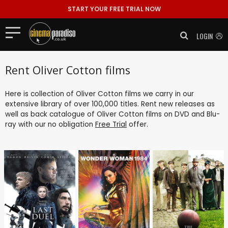
START YOUR FREE TRIAL NOW
LOGIN
Rent Oliver Cotton films
Here is collection of Oliver Cotton films we carry in our
extensive library of over 100,000 titles. Rent new releases as
well as back catalogue of Oliver Cotton films on DVD and Blu-
ray with our no obligation
Free Trial
offer.