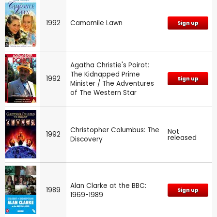
1992
Camomile Lawn
Sign up
Agatha Christie's Poirot:
The Kidnapped Prime
1992
Sign up
Minister / The Adventures
of The Western Star
Christopher Columbus: The
Not
1992
released
Discovery
Alan Clarke at the BBC:
1989
Sign up
1969-1989