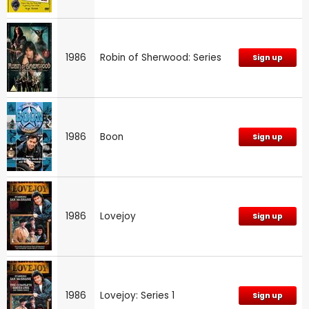
1986
Robin of Sherwood: Series
Sign up
1986
Boon
Sign up
1986
Lovejoy
Sign up
1986
Lovejoy: Series 1
Sign up