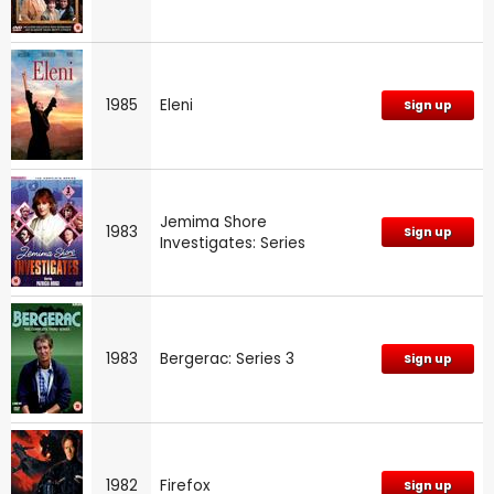
1985
Eleni
Sign up
Jemima Shore
1983
Sign up
Investigates: Series
1983
Bergerac: Series 3
Sign up
1982
Firefox
Sign up