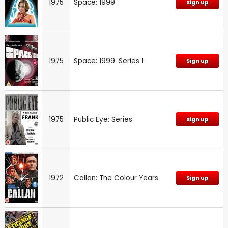
1975
Space: 1999
Sign up
1975
Space: 1999: Series 1
Sign up
1975
Public Eye: Series
Sign up
1972
Callan: The Colour Years
Sign up