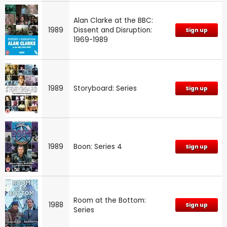
Alan Clarke at the BBC:
1989
Dissent and Disruption:
Sign up
1969-1989
1989
Storyboard: Series
Sign up
1989
Boon: Series 4
Sign up
Room at the Bottom:
1988
Sign up
Series