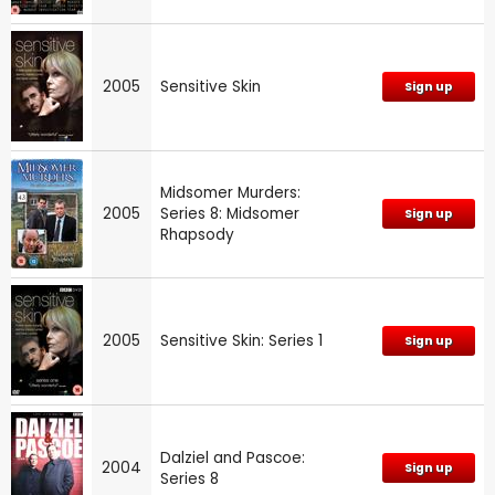
2005
Sensitive Skin
Sign up
Midsomer Murders:
2005
Series 8: Midsomer
Sign up
Rhapsody
2005
Sensitive Skin: Series 1
Sign up
Dalziel and Pascoe:
2004
Sign up
Series 8