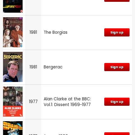
1981
The Borgias
Sign up
1981
Bergerac
Sign up
Alan Clarke at the BBC:
1977
Sign up
Vol.1: Dissent 1969-1977