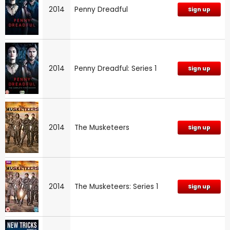
2014
Penny Dreadful
Sign up
2014
Penny Dreadful: Series 1
Sign up
2014
The Musketeers
Sign up
2014
The Musketeers: Series 1
Sign up