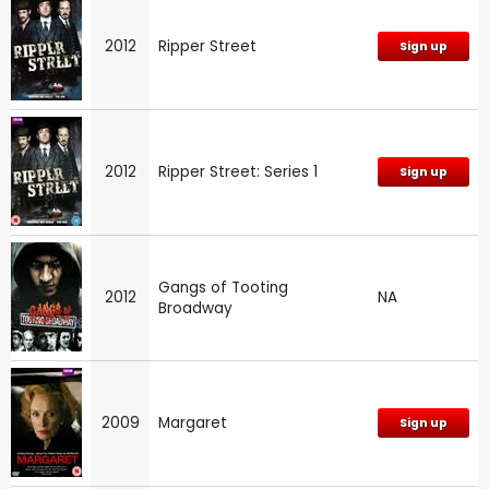
2012
Ripper Street
Sign up
2012
Ripper Street: Series 1
Sign up
Gangs of Tooting
2012
NA
Broadway
2009
Margaret
Sign up