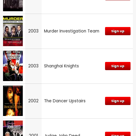
2003
Murder Investigation Team
Sign up
2003
Shanghai Knights
Sign up
2002
The Dancer Upstairs
Sign up
2001
Judge John Deed
Sign up