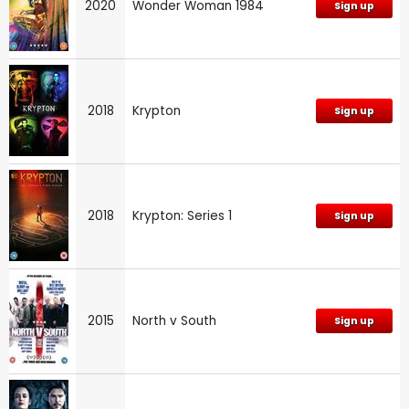
2020
Wonder Woman 1984
Sign up
2018
Krypton
Sign up
2018
Krypton: Series 1
Sign up
2015
North v South
Sign up