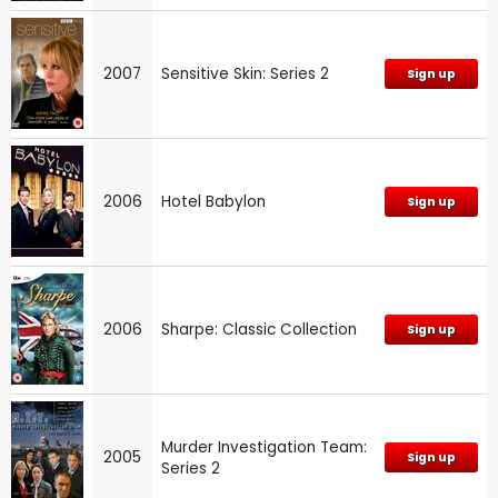
2007
Sensitive Skin: Series 2
Sign up
2006
Hotel Babylon
Sign up
2006
Sharpe: Classic Collection
Sign up
Murder Investigation Team:
2005
Sign up
Series 2