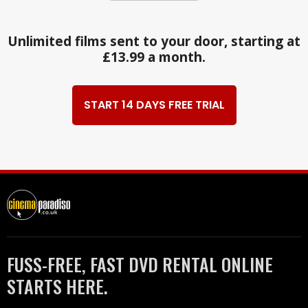
Unlimited films sent to your door, starting at
£13.99 a month.
START 14 DAYS FREE TRIAL
FUSS-FREE, FAST DVD RENTAL ONLINE
STARTS HERE.