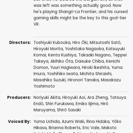
was left was something actually good. Now
he's playing Shangri-La Frontier, and his cursed
gaming skills might be the key to this god-tier
VR.
Directors:
Toshiyuki Kubooka
,
Hiro Ôki
,
Mitsutoshi Satô
,
Hiroyuki Morita
,
Yoshitaka Nagaoka
,
Katsuyuki
Komai
,
Kenta Kushiya
,
Takaaki Nagano
,
Teppei
Takeya
,
Akihiko Ôta
,
Daisuke Chiba
,
Kenichi
Domon
,
Yuuri Hagiwara
,
Hiroki Ikeshita
,
Yuma
Imura
,
Yoshihiko Iwata
,
Michita Shiraishi
,
Masahiko Suzuki
,
Hironori Tanaka
,
Masakazu
Yoshimoto
Producers:
Noriyuki Akita
,
Hiroyuki Aoi
,
Ara Zheng
,
Tatsuya
Endô
,
Shin Furukawa
,
Emiko Iijima
,
Hirô
Maruyama
,
Shirô Sasaki
Voiced By:
Yuma Uchida
,
Azumi Waki
,
Rina Hidaka
,
Yôko
Hikasa
,
Brianna Roberts
,
Eric Vale
,
Makoto