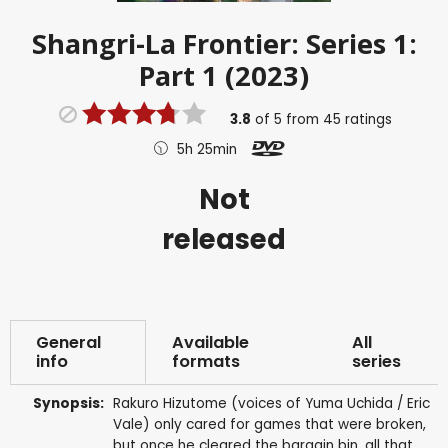
Shangri-La Frontier: Series 1:
Part 1 (2023)
3.8
of
5
from
45
ratings
5h 25min
Not
released
General
Available
All
info
formats
series
Synopsis:
Rakuro Hizutome (voices of Yuma Uchida / Eric
Vale) only cared for games that were broken,
but once he cleared the bargain bin, all that