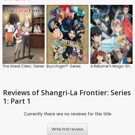
The Great Cleric: Series
Bucchigiri?!: Series
A Returner's Magic Should Be Special: Series 1
Reviews
of Shangri-La Frontier: Series
1: Part 1
Currently there are no reviews for this title
Write first review