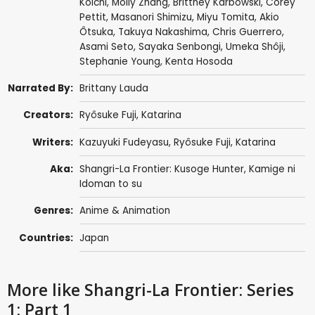
Koichi
,
Molly Zhang
,
Brittney Karbowski
,
Corey
Pettit
,
Masanori Shimizu
,
Miyu Tomita
,
Akio
Ôtsuka
,
Takuya Nakashima
,
Chris Guerrero
,
Asami Seto
,
Sayaka Senbongi
,
Umeka Shôji
,
Stephanie Young
,
Kenta Hosoda
Narrated By:
Brittany Lauda
Creators:
Ryôsuke Fuji
,
Katarina
Writers:
Kazuyuki Fudeyasu
,
Ryôsuke Fuji
,
Katarina
Aka:
Shangri-La Frontier: Kusoge Hunter, Kamige ni
Idoman to su
Genres:
Anime & Animation
Countries:
Japan
More like Shangri-La Frontier: Series
1: Part 1