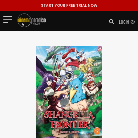
START YOUR FREE TRIAL NOW
LOGIN