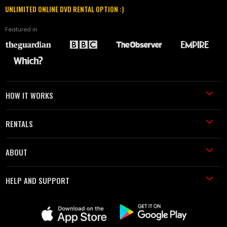
UNLIMITED ONLINE DVD RENTAL OPTION :)
Featured in
HOW IT WORKS
RENTALS
ABOUT
HELP AND SUPPORT