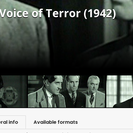
Voice of Terror (1942)
ral info
Available formats