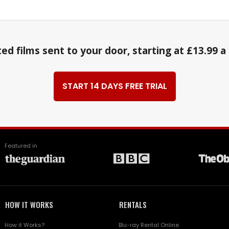
ed films sent to your door, starting at £13.99 
START 14 DAYS FREE TRIAL
Featured in
HOW IT WORKS
RENTALS
How it Works?
Blu-ray Rental Online