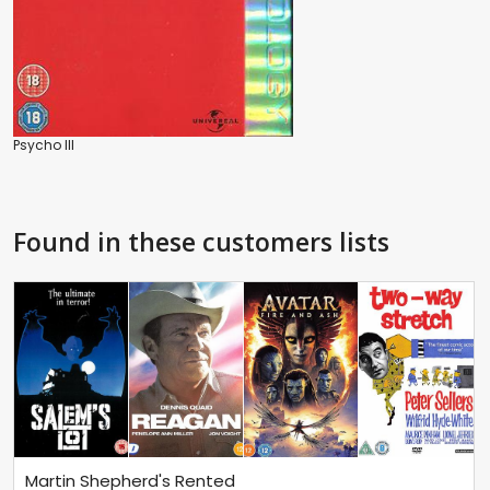
Psycho III
Found in these customers lists
Martin Shepherd's Rented