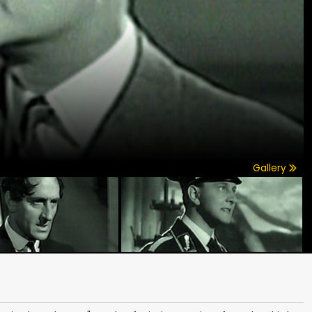
Gallery