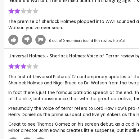
“Good old Watson. The one fixed point in a changing age.” - 
The premise of Sherlock Holmes plopped into WWII sounded as i
Watson you’ve ever seen.
0
out of
0
members found this review helpful.
Universal Holmes. - Sherlock Holmes: Voice of Terror review 
The first of Universal Pictures' 12 contemporary updates of th
Sherlock Holmes and Nigel Bruce as Dr. Watson from the two pe
In fact there's just the famous patriotic speech at the end. Th
of the blitz, but reassurance that with the great detective, t
Presumably the voice of terror refers to Lord Haw Haw's pro-Axis
Henry Daniell as the prime suspect and Evelyn Ankers as the l
Great to see Thomas Gomez on his screen debut, as a cold-hear
Minor director John Rawlins creates little suspense, but it st