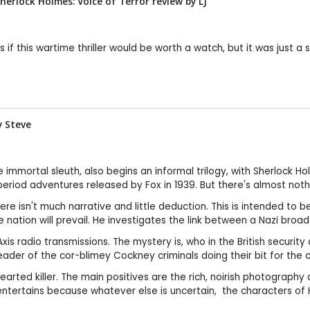
Sherlock Holmes: Voice of Terror review by
LJ
f this wartime thriller would be worth a watch, but it was just a 
by
Steve
e immortal sleuth, also begins an informal trilogy, with Sherlock H
riod adventures released by Fox in 1939. But there's almost nothin
ere isn't much narrative and little deduction. This is intended to be
he nation will prevail. He investigates the link between a Nazi bro
 radio transmissions. The mystery is, who in the British security co
eader of the cor-blimey Cockney criminals doing their bit for the 
ted killer. The main positives are the rich, noirish photography a
ill entertains because whatever else is uncertain, the characters o