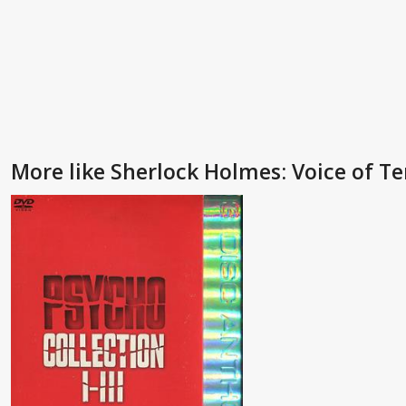
More like Sherlock Holmes: Voice of Te