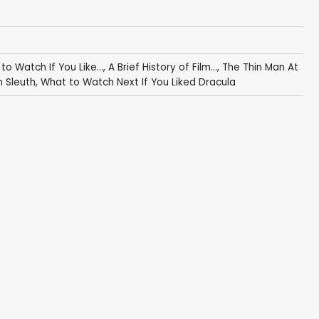
 to Watch If You Like...
,
A Brief History of Film...
,
The Thin Man At
n Sleuth
,
What to Watch Next If You Liked Dracula