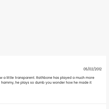
05/02/2012
 now a little transparent. Rathbone has played a much more
a bit hammy, he plays so dumb you wonder how he made it