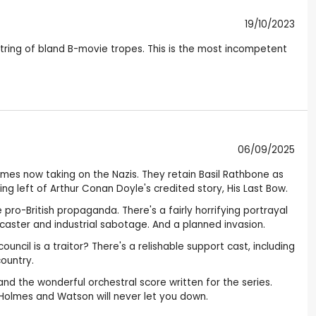
19/10/2023
string of bland B-movie tropes. This is the most incompetent
06/09/2025
olmes now taking on the Nazis. They retain Basil Rathbone as
g left of Arthur Conan Doyle's credited story, His Last Bow.
 pro-British propaganda. There's a fairly horrifying portrayal
adcaster and industrial sabotage. And a planned invasion.
uncil is a traitor? There's a relishable support cast, including
country.
nd the wonderful orchestral score written for the series.
f Holmes and Watson will never let you down.