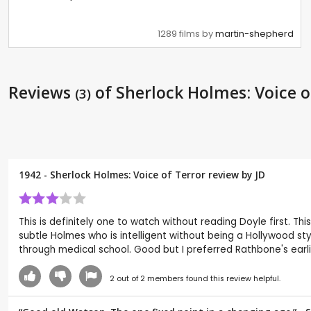
1289 films by
martin-shepherd
Reviews
of Sherlock Holmes: Voice o
(3)
1942 - Sherlock Holmes: Voice of Terror review by
JD
This is definitely one to watch without reading Doyle first. T
subtle Holmes who is intelligent without being a Hollywood s
through medical school. Good but I preferred Rathbone's earli
2
out of
2
members found this review helpful.