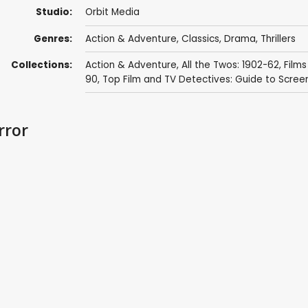
Studio:
Orbit Media
Genres:
Action & Adventure
,
Classics
,
Drama
,
Thrillers
Collections:
Action & Adventure
,
All the Twos: 1902-62
,
Films
90
,
Top Film and TV Detectives: Guide to Scree
rror