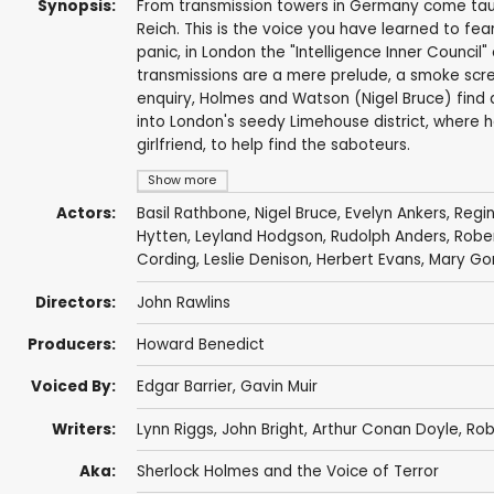
Synopsis:
From transmission towers in Germany come taunt
Reich. This is the voice you have learned to fear 
panic, in London the "Intelligence Inner Council
transmissions are a mere prelude, a smoke screen
enquiry, Holmes and Watson (Nigel Bruce) find 
into London's seedy Limehouse district, where h
girlfriend, to help find the saboteurs.
Show more
Actors:
Basil Rathbone
,
Nigel Bruce
,
Evelyn Ankers
,
Regi
Hytten
,
Leyland Hodgson
,
Rudolph Anders
,
Rober
Cording
,
Leslie Denison
,
Herbert Evans
,
Mary Go
Directors:
John Rawlins
Producers:
Howard Benedict
Voiced By:
Edgar Barrier
,
Gavin Muir
Writers:
Lynn Riggs
,
John Bright
,
Arthur Conan Doyle
,
Rob
Aka:
Sherlock Holmes and the Voice of Terror