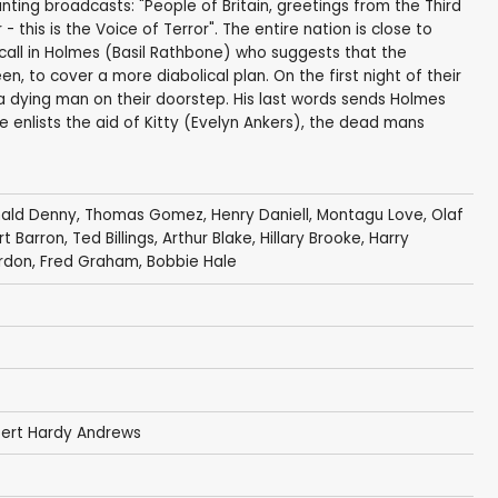
ing broadcasts: "People of Britain, greetings from the Third
- this is the Voice of Terror". The entire nation is close to
" call in Holmes (Basil Rathbone) who suggests that the
, to cover a more diabolical plan. On the first night of their
a dying man on their doorstep. His last words sends Holmes
e enlists the aid of Kitty (Evelyn Ankers), the dead mans
nald Denny
,
Thomas Gomez
,
Henry Daniell
,
Montagu Love
,
Olaf
t Barron
,
Ted Billings
,
Arthur Blake
,
Hillary Brooke
,
Harry
rdon
,
Fred Graham
,
Bobbie Hale
ert Hardy Andrews