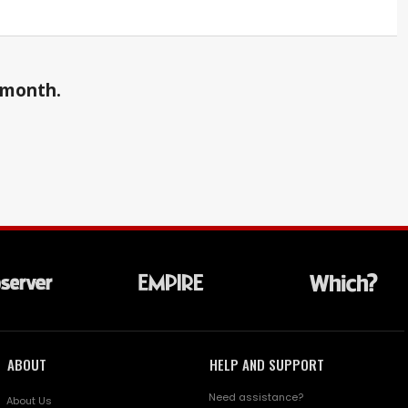
a month.
ABOUT
HELP AND SUPPORT
Need assistance?
About Us