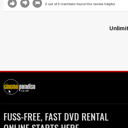
0
out of
0
members found this review helpful.
Unlimit
FUSS-FREE, FAST DVD RENTAL
ONLINE STARTS HERE.