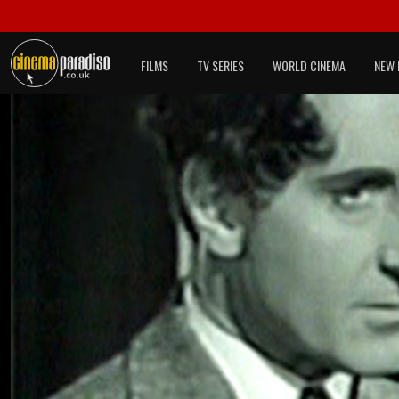
FILMS
TV SERIES
WORLD CINEMA
NEW 