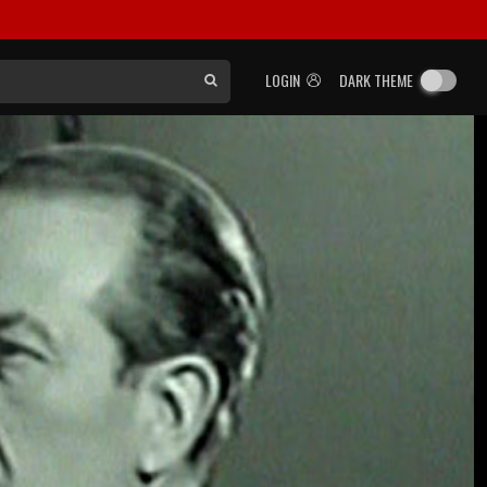
LOGIN
DARK THEME