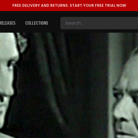
FREE DELIVERY AND RETURNS.
START YOUR FREE TRIAL NOW
RELEASES
COLLECTIONS