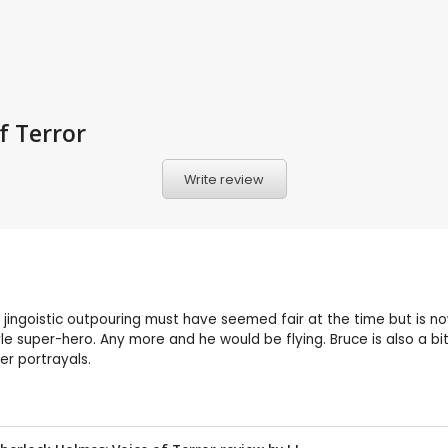
f Terror
Write review
his jingoistic outpouring must have seemed fair at the time but is
tyle super-hero. Any more and he would be flying. Bruce is also 
er portrayals.