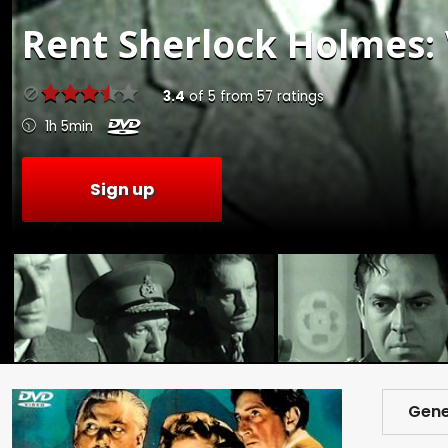
Rent
Sherlock Holmes: 
3.4
of
5
from
57
ratings
1h 5min
Sign up
Gene