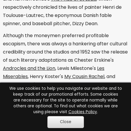
respectively chronicled the lives of painter Henri de
Toulouse-Lautrec, the eponymous Danish fable
spinner, and baseball pitcher, Dizzy Dean.
Although the moneymen preferred profitable
escapism, there was always a hankering after cultural
credibility around the studios and 1952 saw the release
of such literary adaptations as Chester Erskine's
Androcles and the Lion
, Lewis Milestone's
Les
Miserables
, Henry Koster's
My Cousin Rachel
, and
William Wyler's
Carrie
. Based in a tome by Theodore
We use cookies to help you navigate our website and to
Dreiser, the latter paired Laurence Olivier and Jennifer
keep track of our promotional efforts. Some cookies
are necessary for the site to operate normally while
Jones and she also held her own against a scene-
others are optional. To find out what cookies we are
stealing Charlton Heston in King Vidor's melodrama,
using please visit
Cookies Policy
.
Ruby Gentry
.
Close
This tale of the soil was one of a number to centre on