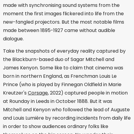
made with synchronising sound systems from the
moment the first images flickered into life from the
new-fangled projectors. But the most notable films
made between 1895-1927 came without audible
dialogue.
Take the snapshots of everyday reality captured by
the Blackburn-based duo of Sagar Mitchell and
James Kenyon. Some like to claim that cinema was
born in northern England, as Frenchman Louis Le
Prince (who is played by Finnegan Oldfield in Marie
Kreutzer's
Corsage
, 2022) captured people in motion
at Rounday in Leeds in October 1888. But it was
Mitchell and Kenyon who followed the lead of Auguste
and Louis Lumière by recording incidents from daily life
in order to show audiences ordinary folks like