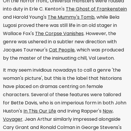
On the horror front, Universal monsters were roused
into duty in Erle C. Kenton's
The Ghost of Frankenstein
and Harold Young's
The Mummy's Tomb
, while Bela
Lugosi proved there was still life in an old stager in
Wallace Fox's
The Corpse Vanishes
. However, the
genre was ushered in a subtler new direction with
Jacques Tourneur's
Cat People
, which was produced
by the master of the insinuating chill, Val Lewton.
It may seem invidious nowadays to call a genre 'the
woman's picture', but this is the label that historians
have placed on dramas centring on female
characters. Several of these features were tailored
for Bette Davis, who is on imperious form in both John
Huston's
In This Our Life
and Irving Rapper's
Now,
Voyager
. Jean Arthur similarly impressed alongside
Cary Grant and Ronald Colman in George Stevens's