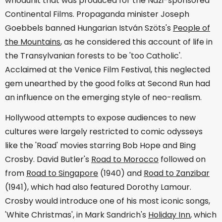
whodunit that was produced for the Nazi-sponsored
Continental Films. Propaganda minister Joseph
Goebbels banned Hungarian István Szöts's
People of
the Mountains
, as he considered this account of life in
the Transylvanian forests to be 'too Catholic'.
Acclaimed at the Venice Film Festival, this neglected
gem unearthed by the good folks at Second Run had
an influence on the emerging style of neo-realism.
Hollywood attempts to expose audiences to new
cultures were largely restricted to comic odysseys
like the 'Road' movies starring Bob Hope and Bing
Crosby. David Butler's
Road to Morocco
followed on
from
Road to Singapore
(1940) and
Road to Zanzibar
(1941), which had also featured Dorothy Lamour.
Crosby would introduce one of his most iconic songs,
'White Christmas', in Mark Sandrich's
Holiday Inn
, which