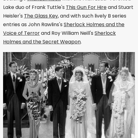
Lake duo of Frank Tuttle's
This Gun For Hire
and Stuart
Heisler's
The Glass Key
, and with such lively B series
entries as John Rawlins's
Sherlock Holmes and the
Voice of Terror
and Roy William Neill's
Sherlock
Holmes and the Secret Weapon
.