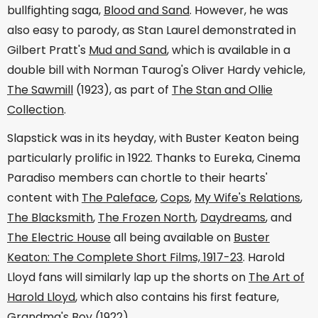
bullfighting saga,
Blood and Sand
. However, he was
also easy to parody, as Stan Laurel demonstrated in
Gilbert Pratt's
Mud and Sand
, which is available in a
double bill with Norman Taurog's Oliver Hardy vehicle,
The Sawmill
(1923), as part of
The Stan and Ollie
Collection
.
Slapstick was in its heyday, with Buster Keaton being
particularly prolific in 1922. Thanks to Eureka, Cinema
Paradiso members can chortle to their hearts'
content with
The Paleface
,
Cops
,
My Wife's Relations
,
The Blacksmith
,
The Frozen North
,
Daydreams
, and
The Electric House
all being available on
Buster
Keaton: The Complete Short Films, 1917-23
. Harold
Lloyd fans will similarly lap up the shorts on
The Art of
Harold Lloyd
, which also contains his first feature,
Grandma's Boy
(1922).