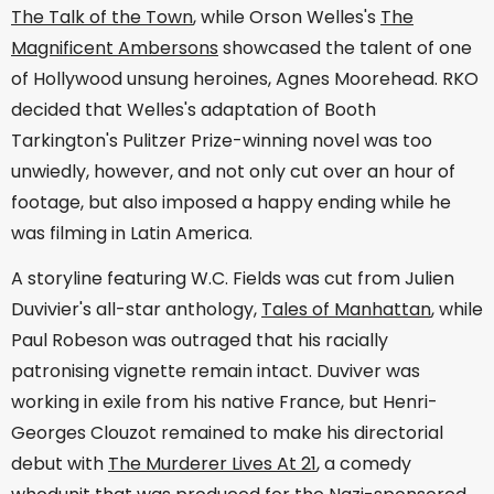
The Talk of the Town
, while Orson Welles's
The
Magnificent Ambersons
showcased the talent of one
of Hollywood unsung heroines, Agnes Moorehead. RKO
decided that Welles's adaptation of Booth
Tarkington's Pulitzer Prize-winning novel was too
unwiedly, however, and not only cut over an hour of
footage, but also imposed a happy ending while he
was filming in Latin America.
A storyline featuring W.C. Fields was cut from Julien
Duvivier's all-star anthology,
Tales of Manhattan
, while
Paul Robeson was outraged that his racially
patronising vignette remain intact. Duviver was
working in exile from his native France, but Henri-
Georges Clouzot remained to make his directorial
debut with
The Murderer Lives At 21
, a comedy