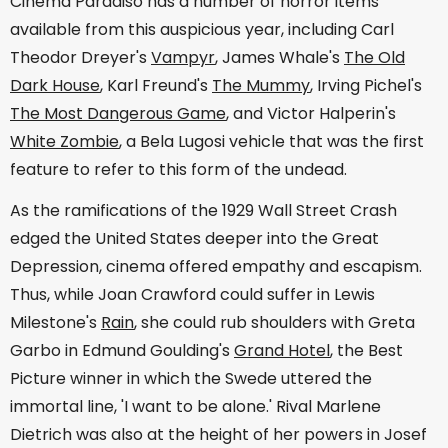
Cinema Paradiso has a number of horror items
available from this auspicious year, including Carl
Theodor Dreyer's
Vampyr
, James Whale's
The Old
Dark House
, Karl Freund's
The Mummy
, Irving Pichel's
The Most Dangerous Game
, and Victor Halperin's
White Zombie
, a Bela Lugosi vehicle that was the first
feature to refer to this form of the undead.
As the ramifications of the 1929 Wall Street Crash
edged the United States deeper into the Great
Depression, cinema offered empathy and escapism.
Thus, while Joan Crawford could suffer in Lewis
Milestone's
Rain
, she could rub shoulders with Greta
Garbo in Edmund Goulding's
Grand Hotel
, the Best
Picture winner in which the Swede uttered the
immortal line, 'I want to be alone.' Rival Marlene
Dietrich was also at the height of her powers in Josef