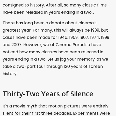
consigned to history. After all, so many classic films
have been released in years ending in a two...
There has long been a debate about cinema's
greatest year. For many, this will always be 1939, but
cases have been made for 1946, 1959, 1967, 1974, 1999
and 2007. However, we at Cinema Paradiso have
noticed how many classics have been released in
years ending in a two. Let us jog your memory, as we
take a two-part tour through 120 years of screen
history.
Thirty-Two Years of Silence
It's a movie myth that motion pictures were entirely
silent for their first three decades. Experiments were