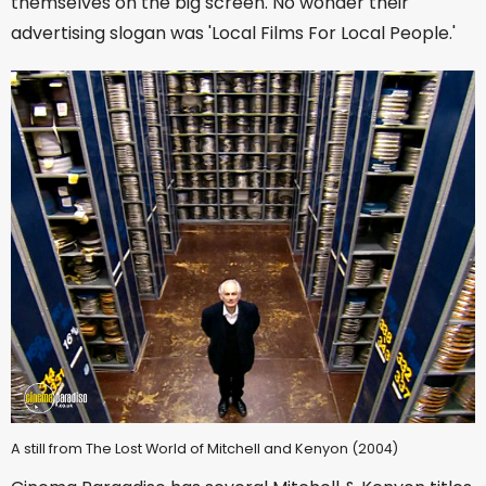
themselves on the big screen. No wonder their
advertising slogan was 'Local Films For Local People.'
A still from The Lost World of Mitchell and Kenyon (2004)