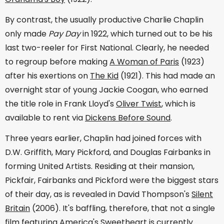
By contrast, the usually productive Charlie Chaplin
only made
Pay Day
in 1922, which turned out to be his
last two-reeler for First National. Clearly, he needed
to regroup before making
A Woman of Paris
(1923)
after his exertions on
The Kid
(1921). This had made an
overnight star of young Jackie Coogan, who earned
the title role in Frank Lloyd's
Oliver Twist
, which is
available to rent via
Dickens Before Sound
.
Three years earlier, Chaplin had joined forces with
D.W. Griffith, Mary Pickford, and Douglas Fairbanks in
forming United Artists. Residing at their mansion,
Pickfair, Fairbanks and Pickford were the biggest stars
of their day, as is revealed in David Thompson's
Silent
Britain
(2006). It's baffling, therefore, that not a single
film featuring America's Sweetheart is currently