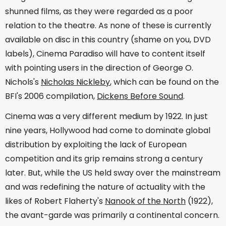
shunned films, as they were regarded as a poor
relation to the theatre. As none of these is currently
available on disc in this country (shame on you, DVD
labels), Cinema Paradiso will have to content itself
with pointing users in the direction of George O.
Nichols's
Nicholas Nickleby
, which can be found on the
BFI's 2006 compilation,
Dickens Before Sound
.
Cinema was a very different medium by 1922. In just
nine years, Hollywood had come to dominate global
distribution by exploiting the lack of European
competition and its grip remains strong a century
later. But, while the US held sway over the mainstream
and was redefining the nature of actuality with the
likes of Robert Flaherty's
Nanook of the North
(1922),
the avant-garde was primarily a continental concern.