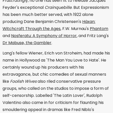
Frustratingly, no one has seen fit to release Jacques
Feyder's exceptional
Crainquebille
. But Expressionism
has been much better served, with 1922 alone
producing Dane Benjamin Christensen's
Häxan:
Witchcraft Through the Ages
, F.W. Murnau's
Phantom
and
Nosferatu: A Symphony of Horror
, and Fritz Lang's
Dr Mabuse, the Gambler
.
Lang's fellow Wiener, Erich von Stroheim, had made his
name in Hollywood as 'The Man You Love to Hate'. He
certainly wound up his producers with his
extravagance, but chic comedies of sexual manners
like
Foolish Wives
also riled conservative pressure
groups, who called on the studios to impose a form of
self-censorship. Labelled 'The Latin Lover', Rudolph
Valentino also came in for criticism for flaunting his
smouldering appeal in dramas like Fred Niblo's