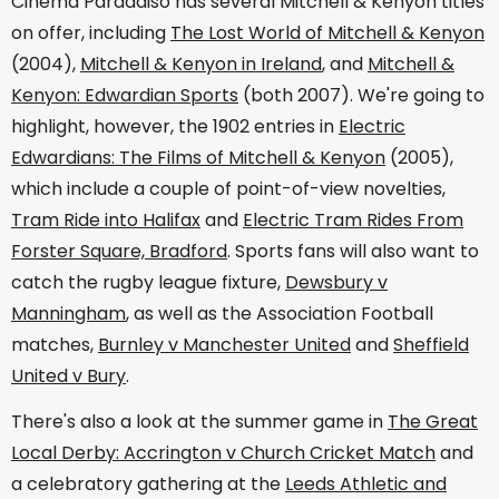
Cinema Paraadiso has several Mitchell & Kenyon titles
on offer, including
The Lost World of Mitchell & Kenyon
(2004),
Mitchell & Kenyon in Ireland
, and
Mitchell &
Kenyon: Edwardian Sports
(both 2007). We're going to
highlight, however, the 1902 entries in
Electric
Edwardians: The Films of Mitchell & Kenyon
(2005),
which include a couple of point-of-view novelties,
Tram Ride into Halifax
and
Electric Tram Rides From
Forster Square, Bradford
. Sports fans will also want to
catch the rugby league fixture,
Dewsbury v
Manningham
, as well as the Association Football
matches,
Burnley v Manchester United
and
Sheffield
United v Bury
.
There's also a look at the summer game in
The Great
Local Derby: Accrington v Church Cricket Match
and
a celebratory gathering at the
Leeds Athletic and