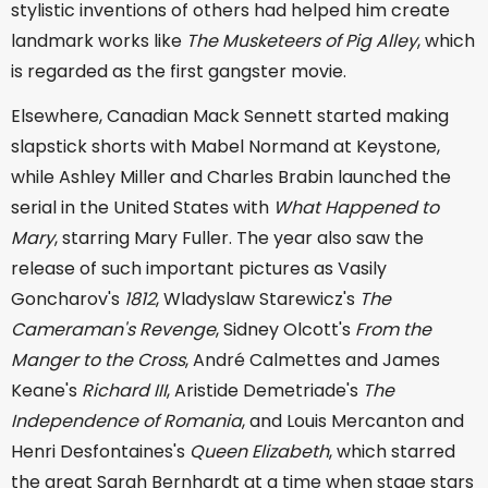
stylistic inventions of others had helped him create
landmark works like
The Musketeers of Pig Alley
, which
is regarded as the first gangster movie.
Elsewhere, Canadian Mack Sennett started making
slapstick shorts with Mabel Normand at Keystone,
while Ashley Miller and Charles Brabin launched the
serial in the United States with
What Happened to
Mary
, starring Mary Fuller. The year also saw the
release of such important pictures as Vasily
Goncharov's
1812
, Wladyslaw Starewicz's
The
Cameraman's Revenge
, Sidney Olcott's
From the
Manger to the Cross
, André Calmettes and James
Keane's
Richard III
, Aristide Demetriade's
The
Independence of Romania
, and Louis Mercanton and
Henri Desfontaines's
Queen Elizabeth
, which starred
the great Sarah Bernhardt at a time when stage stars