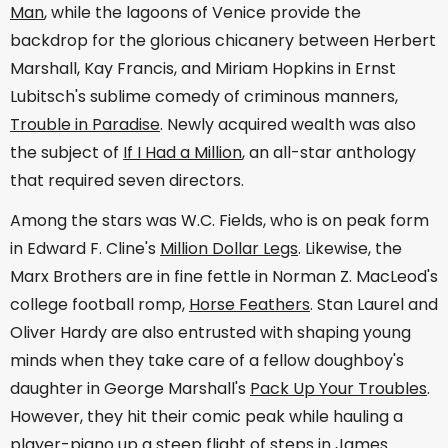
Man
, while the lagoons of Venice provide the
backdrop for the glorious chicanery between Herbert
Marshall, Kay Francis, and Miriam Hopkins in Ernst
Lubitsch's sublime comedy of criminous manners,
Trouble in Paradise
. Newly acquired wealth was also
the subject of
If I Had a Million
, an all-star anthology
that required seven directors.
Among the stars was W.C. Fields, who is on peak form
in Edward F. Cline's
Million Dollar Legs
. Likewise, the
Marx Brothers are in fine fettle in Norman Z. MacLeod's
college football romp,
Horse Feathers
. Stan Laurel and
Oliver Hardy are also entrusted with shaping young
minds when they take care of a fellow doughboy's
daughter in George Marshall's
Pack Up Your Troubles
.
However, they hit their comic peak while hauling a
player-piano up a steep flight of steps in James