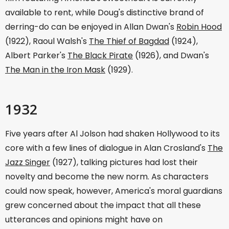
available to rent, while Doug's distinctive brand of
derring-do can be enjoyed in Allan Dwan's
Robin Hood
(1922), Raoul Walsh's
The Thief of Bagdad
(1924),
Albert Parker's
The Black Pirate
(1926), and Dwan's
The Man in the Iron Mask
(1929).
1932
Five years after Al Jolson had shaken Hollywood to its
core with a few lines of dialogue in Alan Crosland's
The
Jazz Singer
(1927), talking pictures had lost their
novelty and become the new norm. As characters
could now speak, however, America's moral guardians
grew concerned about the impact that all these
utterances and opinions might have on