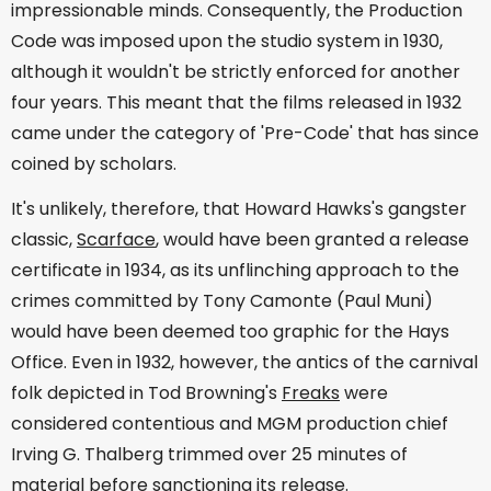
impressionable minds. Consequently, the Production
Code was imposed upon the studio system in 1930,
although it wouldn't be strictly enforced for another
four years. This meant that the films released in 1932
came under the category of 'Pre-Code' that has since
coined by scholars.
It's unlikely, therefore, that Howard Hawks's gangster
classic,
Scarface
, would have been granted a release
certificate in 1934, as its unflinching approach to the
crimes committed by Tony Camonte (Paul Muni)
would have been deemed too graphic for the Hays
Office. Even in 1932, however, the antics of the carnival
folk depicted in Tod Browning's
Freaks
were
considered contentious and MGM production chief
Irving G. Thalberg trimmed over 25 minutes of
material before sanctioning its release.