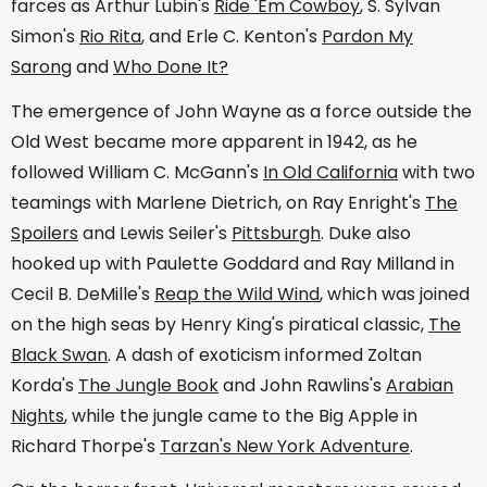
farces as Arthur Lubin's
Ride 'Em Cowboy
, S. Sylvan
Simon's
Rio Rita
, and Erle C. Kenton's
Pardon My
Sarong
and
Who Done It?
The emergence of John Wayne as a force outside the
Old West became more apparent in 1942, as he
followed William C. McGann's
In Old California
with two
teamings with Marlene Dietrich, on Ray Enright's
The
Spoilers
and Lewis Seiler's
Pittsburgh
. Duke also
hooked up with Paulette Goddard and Ray Milland in
Cecil B. DeMille's
Reap the Wild Wind
, which was joined
on the high seas by Henry King's piratical classic,
The
Black Swan
. A dash of exoticism informed Zoltan
Korda's
The Jungle Book
and John Rawlins's
Arabian
Nights
, while the jungle came to the Big Apple in
Richard Thorpe's
Tarzan's New York Adventure
.