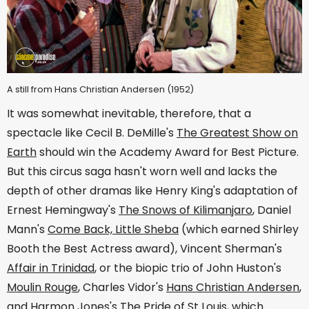
A still from Hans Christian Andersen (1952)
It was somewhat inevitable, therefore, that a
spectacle like Cecil B. DeMille's
The Greatest Show on
Earth
should win the Academy Award for Best Picture.
But this circus saga hasn't worn well and lacks the
depth of other dramas like Henry King's adaptation of
Ernest Hemingway's
The Snows of Kilimanjaro
, Daniel
Mann's
Come Back, Little Sheba
(which earned Shirley
Booth the Best Actress award), Vincent Sherman's
Affair in Trinidad
, or the biopic trio of John Huston's
Moulin Rouge
, Charles Vidor's
Hans Christian Andersen
,
and Harmon Jones's
The Pride of St Louis
, which