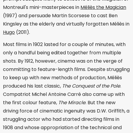
Montreuil's mini-masterpieces in
Méliès the Magician
(1997) and persuade Martin Scorsese to cast Ben
Kingsley as the elderly and virtually forgotten Méliès in
Hugo
(2011).
Most films in 1902 lasted for a couple of minutes, with
only a handful being edited together from multiple
shots. By 1912, however, cinema was on the verge of
committing to feature-length films. Despite struggling
to keep up with new methods of production, Méliès
produced his last classic,
The Conquest of the Pole
.
Compatriot Michel Antoine Carré also came up with
the first colour feature,
The Miracle
. But the new
driving force of cinematic ingenuity was D.W. Griffith, a
struggling actor who had started directing films in
1908 and whose appropriation of the technical and