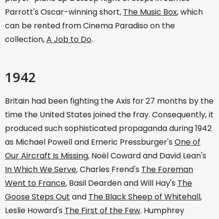
Parrott's Oscar-winning short,
The Music Box
, which
can be rented from Cinema Paradiso on the
collection,
A Job to Do
.
1942
Britain had been fighting the Axis for 27 months by the
time the United States joined the fray. Consequently, it
produced such sophisticated propaganda during 1942
as Michael Powell and Emeric Pressburger's
One of
Our Aircraft Is Missing
, Noël Coward and David Lean's
In Which We Serve
, Charles Frend's
The Foreman
Went to France
, Basil Dearden and Will Hay's
The
Goose Steps Out
and
The Black Sheep of Whitehall
,
Leslie Howard's
The First of the Few
. Humphrey