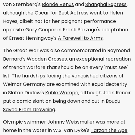
von Sternberg's
Blonde Venus
and
Shanghai Express
,
although the Oscar for Best Actress went to Helen
Hayes, albeit not for her poignant performance
opposite Gary Cooper in Frank Borzage's adaptation
of Ernest Hemingway's
A Farewell to Arms
.
The Great War was also commemorated in Raymond
Bernard's
Wooden Crosses
, an exceptional recreation
of trench warfare that should be on every 'must see'
list. The hardships facing the vanquished citizens of
Weimar Germany are examined with equal dexterity
in Slatan Dudow's
Kuhle Wampe
, although Jean Renoir
put a comic slant on being down and out in
Boudu
Saved From Drowning
.
Olympic swimmer Johnny Weissmuller was more at
home in the water in W.S. Van Dyke's
Tarzan the Ape