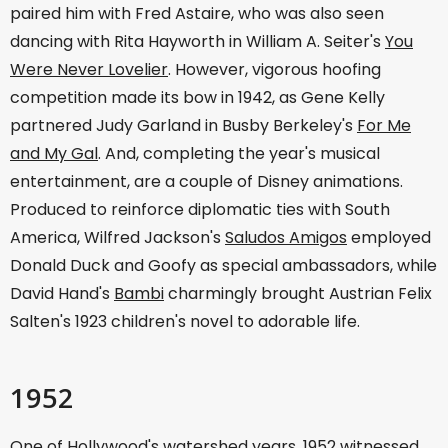
paired him with Fred Astaire, who was also seen
dancing with Rita Hayworth in William A. Seiter's
You
Were Never Lovelier
. However, vigorous hoofing
competition made its bow in 1942, as Gene Kelly
partnered Judy Garland in Busby Berkeley's
For Me
and My Gal
. And, completing the year's musical
entertainment, are a couple of Disney animations.
Produced to reinforce diplomatic ties with South
America, Wilfred Jackson's
Saludos Amigos
employed
Donald Duck and Goofy as special ambassadors, while
David Hand's
Bambi
charmingly brought Austrian Felix
Salten's 1923 children's novel to adorable life.
1952
One of Hollywood's watershed years, 1952 witnessed