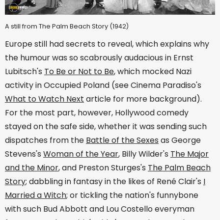
A still from The Palm Beach Story (1942)
Europe still had secrets to reveal, which explains why
the humour was so scabrously audacious in Ernst
Lubitsch's
To Be or Not to Be
, which mocked Nazi
activity in Occupied Poland (see Cinema Paradiso's
What to Watch Next
article for more background).
For the most part, however, Hollywood comedy
stayed on the safe side, whether it was sending such
dispatches from the
Battle of the Sexes
as George
Stevens's
Woman of the Year
, Billy Wilder's
The Major
and the Minor
, and Preston Sturges's
The Palm Beach
Story
; dabbling in fantasy in the likes of René Clair's
I
Married a Witch
; or tickling the nation's funnybone
with such Bud Abbott and Lou Costello everyman