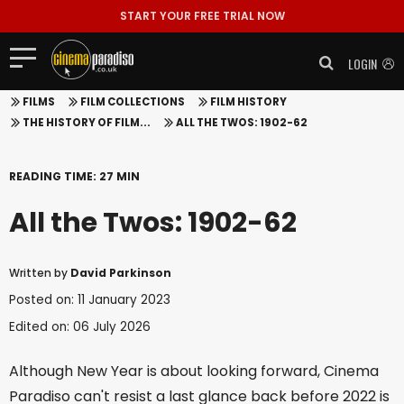
START YOUR FREE TRIAL NOW
LOGIN
FILMS
FILM COLLECTIONS
FILM HISTORY
THE HISTORY OF FILM...
ALL THE TWOS: 1902-62
READING TIME: 27 MIN
All the Twos: 1902-62
Written by
David Parkinson
Posted on: 11 January 2023
Edited on: 06 July 2026
Although New Year is about looking forward, Cinema
Paradiso can't resist a last glance back before 2022 is