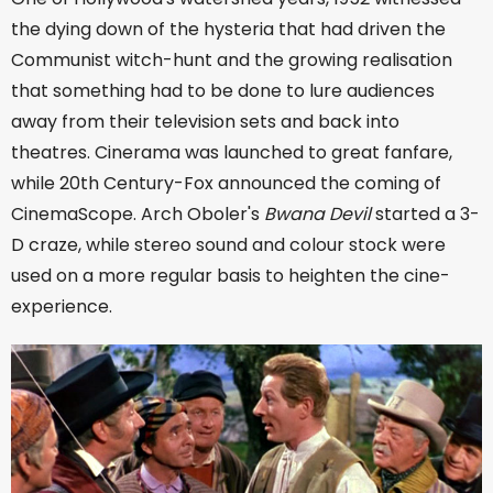
the dying down of the hysteria that had driven the
Communist witch-hunt and the growing realisation
that something had to be done to lure audiences
away from their television sets and back into
theatres. Cinerama was launched to great fanfare,
while 20th Century-Fox announced the coming of
CinemaScope. Arch Oboler's
Bwana Devil
started a 3-
D craze, while stereo sound and colour stock were
used on a more regular basis to heighten the cine-
experience.