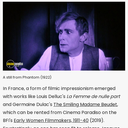
A still from Phantom (1922)
In France, a form of filmic impressionism emerged
with works like Louis Delluc's
La Femme de nulle part
and Germaine Dulac's
The Smiling Madame Beudet
,
which can be rented from Cinema Paradiso on the
BFI's
Early Women Filmmakers, 1911-40
(2019).