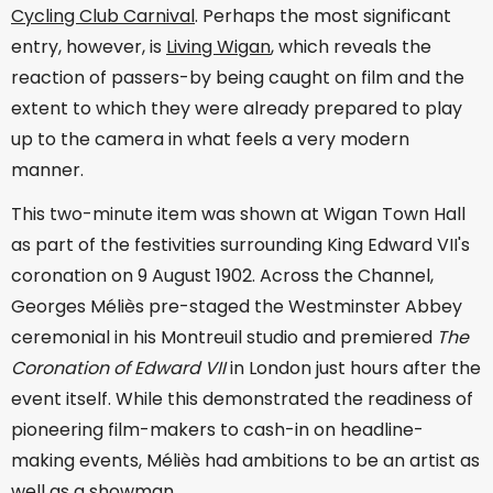
Cycling Club Carnival
. Perhaps the most significant
entry, however, is
Living Wigan
, which reveals the
reaction of passers-by being caught on film and the
extent to which they were already prepared to play
up to the camera in what feels a very modern
manner.
This two-minute item was shown at Wigan Town Hall
as part of the festivities surrounding King Edward VII's
coronation on 9 August 1902. Across the Channel,
Georges Méliès pre-staged the Westminster Abbey
ceremonial in his Montreuil studio and premiered
The
Coronation of Edward VII
in London just hours after the
event itself. While this demonstrated the readiness of
pioneering film-makers to cash-in on headline-
making events, Méliès had ambitions to be an artist as
well as a showman.