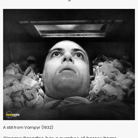
A still from Vampyr (1932)