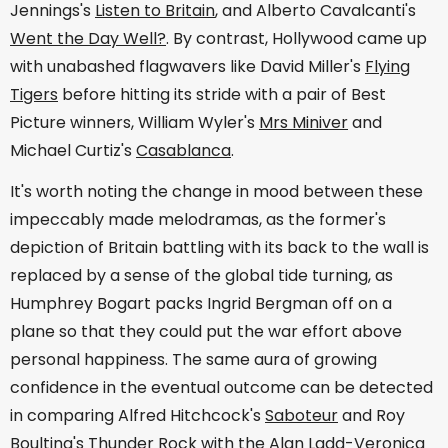
Jennings's
Listen to Britain
, and Alberto Cavalcanti's
Went the Day Well?
. By contrast, Hollywood came up
with unabashed flagwavers like David Miller's
Flying
Tigers
before hitting its stride with a pair of Best
Picture winners, William Wyler's
Mrs Miniver
and
Michael Curtiz's
Casablanca
.
It's worth noting the change in mood between these
impeccably made melodramas, as the former's
depiction of Britain battling with its back to the wall is
replaced by a sense of the global tide turning, as
Humphrey Bogart packs Ingrid Bergman off on a
plane so that they could put the war effort above
personal happiness. The same aura of growing
confidence in the eventual outcome can be detected
in comparing Alfred Hitchcock's
Saboteur
and Roy
Boulting's
Thunder Rock
with the Alan Ladd-Veronica