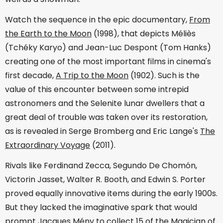
Watch the sequence in the epic documentary,
From
the Earth to the Moon
(1998), that depicts Méliès
(Tchéky Karyo) and Jean-Luc Despont (Tom Hanks)
creating one of the most important films in cinema's
first decade,
A Trip to the Moon
(1902). Such is the
value of this encounter between some intrepid
astronomers and the Selenite lunar dwellers that a
great deal of trouble was taken over its restoration,
as is revealed in Serge Bromberg and Eric Lange's
The
Extraordinary Voyage
(2011).
Rivals like Ferdinand Zecca, Segundo De Chomón,
Victorin Jasset, Walter R. Booth, and Edwin S. Porter
proved equally innovative items during the early 1900s.
But they lacked the imaginative spark that would
prompt Jacques Mény to collect 15 of the Magician of