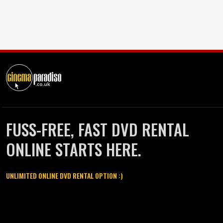
FUSS-FREE, FAST DVD RENTAL
ONLINE STARTS HERE.
UNLIMITED ONLINE DVD RENTAL OPTION :)