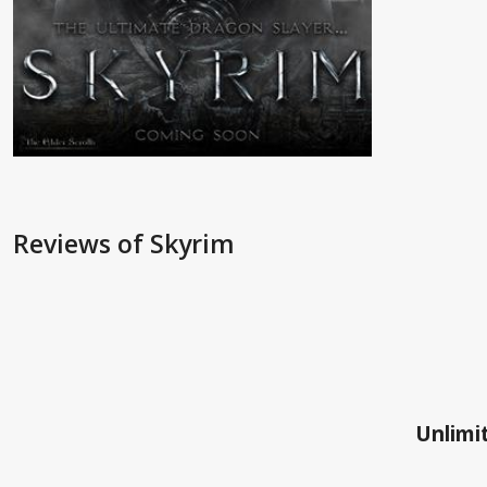
Reviews
of Skyrim
Unlimit