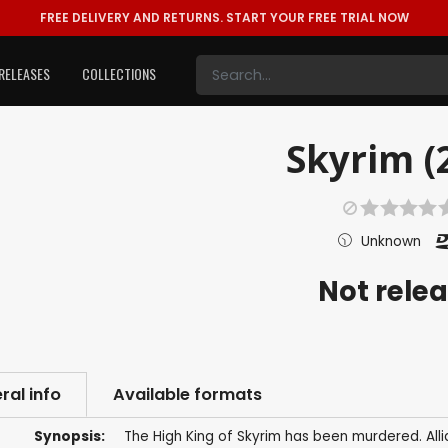
FREE DELIVERY AND RETURNS.
START YOUR FREE TRIAL NOW
RELEASES
COLLECTIONS
Skyrim (
Unknown
Not rele
ral info
Available formats
Synopsis:
The High King of Skyrim has been murdered. Alli