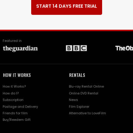
START 14 DAYS FREE TRIAL
Featured in
HOW IT WORKS
RENTALS
How it Works?
Blu-ray Rental Online
How do I?
Online DVD Rental
Subscription
News
Postage and Delivery
Film Explorer
Friends for film
Alternative to LoveFilm
Buy/Reedem Gift