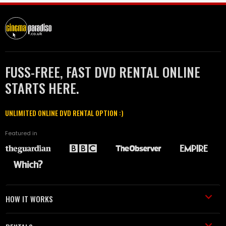
FUSS-FREE, FAST DVD RENTAL ONLINE
STARTS HERE.
UNLIMITED ONLINE DVD RENTAL OPTION :)
Featured in
HOW IT WORKS