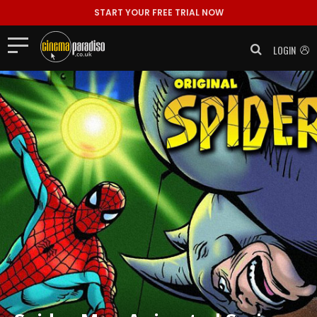
START YOUR FREE TRIAL NOW
LOGIN