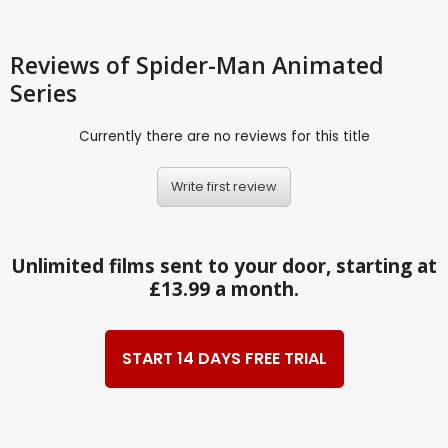
Reviews
of Spider-Man Animated
Series
Currently there are no reviews for this title
Write first review
Unlimited films sent to your door, starting at
£13.99 a month.
START 14 DAYS FREE TRIAL