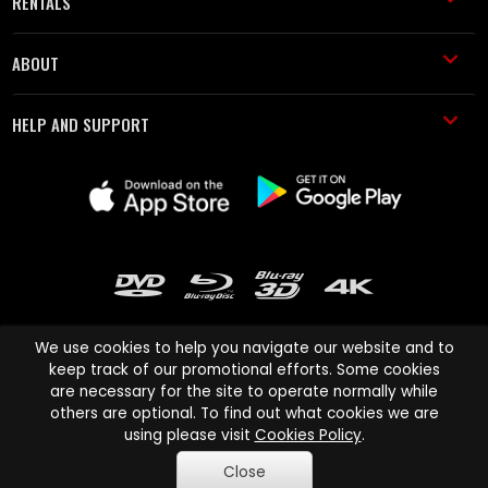
RENTALS
ABOUT
HELP AND SUPPORT
We use cookies to help you navigate our website and to
keep track of our promotional efforts. Some cookies
are necessary for the site to operate normally while
Cinema Paradiso and all other Cinema Paradiso product and service
others are optional. To find out what cookies we are
names are trademarks of Pace-e-Solutions Limited or its affiliates.
using please visit
Cookies Policy
.
Copyright © 2003-2026 Cinema Paradiso or its affiliates. All rights
Close
reserved.