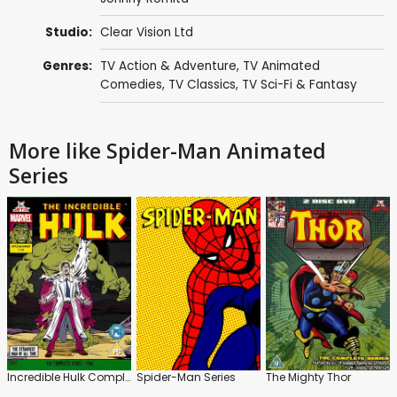
Studio:
Clear Vision Ltd
Genres:
TV Action & Adventure
,
TV Animated
Comedies
,
TV Classics
,
TV Sci-Fi & Fantasy
More like Spider-Man Animated
Series
Incredible Hulk Complete Series 1966
Spider-Man Series
The Mighty Thor