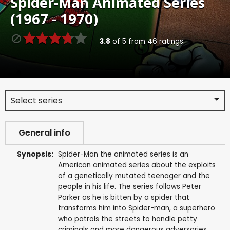
Spider-Man Animated Series
(1967 - 1970)
3.8
of
5
from
46
ratings
Select series
General info
Synopsis:
Spider-Man the animated series is an
American animated series about the exploits
of a genetically mutated teenager and the
people in his life. The series follows Peter
Parker as he is bitten by a spider that
transforms him into Spider-man, a superhero
who patrols the streets to handle petty
criminals and more dangerous adversaries