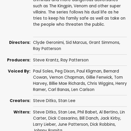
such as The Kingpin, Venom and other super
villains. The series follows his dual life as he
tries to keep his family safe as well as take on
the people who threaten the public.
Directors:
Clyde Geronimi
,
Sid Marcus
,
Grant Simmons
,
Ray Patterson
Producers:
Steve Krantz
,
Ray Patterson
Voiced By:
Paul Soles
,
Peg Dixon
,
Paul Kligman
,
Bernard
Cowan
,
Vernon Chapman
,
Gillie Fenwick
,
Tom
Harvey
,
Billie Mae Richards
,
Chris Wiggins
,
Henry
Ramer
,
Carl Banas
,
Len Carlson
Creators:
Steve Ditko
,
Stan Lee
Writers:
Steve Ditko
,
Stan Lee
,
Phil Babet
,
Al Bertino
,
Lin
Carter
,
Dick Cassarino
,
Bill Danch
,
Jack Kirby
,
Larry Lieber
,
June Patterson
,
Dick Robbins
,
Johnny Romita