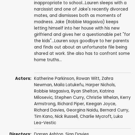
inappropriate to school...Lauren sleeps with a
narcissist and one of Jake's recently divorced
mates, and dismisses both as moments of
madness. Jake (Robbie Magasiva) keeps
letting himself into her house with his new
girlfriend and gives her a questionable pet "for
the kids"...Lauren says goodbye to her parents
and finds out about an unfortunate file being
shared at work. She also has to confront some
home truths...
Actors:
Katherine Parkinson
,
Rowan Witt
,
Zahra
Newman
, Maila Latukefu, Harper Nichols,
Robbie Magasiva
, Ryan Shelton,
Katrina
Milosevic
,
Stephen Curry
,
Christie Whelan
,
Kerry
Armstrong
,
Richard Piper
,
Keegan Joyce
,
Richard Davies
,
Georgina Naidu
,
Bernard Curry
,
Tim Kano
,
Nick Russell
,
Charlie Mycroft
, Luka
Lea-Vestic
Directors:
Darren Ashton
,
Sian Davies