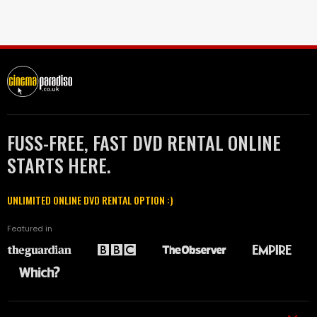
FUSS-FREE, FAST DVD RENTAL ONLINE
STARTS HERE.
UNLIMITED ONLINE DVD RENTAL OPTION :)
Featured in