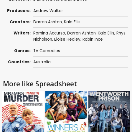
Producers:
Andrew Walker
Creators:
Darren Ashton
, Kala Ellis
Writers:
Romina Accurso,
Darren Ashton
, Kala Ellis, Rhys
Nicholson,
Eloise Healey
,
Robin Ince
Genres:
TV Comedies
Countries:
Australia
More like Spreadsheet