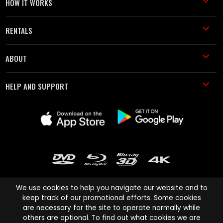
HOW IT WORKS
RENTALS
ABOUT
HELP AND SUPPORT
We use cookies to help you navigate our website and to
keep track of our promotional efforts. Some cookies
are necessary for the site to operate normally while
Cinema Paradiso and all other Cinema Paradiso product and service
others are optional. To find out what cookies we are