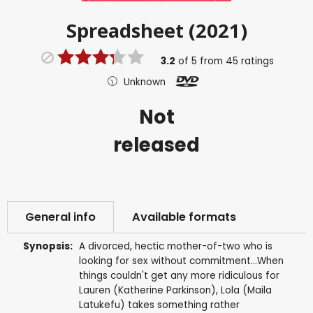
Spreadsheet (2021)
3.2
of
5
from
45
ratings
Unknown
Not
released
General info
Available formats
Synopsis:
A divorced, hectic mother-of-two who is
looking for sex without commitment...When
things couldn't get any more ridiculous for
Lauren (Katherine Parkinson), Lola (Maila
Latukefu) takes something rather