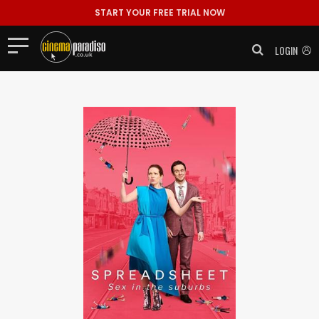
START YOUR FREE TRIAL NOW
LOGIN