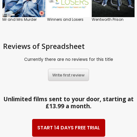
Mr and Mrs Murder
Winners and Losers
Wentworth Prison
Reviews
of Spreadsheet
Currently there are no reviews for this title
Write first review
Unlimited films sent to your door, starting at
£13.99 a month.
START 14 DAYS FREE TRIAL