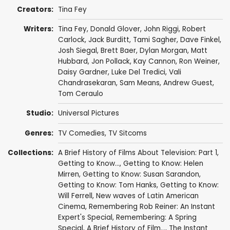
Creators:
Tina Fey
Writers:
Tina Fey
,
Donald Glover
,
John Riggi
,
Robert
Carlock
,
Jack Burditt
,
Tami Sagher
,
Dave Finkel
,
Josh Siegal
,
Brett Baer
,
Dylan Morgan
,
Matt
Hubbard
,
Jon Pollack
,
Kay Cannon
,
Ron Weiner
,
Daisy Gardner
,
Luke Del Tredici
,
Vali
Chandrasekaran
,
Sam Means
,
Andrew Guest
,
Tom Ceraulo
Studio:
Universal Pictures
Genres:
TV Comedies
,
TV Sitcoms
Collections:
A Brief History of Films About Television: Part 1
,
Getting to Know...
,
Getting to Know: Helen
Mirren
,
Getting to Know: Susan Sarandon
,
Getting to Know: Tom Hanks
,
Getting to Know:
Will Ferrell
,
New waves of Latin American
Cinema
,
Remembering Rob Reiner: An Instant
Expert's Special
,
Remembering: A Spring
Special
,
A Brief History of Film...
,
The Instant