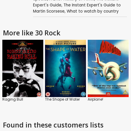
Expert's Guide
,
The Instant Expert's Guide to
Martin Scorsese
,
What to watch by country
More like 30 Rock
Raging Bull
The Shape of Water
Airplane!
Found in these customers lists