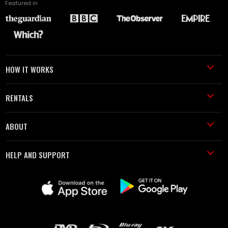
Featured in
HOW IT WORKS
RENTALS
ABOUT
HELP AND SUPPORT