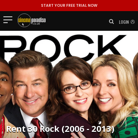
START YOUR FREE TRIAL NOW
LOGIN
Rent
30 Rock (2006 - 2013)