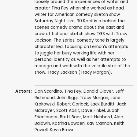
loosely around the experiences of writer and
creator Tina Fey when she worked as head
writer for American comedy sketch show
Saturday Night Live, 30 Rock is a behind the
scenes comedy drama about the cast and
crew of fictional sketch show TGS with Tracy
Jackson. The series’ comedy tone is largely
character led, focusing on Lemon’s attempts
to juggle her busy working life with her
personal identity as well as her attempts to
manage and work with the volatile star of the
show, Tracy Jackson (Tracy Morgan).
Actors:
Don Scardino
,
Tina Fey
,
Donald Glover
,
Jeff
Richmond
,
John Riggi
,
Tracy Morgan
,
Jane
Krakowski
,
Robert Carlock
,
Jack Burditt
,
Jack
Mcbrayer
,
Scott Adsit
,
Dave Finkel
,
Judah
Friedlander
,
Brett Baer
,
Matt Hubbard
,
Alec
Baldwin
,
Katrina Bowden
,
Kay Cannon
,
Keith
Powell
,
Kevin Brown