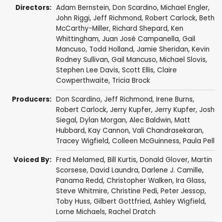
Directors:
Adam Bernstein
,
Don Scardino
,
Michael Engler
,
John Riggi
,
Jeff Richmond
,
Robert Carlock
,
Beth
McCarthy-Miller
,
Richard Shepard
,
Ken
Whittingham
,
Juan José Campanella
,
Gail
Mancuso
,
Todd Holland
,
Jamie Sheridan
,
Kevin
Rodney Sullivan
,
Gail Mancuso
,
Michael Slovis
,
Stephen Lee Davis
,
Scott Ellis
,
Claire
Cowperthwaite
,
Tricia Brock
Producers:
Don Scardino
,
Jeff Richmond
,
Irene Burns
,
Robert Carlock
,
Jerry Kupfer
,
Jerry Kupfer
,
Josh
Siegal
,
Dylan Morgan
,
Alec Baldwin
,
Matt
Hubbard
,
Kay Cannon
,
Vali Chandrasekaran
,
Tracey Wigfield
,
Colleen McGuinness
,
Paula Pell
Voiced By:
Fred Melamed
,
Bill Kurtis
,
Donald Glover
,
Martin
Scorsese
,
David Laundra
,
Darlene J. Camille
,
Panama Redd
,
Christopher Walken
,
Ira Glass
,
Steve Whitmire
,
Christine Pedi
,
Peter Jessop
,
Toby Huss
,
Gilbert Gottfried
,
Ashley Wigfield
,
Lorne Michaels
,
Rachel Dratch