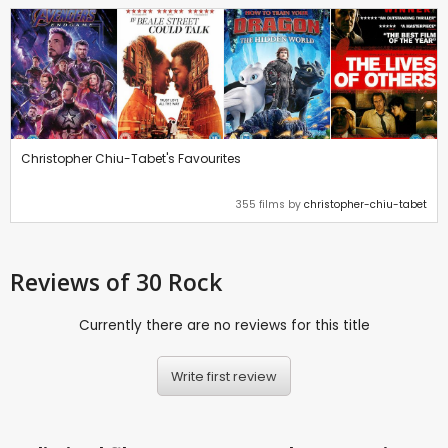
Christopher Chiu-Tabet's Favourites
355 films by
christopher-chiu-tabet
Reviews
of 30 Rock
Currently there are no reviews for this title
Write first review