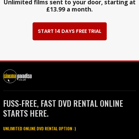
Unlimited films sent to your door, starting at
£13.99 a month.
START 14 DAYS FREE TRIAL
FUSS-FREE, FAST DVD RENTAL ONLINE
STARTS HERE.
UNLIMITED ONLINE DVD RENTAL OPTION :)