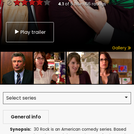
4.1
of
5
from
66
ratings
Play trailer
Gallery
Select series
General info
Synopsis:
30 Rock is an American comedy series. Based