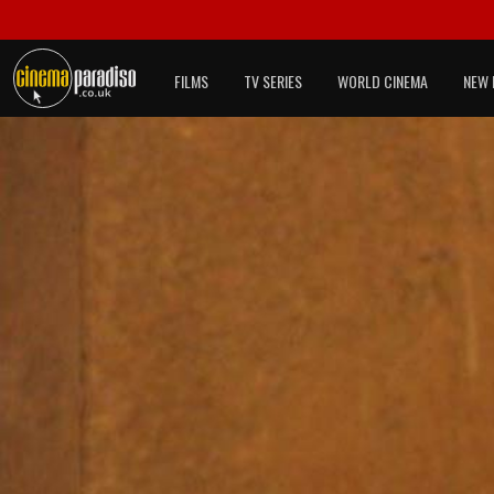
FILMS
TV SERIES
WORLD CINEMA
NEW 