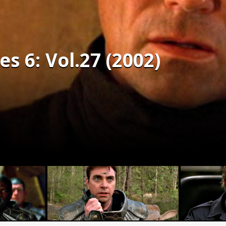
es 6: Vol.27 (2002)