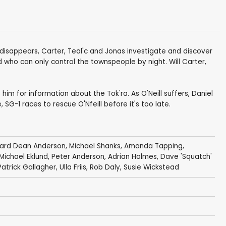
disappears, Carter, Teal'c and Jonas investigate and discover
ld who can only control the townspeople by night. Will Carter,
 him for information about the Tok'ra. As O'Neill suffers, Daniel
G-1 races to rescue O'Nfeill before it's too late.
hard Dean Anderson
,
Michael Shanks
,
Amanda Tapping
,
Michael Eklund
,
Peter Anderson
,
Adrian Holmes
,
Dave 'Squatch'
Patrick Gallagher
,
Ulla Friis
,
Rob Daly
,
Susie Wickstead