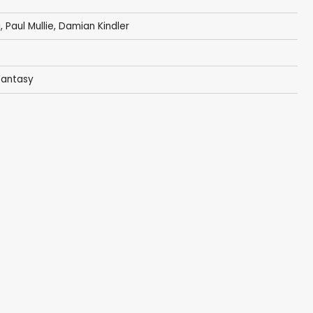
i
,
Paul Mullie
,
Damian Kindler
Fantasy