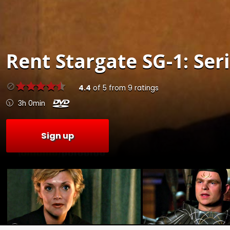
Rent
Stargate SG-1: Seri
4.4
of
5
from
9
ratings
3h 0min
Sign up