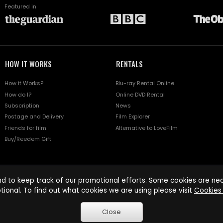
Featured in
HOW IT WORKS
RENTALS
How it Works?
Blu-ray Rental Online
How do I?
Online DVD Rental
Subscription
News
Postage and Delivery
Film Explorer
Friends for film
Alternative to LoveFilm
Buy/Reedem Gift
d to keep track of our promotional efforts. Some cookies are nece
tional. To find out what cookies we are using please visit
Cookies 
Close