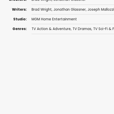
Writers:
Brad Wright
,
Jonathan Glassner
,
Joseph Mallozz
Studio:
MGM Home Entertainment
Genres:
TV Action & Adventure
,
TV Dramas
,
TV Sci-Fi & 