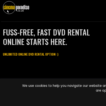
FUSS-FREE, FAST DVD RENTAL
ONLINE STARTS HERE.
UNLIMITED ONLINE DVD RENTAL OPTION :)
Cinema Paradiso and all other Cinema Paradiso product and service
We use cookies to help you navigate our website an
names are trademarks of Pace-e-Solutions Limited or its affiliates.
are op
Copyright © 2003-2026 Cinema Paradiso or its affiliates. All rights
reserved.