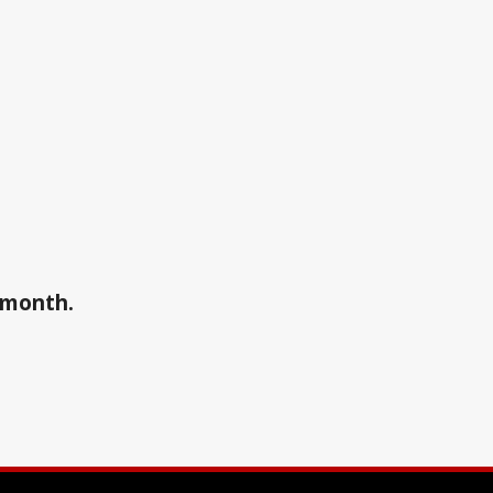
a month.