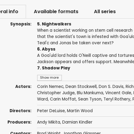
ral info
Available formats
All series
Synopsis:
5. Nightwalkers
When a scientist working on stem cell research 
that the scientist's town is infested with Goa'u
Teal'c and Jonas be taken over next?
6. Abyss
A Goa'uld lord holds O'Neill captive and tortures
Jackson appears and offers support. Meanwhile, S
7. Shadow Play
Show more
Actors:
Corin Nemec
,
Dean Stockwell
,
Don S. Davis
,
Ric
Christopher Judge
,
Blu Mankuma
,
Vincent Gale
,
Ward
,
Carin Moffat
,
Sean Tyson
,
Teryl Rothery
,
Directors:
Peter DeLuise
,
Martin Wood
Producers:
Andy Mikita
,
Damian Kindler
Creators:
Brad Wright
,
Jonathan Glassner