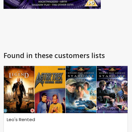
Found in these customers lists
Leo's Rented