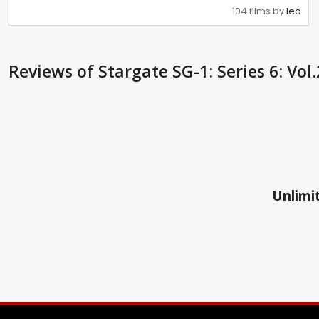
104 films by
leo
Reviews
of Stargate SG-1: Series 6: Vol
Unlimit