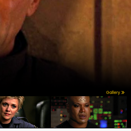
Gallery