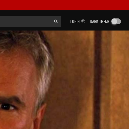
LOGIN
DARK THEME