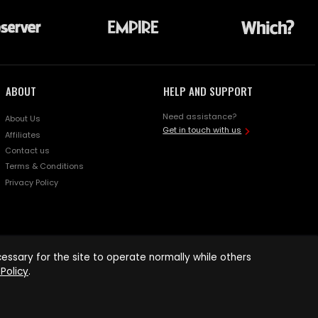
ABOUT
HELP AND SUPPORT
Need assistance?
About Us
Get in touch with us
Affiliates
Contact us
Terms & Conditions
Privacy Policy
ssary for the site to operate normally while others
Policy
.