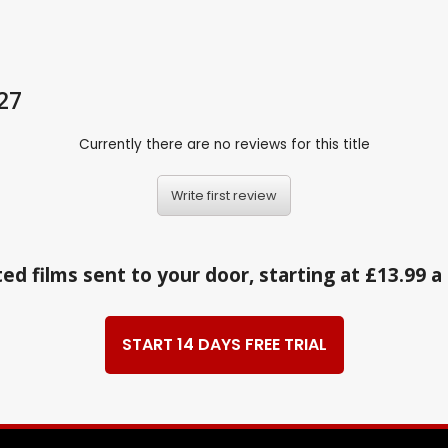
.27
Currently there are no reviews for this title
Write first review
ed films sent to your door, starting at £13.99 
START 14 DAYS FREE TRIAL