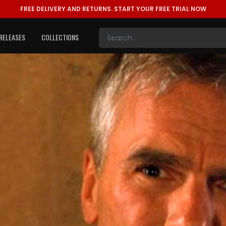
FREE DELIVERY AND RETURNS.
START YOUR FREE TRIAL NOW
RELEASES
COLLECTIONS