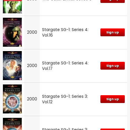
Stargate SG-1: Series 4:
2000
Sign up
Vol.16
Stargate SG-1: Series 4:
2000
Sign up
Vol.17
Stargate SG-1: Series 3:
2000
Sign up
Vol.12
Stargate SG-1: Series 3: