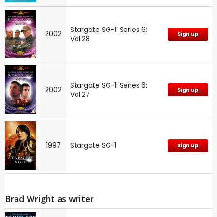
Stargate SG-1: Series 6:
2002
Sign up
Vol.28
Stargate SG-1: Series 6:
2002
Sign up
Vol.27
1997
Stargate SG-1
Sign up
Brad Wright as writer