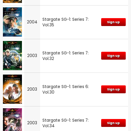
Stargate SG-1: Series 7:
2004
Sign up
Vol.35
Stargate SG-1: Series 7:
2003
Sign up
Vol.32
Stargate SG-1: Series 6:
2003
Sign up
Vol.30
Stargate SG-1: Series 7:
2003
Sign up
Vol.34