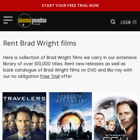
START YOUR FREE TRIAL NOW
LOGIN
Rent Brad Wright films
Here is collection of Brad Wright films we carry in our extensive
library of over 100,000 titles. Rent new releases as well as
back catalogue of Brad Wright films on DVD and Blu-ray with
our no obligation
Free Trial
offer.