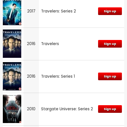
2017
Travelers: Series 2
Sign up
2016
Travelers
Sign up
2016
Travelers: Series 1
Sign up
2010
Stargate Universe: Series 2
Sign up