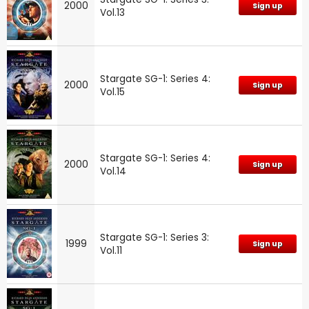
2000
Sign up
Vol.13
Stargate SG-1: Series 4:
2000
Sign up
Vol.15
Stargate SG-1: Series 4:
2000
Sign up
Vol.14
Stargate SG-1: Series 3:
1999
Sign up
Vol.11