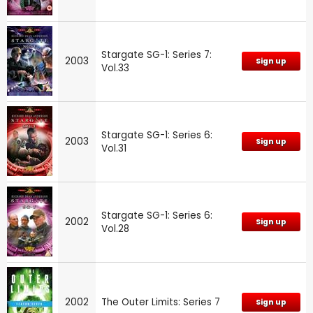
Stargate SG-1: Series 7:
2003
Sign up
Vol.33
Stargate SG-1: Series 6:
2003
Sign up
Vol.31
Stargate SG-1: Series 6:
2002
Sign up
Vol.28
2002
The Outer Limits: Series 7
Sign up