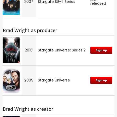
Not
2007
Stargate SG-1: Series
released
Brad Wright as producer
2010
Stargate Universe: Series 2
Sign up
2009
Stargate Universe
Sign up
Brad Wright as creator