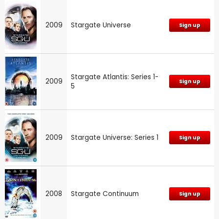
2009
Stargate Universe
Sign up
Stargate Atlantis: Series 1-
2009
Sign up
5
2009
Stargate Universe: Series 1
Sign up
2008
Stargate Continuum
Sign up