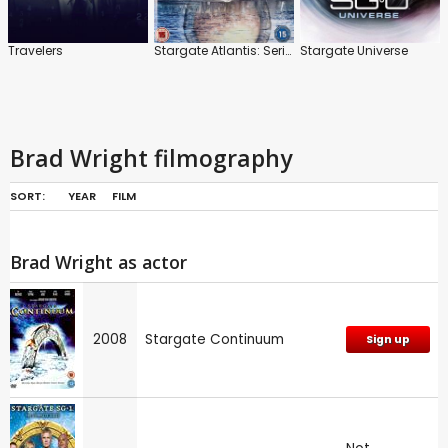
Travelers
Stargate Atlantis: Series 1-5
Stargate Universe
Brad Wright filmography
SORT:
YEAR
FILM
Brad Wright as actor
2008
Stargate Continuum
Sign up