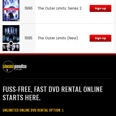
1996
The Outer Limits: Series 2
Sign up
1995
The Outer Limits (New)
Sign up
FUSS-FREE, FAST DVD RENTAL ONLINE
STARTS HERE.
UNLIMITED ONLINE DVD RENTAL OPTION :)