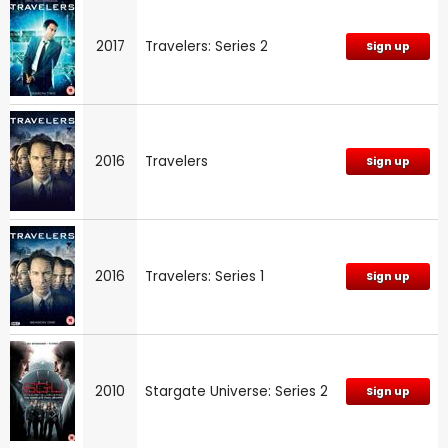
2017
Travelers: Series 2
Sign up
2016
Travelers
Sign up
2016
Travelers: Series 1
Sign up
2010
Stargate Universe: Series 2
Sign up