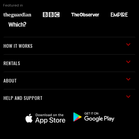
Featured in
HOW IT WORKS
RENTALS
ABOUT
HELP AND SUPPORT