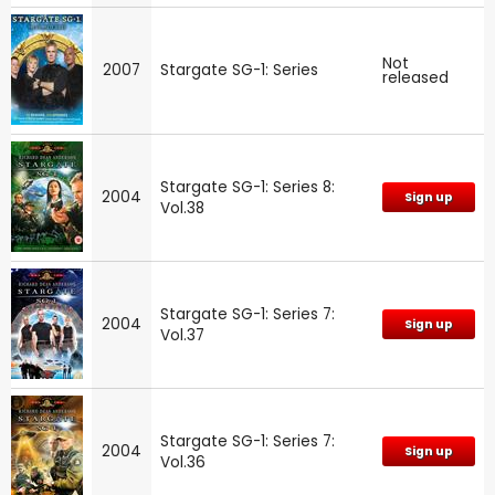
Not
2007
Stargate SG-1: Series
released
Stargate SG-1: Series 8:
2004
Sign up
Vol.38
Stargate SG-1: Series 7:
2004
Sign up
Vol.37
Stargate SG-1: Series 7:
2004
Sign up
Vol.36