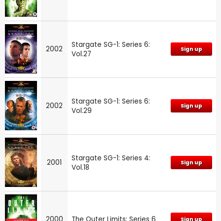
Stargate SG-1: Series 6:
2002
Sign up
Vol.27
Stargate SG-1: Series 6:
2002
Sign up
Vol.29
Stargate SG-1: Series 4:
2001
Sign up
Vol.18
2000
The Outer Limits: Series 6
Sign up