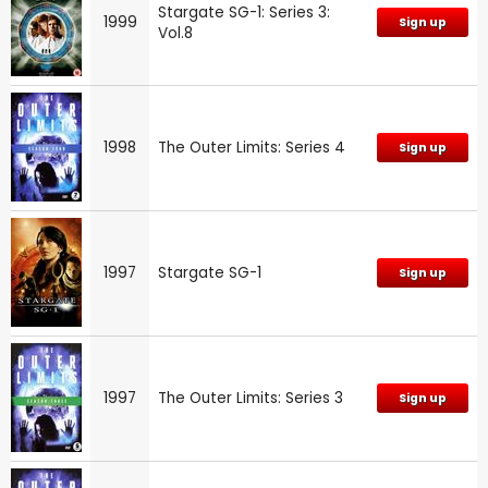
Stargate SG-1: Series 3:
1999
Sign up
Vol.8
1998
The Outer Limits: Series 4
Sign up
1997
Stargate SG-1
Sign up
1997
The Outer Limits: Series 3
Sign up