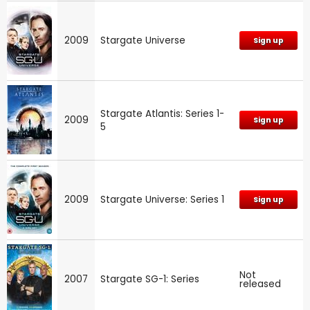
2009
Stargate Universe
Sign up
Stargate Atlantis: Series 1-
2009
Sign up
5
2009
Stargate Universe: Series 1
Sign up
Not
2007
Stargate SG-1: Series
released