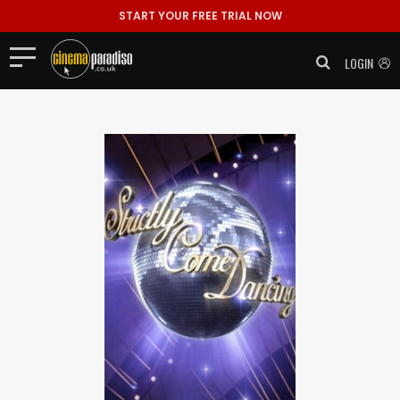
START YOUR FREE TRIAL NOW
LOGIN