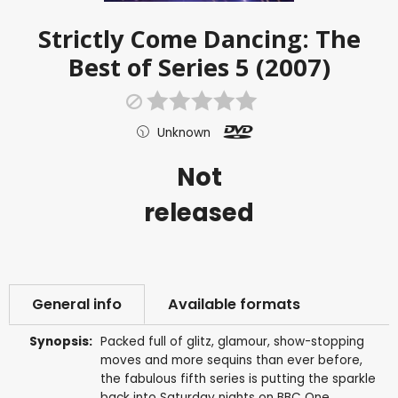
Strictly Come Dancing: The
Best of Series 5 (2007)
Unknown
Not
released
General info
Available formats
Synopsis:
Packed full of glitz, glamour, show-stopping
moves and more sequins than ever before,
the fabulous fifth series is putting the sparkle
back into Saturday nights on BBC One.