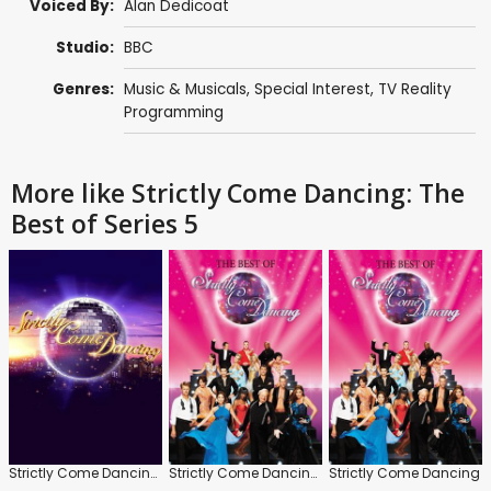
Voiced By:
Alan Dedicoat
Studio:
BBC
Genres:
Music & Musicals
,
Special Interest
,
TV Reality
Programming
More like Strictly Come Dancing: The
Best of Series 5
Strictly Come Dancing: The Best of Series 2
Strictly Come Dancing: The Best of Series 3
Strictly Come Dancing