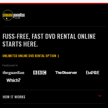
FUSS-FREE, FAST DVD RENTAL ONLINE
STARTS HERE.
UNLIMITED ONLINE DVD RENTAL OPTION :)
Featured in
HOW IT WORKS