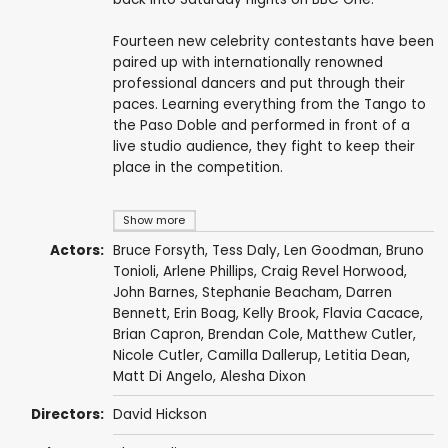
Fourteen new celebrity contestants have been
paired up with internationally renowned
professional dancers and put through their
paces. Learning everything from the Tango to
the Paso Doble and performed in front of a
live studio audience, they fight to keep their
place in the competition.
Show more
Actors:
Bruce Forsyth
,
Tess Daly
,
Len Goodman
,
Bruno
Tonioli
,
Arlene Phillips
,
Craig Revel Horwood
,
John Barnes
,
Stephanie Beacham
,
Darren
Bennett
,
Erin Boag
,
Kelly Brook
,
Flavia Cacace
,
Brian Capron
,
Brendan Cole
,
Matthew Cutler
,
Nicole Cutler
,
Camilla Dallerup
,
Letitia Dean
,
Matt Di Angelo
,
Alesha Dixon
Directors:
David Hickson