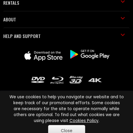
RENTALS
ABOUT
HELP AND SUPPORT
We use cookies to help you navigate our website and to
keep track of our promotional efforts. Some cookies
are necessary for the site to operate normally while
Cinema Paradiso and all other Cinema Paradiso product and service
others are optional. To find out what cookies we are
names are trademarks of Pace-e-Solutions Limited or its affiliates.
using please visit
Cookies Policy
.
Copyright © 2003-2026 Cinema Paradiso or its affiliates. All rights
Close
reserved.