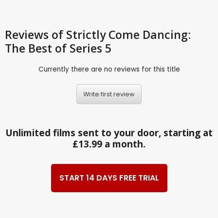
Reviews
of Strictly Come Dancing:
The Best of Series 5
Currently there are no reviews for this title
Write first review
Unlimited films sent to your door, starting at
£13.99 a month.
START 14 DAYS FREE TRIAL