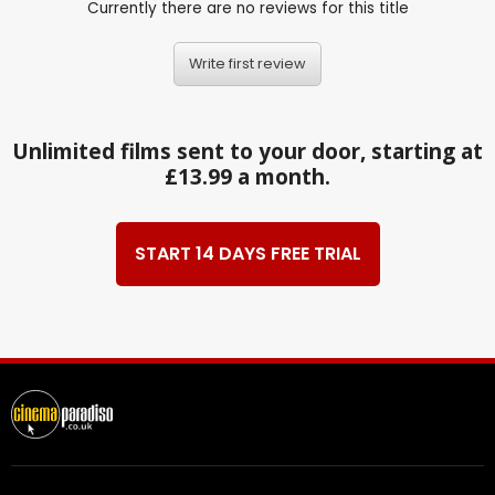
Currently there are no reviews for this title
Write first review
Unlimited films sent to your door, starting at
£13.99 a month.
START 14 DAYS FREE TRIAL