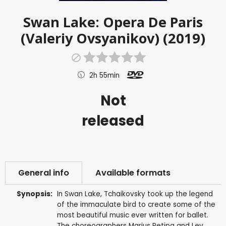
Swan Lake: Opera De Paris
(Valeriy Ovsyanikov) (2019)
2h 55min
Not
released
General info
Available formats
Synopsis:
In Swan Lake, Tchaikovsky took up the legend
of the immaculate bird to create some of the
most beautiful music ever written for ballet.
The choreographers Marius Petipa and Lev