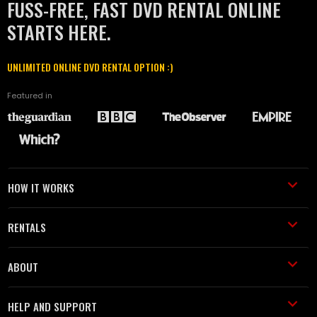
FUSS-FREE, FAST DVD RENTAL ONLINE
STARTS HERE.
UNLIMITED ONLINE DVD RENTAL OPTION :)
Featured in
HOW IT WORKS
RENTALS
ABOUT
HELP AND SUPPORT