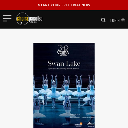
START YOUR FREE TRIAL NOW
LOGIN