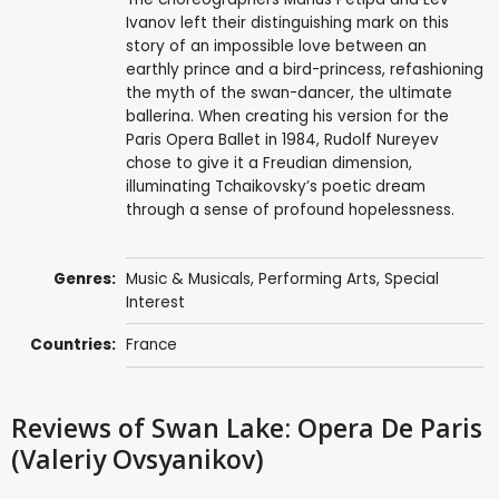
Ivanov left their distinguishing mark on this
story of an impossible love between an
earthly prince and a bird-princess, refashioning
the myth of the swan-dancer, the ultimate
ballerina. When creating his version for the
Paris Opera Ballet in 1984, Rudolf Nureyev
chose to give it a Freudian dimension,
illuminating Tchaikovsky’s poetic dream
through a sense of profound hopelessness.
Genres:
Music & Musicals
,
Performing Arts
,
Special
Interest
Countries:
France
Reviews
of Swan Lake: Opera De Paris
(Valeriy Ovsyanikov)