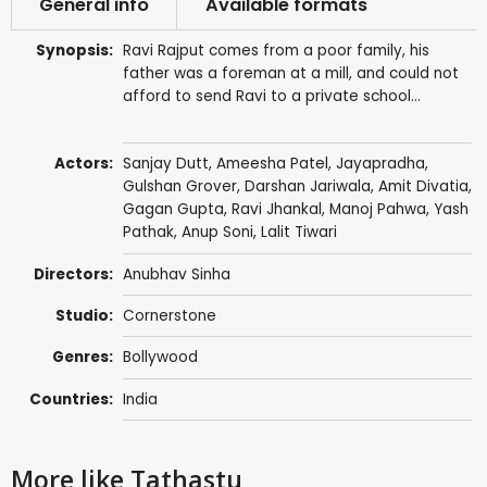
General info
Available formats
Synopsis:
Ravi Rajput comes from a poor family, his
father was a foreman at a mill, and could not
afford to send Ravi to a private school...
Actors:
Sanjay Dutt
,
Ameesha Patel
,
Jayapradha
,
Gulshan Grover
,
Darshan Jariwala
, Amit Divatia,
Gagan Gupta
,
Ravi Jhankal
,
Manoj Pahwa
,
Yash
Pathak
,
Anup Soni
,
Lalit Tiwari
Directors:
Anubhav Sinha
Studio:
Cornerstone
Genres:
Bollywood
Countries:
India
More like Tathastu