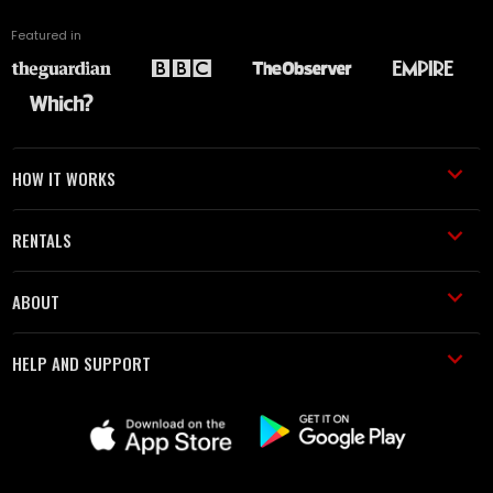
Featured in
HOW IT WORKS
RENTALS
ABOUT
HELP AND SUPPORT