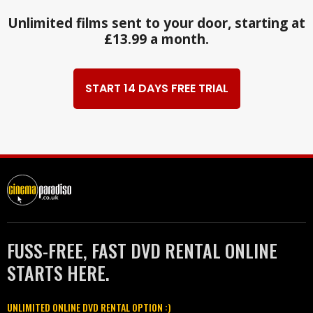
Unlimited films sent to your door, starting at
£13.99 a month.
START 14 DAYS FREE TRIAL
FUSS-FREE, FAST DVD RENTAL ONLINE
STARTS HERE.
UNLIMITED ONLINE DVD RENTAL OPTION :)