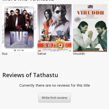
Dus
Sehar
Viruddh
Reviews
of Tathastu
Currently there are no reviews for this title
Write first review