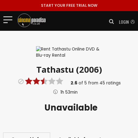
START YOUR FREE TRIAL NOW
LOGIN
Tathastu (2006)
2.6
of
5
from
45
ratings
1h 53min
Unavailable