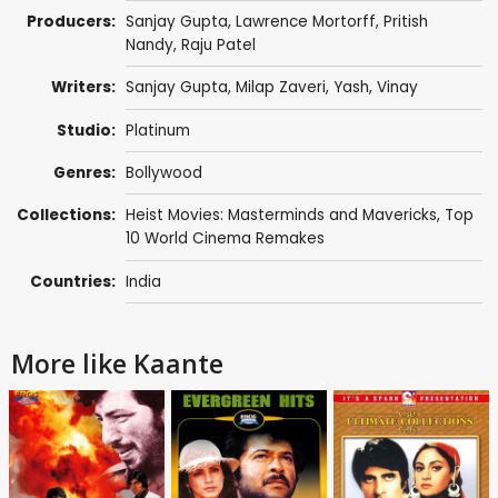
Producers:
Sanjay Gupta
,
Lawrence Mortorff
,
Pritish
Nandy
,
Raju Patel
Writers:
Sanjay Gupta
,
Milap Zaveri
,
Yash
,
Vinay
Studio:
Platinum
Genres:
Bollywood
Collections:
Heist Movies: Masterminds and Mavericks
,
Top
10 World Cinema Remakes
Countries:
India
More like Kaante