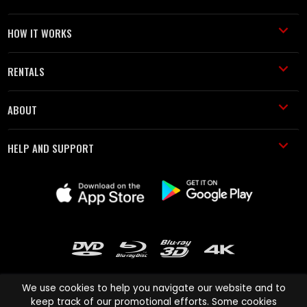
HOW IT WORKS
RENTALS
ABOUT
HELP AND SUPPORT
We use cookies to help you navigate our website and to
keep track of our promotional efforts. Some cookies