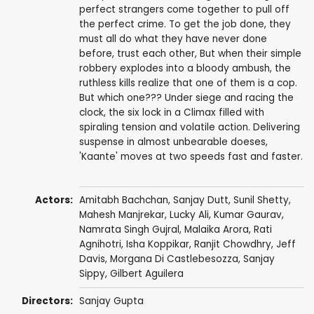
perfect strangers come together to pull off
the perfect crime. To get the job done, they
must all do what they have never done
before, trust each other, But when their simple
robbery explodes into a bloody ambush, the
ruthless kills realize that one of them is a cop.
But which one??? Under siege and racing the
clock, the six lock in a Climax filled with
spiraling tension and volatile action. Delivering
suspense in almost unbearable doeses,
'Kaante' moves at two speeds fast and faster.
Actors:
Amitabh Bachchan
,
Sanjay Dutt
,
Sunil Shetty
,
Mahesh Manjrekar
,
Lucky Ali
,
Kumar Gaurav
,
Namrata Singh Gujral
,
Malaika Arora
,
Rati
Agnihotri
,
Isha Koppikar
,
Ranjit Chowdhry
,
Jeff
Davis
, Morgana Di Castlebesozza, Sanjay
Sippy,
Gilbert Aguilera
Directors:
Sanjay Gupta