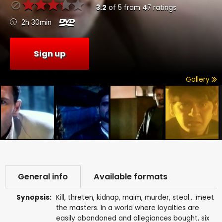
3.2
of
5
from
47
ratings
2h 30min
Sign up
Gallery
General info
Available formats
Synopsis:
Kill, threten, kidnap, maim, murder, steal... meet
the masters. In a world where loyalties are
easily abandoned and allegiances bought, six