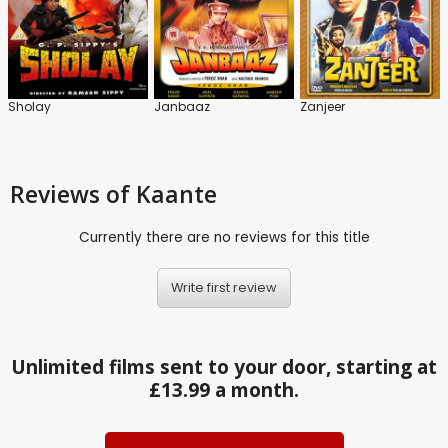
Sholay
Janbaaz
Zanjeer
Reviews
of Kaante
Currently there are no reviews for this title
Write first review
Unlimited films sent to your door, starting at
£13.99 a month.