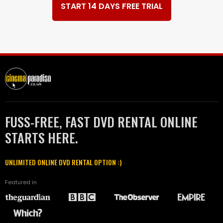
START 14 DAYS FREE TRIAL
FUSS-FREE, FAST DVD RENTAL ONLINE
STARTS HERE.
UNLIMITED ONLINE DVD RENTAL OPTION :)
Featured in