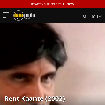
START YOUR FREE TRIAL NOW
LOGIN
Rent
Kaante (2002)