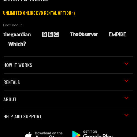
UNLIMITED ONLINE DVD RENTAL OPTION :)
Featured in
HOW IT WORKS
RENTALS
ABOUT
HELP AND SUPPORT