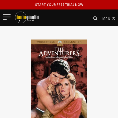
START YOUR FREE TRIAL NOW
LOGIN