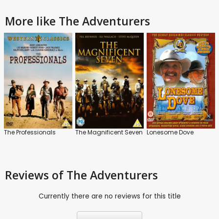
More like The Adventurers
The Professionals
The Magnificent Seven
Lonesome Dove
Reviews
of The Adventurers
Currently there are no reviews for this title