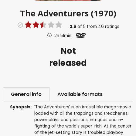
The Adventurers (1970)
2.6
of
5
from
46
ratings
2h 51min
Not
released
General info
Available formats
Synopsis:
'The Adventurers' is an irresistible mega-movie
loaded with all the trappings and treacheries,
power plays and passions, intrigues and in-
fighting of the world's super-rich. At the center
of the jet-setting story is troubled playboy