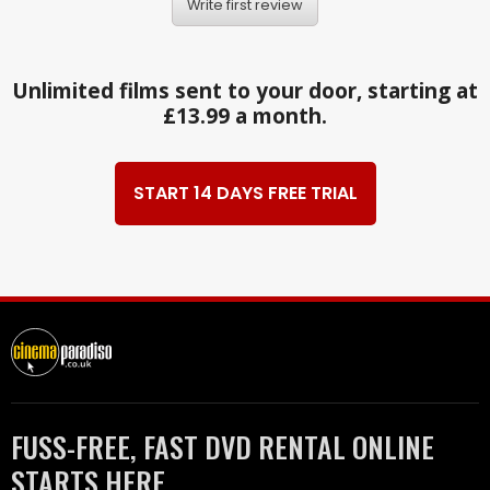
Write first review
Unlimited films sent to your door, starting at
£13.99 a month.
START 14 DAYS FREE TRIAL
FUSS-FREE, FAST DVD RENTAL ONLINE
STARTS HERE.