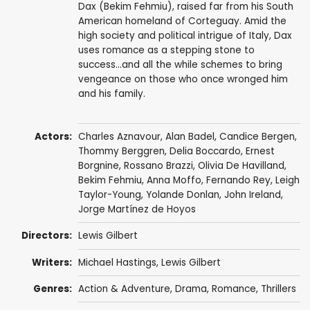
Dax (Bekim Fehmiu), raised far from his South
American homeland of Corteguay. Amid the
high society and political intrigue of Italy, Dax
uses romance as a stepping stone to
success...and all the while schemes to bring
vengeance on those who once wronged him
and his family.
Actors:
Charles Aznavour
,
Alan Badel
,
Candice Bergen
,
Thommy Berggren
,
Delia Boccardo
,
Ernest
Borgnine
,
Rossano Brazzi
,
Olivia De Havilland
,
Bekim Fehmiu
,
Anna Moffo
,
Fernando Rey
,
Leigh
Taylor-Young
,
Yolande Donlan
,
John Ireland
,
Jorge Martínez de Hoyos
Directors:
Lewis Gilbert
Writers:
Michael Hastings
,
Lewis Gilbert
Genres:
Action & Adventure
,
Drama
,
Romance
,
Thrillers