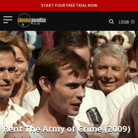
START YOUR FREE TRIAL NOW
LOGIN
Rent
The Army of Crime (2009)