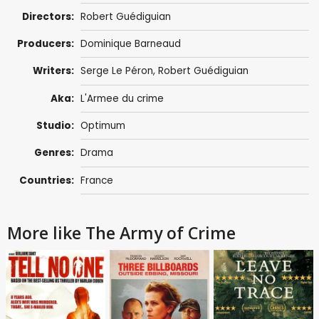
Directors:
Robert Guédiguian
Producers:
Dominique Barneaud
Writers:
Serge Le Péron
,
Robert Guédiguian
Aka:
L'Armee du crime
Studio:
Optimum
Genres:
Drama
Countries:
France
More like The Army of Crime