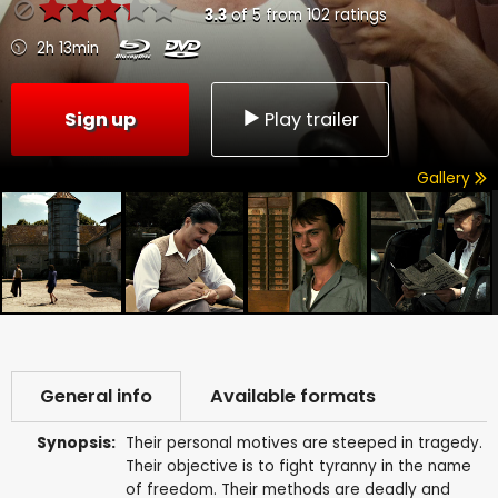
3.3
of
5
from
102
ratings
2h 13min
Sign up
Play trailer
Gallery
General info
Available formats
Synopsis:
Their personal motives are steeped in tragedy.
Their objective is to fight tyranny in the name
of freedom. Their methods are deadly and