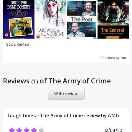
Sco's Rented
220 films by
sco
Reviews
of The Army of Crime
(1)
Write review
tough times - The Army of Crime review by
AMG
12/04/2011