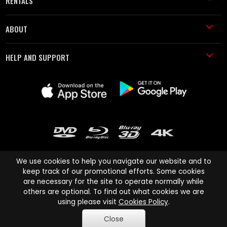
RENTALS
ABOUT
HELP AND SUPPORT
We use cookies to help you navigate our website and to
keep track of our promotional efforts. Some cookies
are necessary for the site to operate normally while
Cinema Paradiso and all other Cinema Paradiso product and service
others are optional. To find out what cookies we are
names are trademarks of Pace-e-Solutions Limited or its affiliates.
using please visit
Cookies Policy
.
Copyright © 2003-2026 Cinema Paradiso or its affiliates. All rights
Close
reserved.