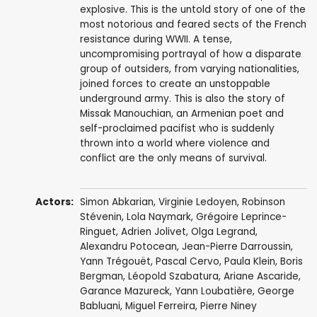
explosive. This is the untold story of one of the
most notorious and feared sects of the French
resistance during WWII. A tense,
uncompromising portrayal of how a disparate
group of outsiders, from varying nationalities,
joined forces to create an unstoppable
underground army. This is also the story of
Missak Manouchian, an Armenian poet and
self-proclaimed pacifist who is suddenly
thrown into a world where violence and
conflict are the only means of survival.
Actors:
Simon Abkarian
,
Virginie Ledoyen
,
Robinson
Stévenin
,
Lola Naymark
,
Grégoire Leprince-
Ringuet
,
Adrien Jolivet
,
Olga Legrand
,
Alexandru Potocean
,
Jean-Pierre Darroussin
,
Yann Trégouët
,
Pascal Cervo
,
Paula Klein
,
Boris
Bergman
, Léopold Szabatura,
Ariane Ascaride
,
Garance Mazureck
,
Yann Loubatière
,
George
Babluani
,
Miguel Ferreira
,
Pierre Niney