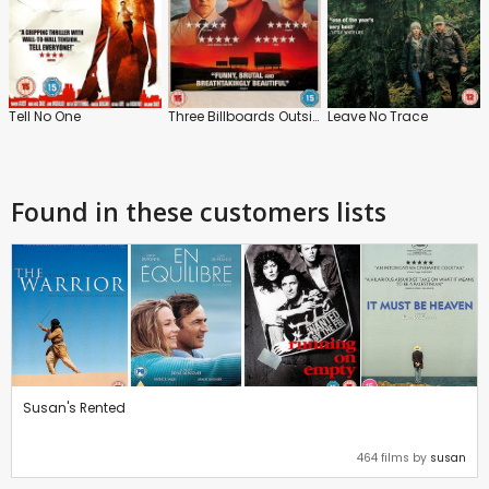
Tell No One
Three Billboards Outside Ebbing, Missouri
Leave No Trace
Found in these customers lists
Susan's Rented
464 films by
susan