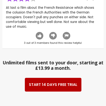
At last a film about the French Resistance which shows
the colusion the French Authorities with the German
occupiers. Doesn't pull any punches on either side. Not
comfortable viewing but well done. Not sure about the
use of music.
3
out of
3
members found this review helpful.
Unlimited films sent to your door, starting at
£13.99 a month.
START 14 DAYS FREE TRIAL