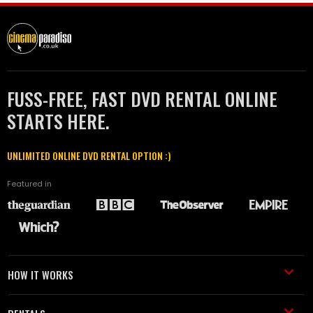
FUSS-FREE, FAST DVD RENTAL ONLINE
STARTS HERE.
UNLIMITED ONLINE DVD RENTAL OPTION :)
Featured in
HOW IT WORKS