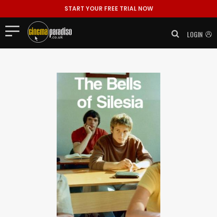
START YOUR FREE TRIAL NOW
LOGIN