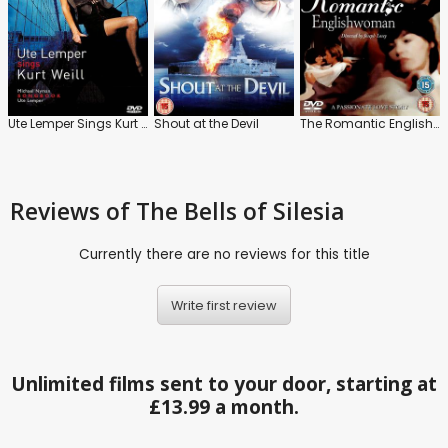
Ute Lemper Sings Kurt Weill
Shout at the Devil
The Romantic Englishwoman
Reviews
of The Bells of Silesia
Currently there are no reviews for this title
Write first review
Unlimited films sent to your door, starting at
£13.99 a month.