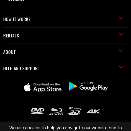
HOW IT WORKS
RENTALS
ABOUT
HELP AND SUPPORT
We use cookies to help you navigate our website and to