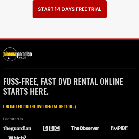
START 14 DAYS FREE TRIAL
FUSS-FREE, FAST DVD RENTAL ONLINE
STARTS HERE.
UNLIMITED ONLINE DVD RENTAL OPTION :)
Featured in