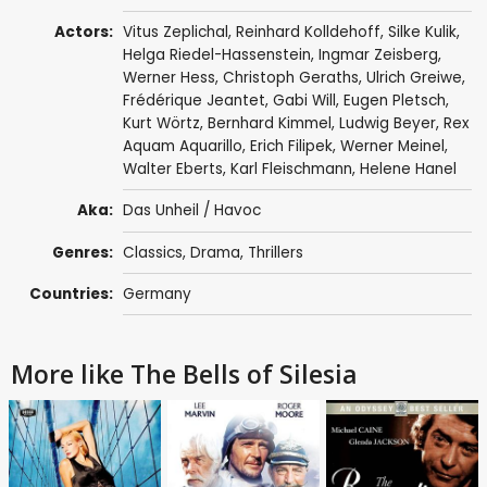
Actors:
Vitus Zeplichal
,
Reinhard Kolldehoff
, Silke Kulik,
Helga Riedel-Hassenstein,
Ingmar Zeisberg
,
Werner Hess, Christoph Geraths,
Ulrich Greiwe
,
Frédérique Jeantet, Gabi Will, Eugen Pletsch,
Kurt Wörtz, Bernhard Kimmel, Ludwig Beyer, Rex
Aquam Aquarillo, Erich Filipek, Werner Meinel,
Walter Eberts, Karl Fleischmann, Helene Hanel
Aka:
Das Unheil / Havoc
Genres:
Classics
,
Drama
,
Thrillers
Countries:
Germany
More like The Bells of Silesia