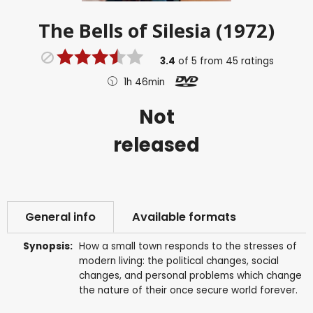
The Bells of Silesia (1972)
3.4
of
5
from
45
ratings
1h 46min
Not
released
General info
Available formats
Synopsis:
How a small town responds to the stresses of
modern living: the political changes, social
changes, and personal problems which change
the nature of their once secure world forever.