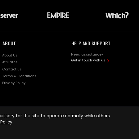
ABOUT
HELP AND SUPPORT
Need assistance?
About Us
Get in touch with us
Affiliates
Contact us
Terms & Conditions
Privacy Policy
ssary for the site to operate normally while others
Policy
.