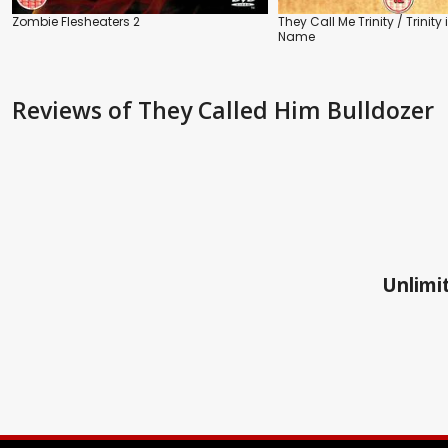
Zombie Flesheaters 2
They Call Me Trinity / Trinity i
Name
Reviews
of They Called Him Bulldozer
Unlimit