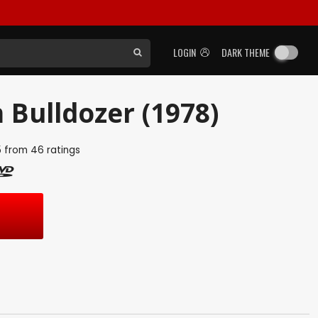
LOGIN
DARK THEME
 Bulldozer (1978)
5
from
46
ratings