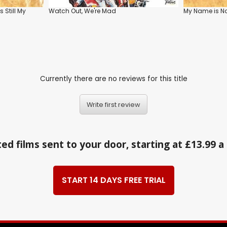
s Still My
Watch Out, We're Mad
My Name is N
Currently there are no reviews for this title
Write first review
ed films sent to your door, starting at £13.99 
START 14 DAYS FREE TRIAL