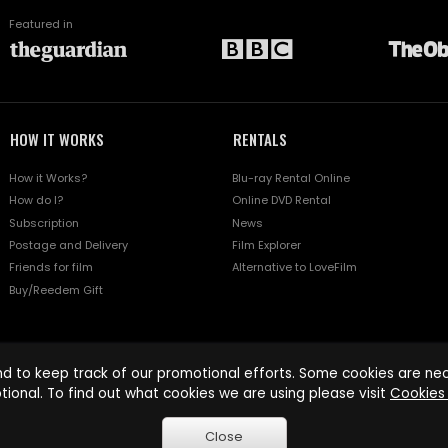
Featured in
HOW IT WORKS
RENTALS
How it Works?
Blu-ray Rental Online
How do I?
Online DVD Rental
Subscription
News
Postage and Delivery
Film Explorer
Friends for film
Alternative to LoveFilm
Buy/Reedem Gift
d to keep track of our promotional efforts. Some cookies are nece
tional. To find out what cookies we are using please visit
Cookies 
Close