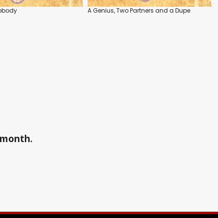
obody
A Genius, Two Partners and a Dupe
a month.