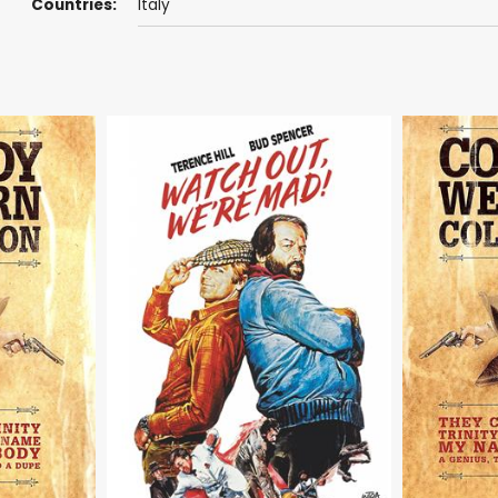
Countries:
Italy