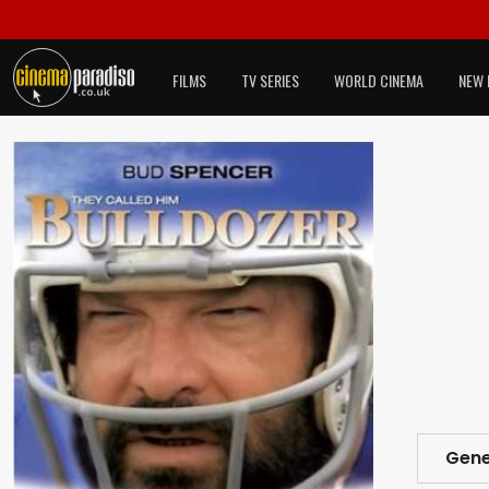
FILMS
TV SERIES
WORLD CINEMA
NEW 
Gene