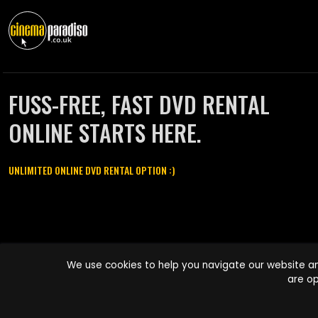
FUSS-FREE, FAST DVD RENTAL
ONLINE STARTS HERE.
UNLIMITED ONLINE DVD RENTAL OPTION :)
Cinema Paradiso and all other Cinema Paradiso product and service
We use cookies to help you navigate our website an
names are trademarks of Pace-e-Solutions Limited or its affiliates.
are op
Copyright © 2003-2026 Cinema Paradiso or its affiliates. All rights
reserved.