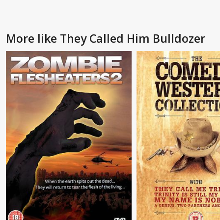
More like They Called Him Bulldozer