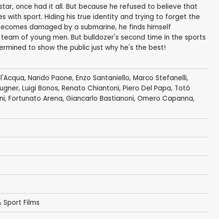
tar, once had it all. But because he refused to believe that
 with sport. Hiding his true identity and trying to forget the
becomes damaged by a submarine, he finds himself
team of young men. But bulldozer's second time in the sports
termined to show the public just why he's the best!
l'Acqua
,
Nando Paone
,
Enzo Santaniello
,
Marco Stefanelli
,
ugner
,
Luigi Bonos
,
Renato Chiantoni
,
Piero Del Papa
,
Totò
ni
,
Fortunato Arena
,
Giancarlo Bastianoni
,
Omero Capanna
,
 Sport Films