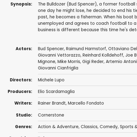
Synopsis:
The Bulldozer (Bud Spencer), a former football s
one day he might lose, he decided to end his ties
past, he becomes a fisherman. When his boat 
unemployed and agrees to coach football to a 
business is different because this time he's de
Actors:
Bud Spencer
,
Raimund Harmstorf
,
Ottaviano Del
Giovanni Vettorazzo
,
Reinhard Kolldehoff
,
Joe B
Mignone
,
Mike Morris
,
Gigi Reder
,
Artemio Antoni
Giovanni Cianfriglia
Directors:
Michele Lupo
Producers:
Elio Scardamaglia
Writers:
Rainer Brandt
,
Marcello Fondato
Studio:
Cornerstone
Genres:
Action & Adventure
,
Classics
,
Comedy
,
Sports &