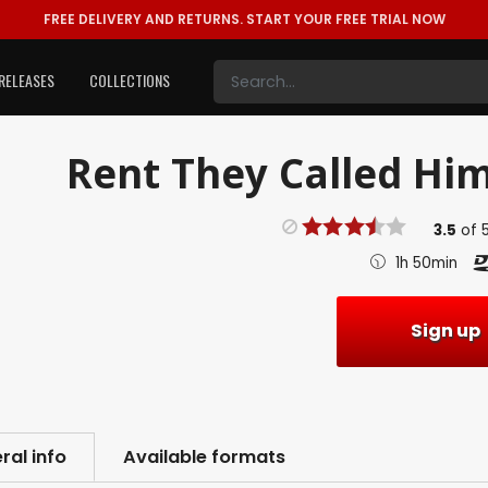
FREE DELIVERY AND RETURNS.
START YOUR FREE TRIAL NOW
RELEASES
COLLECTIONS
Rent
They Called Him
3.5
of
1h 50min
Sign up
ral info
Available formats