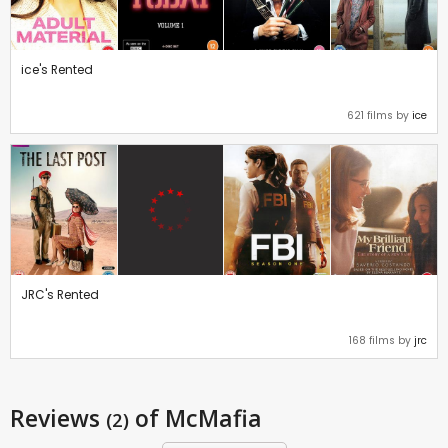
ice's Rented
621 films by
ice
JRC's Rented
168 films by
jrc
Reviews
of McMafia
(2)