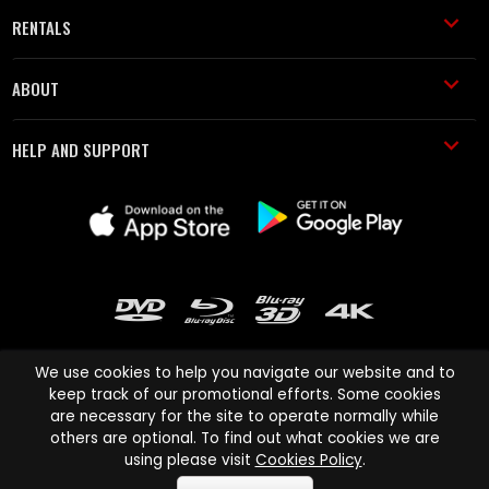
RENTALS
ABOUT
HELP AND SUPPORT
We use cookies to help you navigate our website and to
keep track of our promotional efforts. Some cookies
are necessary for the site to operate normally while
Cinema Paradiso and all other Cinema Paradiso product and service
others are optional. To find out what cookies we are
names are trademarks of Pace-e-Solutions Limited or its affiliates.
using please visit
Cookies Policy
.
Copyright © 2003-2026 Cinema Paradiso or its affiliates. All rights