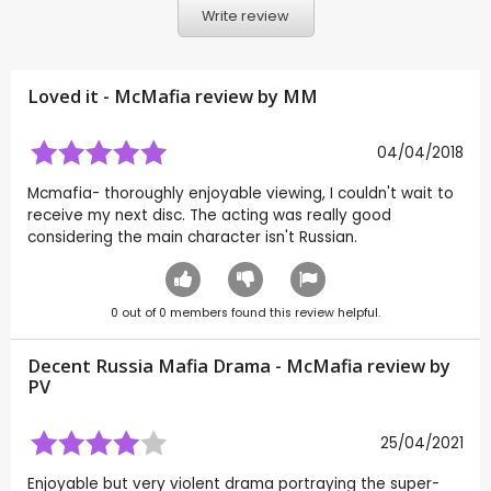
Write review
Loved it - McMafia review by
MM
04/04/2018
Mcmafia- thoroughly enjoyable viewing, I couldn't wait to
receive my next disc. The acting was really good
considering the main character isn't Russian.
0
out of
0
members found this review helpful.
Decent Russia Mafia Drama - McMafia review by
PV
25/04/2021
Enjoyable but very violent drama portraying the super-