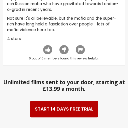
rich Russian mafia who have gravitated towards London-
o-grad in recent years.
Not sure it's all believable, but the mafia and the super-
rich have long held a fasciation over people - lots of
mafia violence here too.
4 stars
0
out of
0
members found this review helpful.
Unlimited films sent to your door, starting at
£13.99 a month.
START 14 DAYS FREE TRIAL