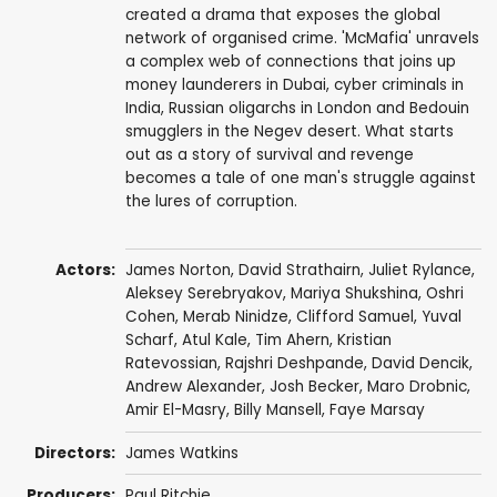
created a drama that exposes the global
network of organised crime. 'McMafia' unravels
a complex web of connections that joins up
money launderers in Dubai, cyber criminals in
India, Russian oligarchs in London and Bedouin
smugglers in the Negev desert. What starts
out as a story of survival and revenge
becomes a tale of one man's struggle against
the lures of corruption.
Actors:
James Norton
,
David Strathairn
,
Juliet Rylance
,
Aleksey Serebryakov
, Mariya Shukshina,
Oshri
Cohen
,
Merab Ninidze
,
Clifford Samuel
,
Yuval
Scharf
,
Atul Kale
,
Tim Ahern
, Kristian
Ratevossian,
Rajshri Deshpande
,
David Dencik
,
Andrew Alexander
,
Josh Becker
,
Maro Drobnic
,
Amir El-Masry
,
Billy Mansell
,
Faye Marsay
Directors:
James Watkins
Producers:
Paul Ritchie