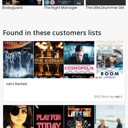
Bodyguard
The Night Manager
The Little Drummer Girl
Found in these customers lists
rob's Rented
1052 films by
rob-1