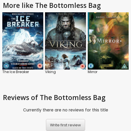
More like The Bottomless Bag
The Ice Breaker
Viking
Mirror
Reviews
of The Bottomless Bag
Currently there are no reviews for this title
Write first review