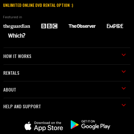
UNLIMITED ONLINE DVD RENTAL OPTION :)
Featured in
HOW IT WORKS
RENTALS
ABOUT
HELP AND SUPPORT