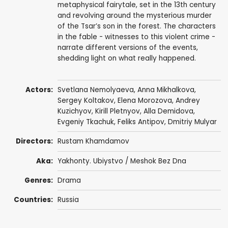
metaphysical fairytale, set in the 13th century
and revolving around the mysterious murder
of the Tsar’s son in the forest. The characters
in the fable - witnesses to this violent crime -
narrate different versions of the events,
shedding light on what really happened.
Actors:
Svetlana Nemolyaeva
,
Anna Mikhalkova
,
Sergey Koltakov
,
Elena Morozova
, Andrey
Kuzichyov,
Kirill Pletnyov
,
Alla Demidova
,
Evgeniy Tkachuk
, Feliks Antipov,
Dmitriy Mulyar
Directors:
Rustam Khamdamov
Aka:
Yakhonty. Ubiystvo / Meshok Bez Dna
Genres:
Drama
Countries:
Russia