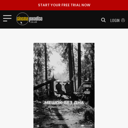
START YOUR FREE TRIAL NOW
LOGIN