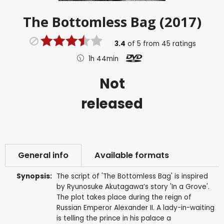
The Bottomless Bag (2017)
3.4
of
5
from
45
ratings
1h 44min
Not
released
General info
Available formats
Synopsis:
The script of 'The Bottomless Bag' is inspired
by Ryunosuke Akutagawa’s story 'In a Grove'.
The plot takes place during the reign of
Russian Emperor Alexander II. A lady-in-waiting
is telling the prince in his palace a