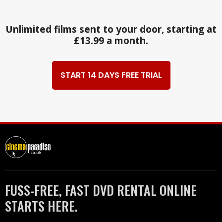
Unlimited films sent to your door, starting at
£13.99 a month.
START 14 DAYS FREE TRIAL
FUSS-FREE, FAST DVD RENTAL ONLINE
STARTS HERE.