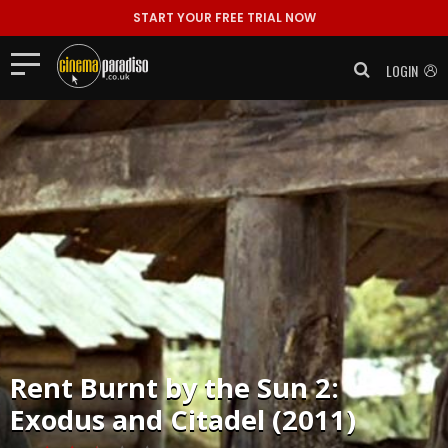
START YOUR FREE TRIAL NOW
LOGIN
Rent
Burnt by the Sun 2:
Exodus and Citadel (2011)