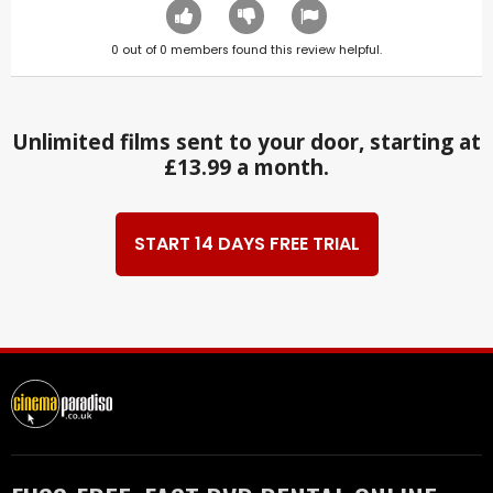
0
out of
0
members found this review helpful.
Unlimited films sent to your door, starting at
£13.99 a month.
START 14 DAYS FREE TRIAL