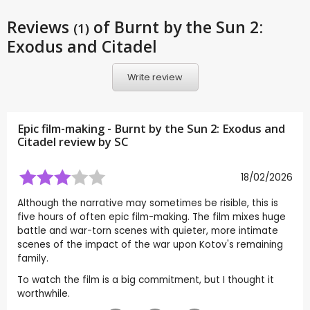
Reviews
of Burnt by the Sun 2:
(1)
Exodus and Citadel
Write review
Epic film-making - Burnt by the Sun 2: Exodus and
Citadel review by
SC
18/02/2026
Although the narrative may sometimes be risible, this is
five hours of often epic film-making. The film mixes huge
battle and war-torn scenes with quieter, more intimate
scenes of the impact of the war upon Kotov's remaining
family.
To watch the film is a big commitment, but I thought it
worthwhile.