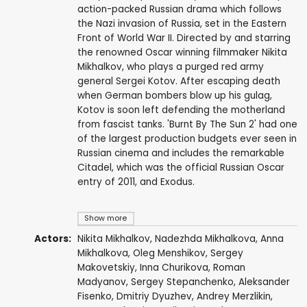
action-packed Russian drama which follows
the Nazi invasion of Russia, set in the Eastern
Front of World War II. Directed by and starring
the renowned Oscar winning filmmaker Nikita
Mikhalkov, who plays a purged red army
general Sergei Kotov. After escaping death
when German bombers blow up his gulag,
Kotov is soon left defending the motherland
from fascist tanks. 'Burnt By The Sun 2' had one
of the largest production budgets ever seen in
Russian cinema and includes the remarkable
Citadel, which was the official Russian Oscar
entry of 2011, and Exodus.
Show more
Actors:
Nikita Mikhalkov
,
Nadezhda Mikhalkova
,
Anna
Mikhalkova
,
Oleg Menshikov
,
Sergey
Makovetskiy
,
Inna Churikova
,
Roman
Madyanov
,
Sergey Stepanchenko
,
Aleksander
Fisenko
,
Dmitriy Dyuzhev
,
Andrey Merzlikin
,