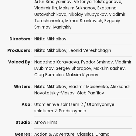
Artur Smolyaninov
,
Viktoriya Tolstoganova
,
Vladimir Ilin
,
Maksim Sukhanov
, Ekaterina
Ustavshchikova, Nikolay Shubyakov,
Vladimir
Tereshchenko
, Mikhail Stankevich, Evgeniy
Smirnov-Ivanitskiy
Directors:
Nikita Mikhalkov
Producers:
Nikita Mikhalkov
,
Leonid Vereshchagin
Voiced By:
Nadezhda Karavaeva
,
Fyodor Smirnov
,
Vladimir
Lyubimov
,
Sergey Sharapov
,
Maksim Kashev
,
Oleg Burmakin, Maksim Klyanov
Writers:
Nikita Mikhalkov
,
Vladimir Moiseenko
,
Aleksandr
Novototskiy-Vlasov
,
Gleb Panfilov
Aka:
Utomlennye solntsem 2 / Utomlyonnye
solntsem 2: Predstoyanie
Studio:
Arrow Films
Genres:
Action & Adventure
,
Classics
,
Drama