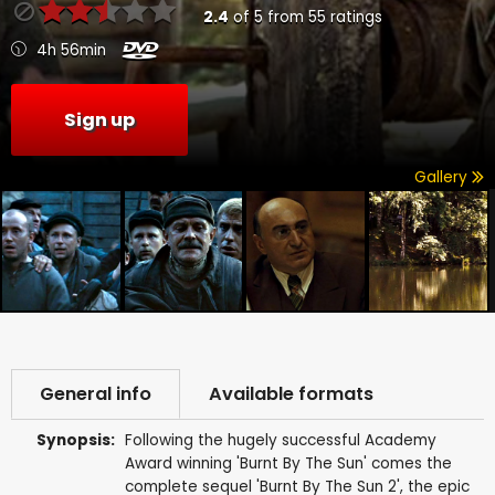
2.4
of
5
from
55
ratings
4h 56min
Sign up
Gallery
General info
Available formats
Synopsis:
Following the hugely successful Academy
Award winning 'Burnt By The Sun' comes the
complete sequel 'Burnt By The Sun 2', the epic