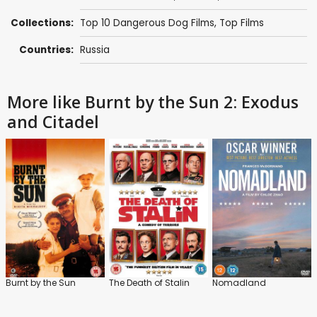
Collections:
Top 10 Dangerous Dog Films
,
Top Films
Countries:
Russia
More like Burnt by the Sun 2: Exodus
and Citadel
Burnt by the Sun
The Death of Stalin
Nomadland