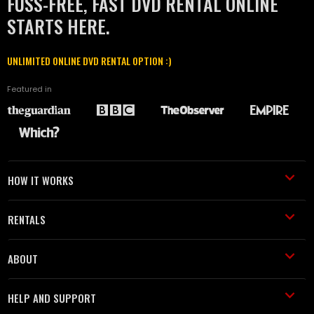
FUSS-FREE, FAST DVD RENTAL ONLINE
STARTS HERE.
UNLIMITED ONLINE DVD RENTAL OPTION :)
Featured in
HOW IT WORKS
RENTALS
ABOUT
HELP AND SUPPORT