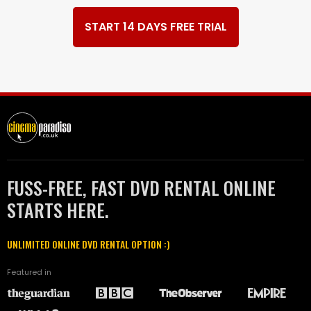
START 14 DAYS FREE TRIAL
FUSS-FREE, FAST DVD RENTAL ONLINE
STARTS HERE.
UNLIMITED ONLINE DVD RENTAL OPTION :)
Featured in