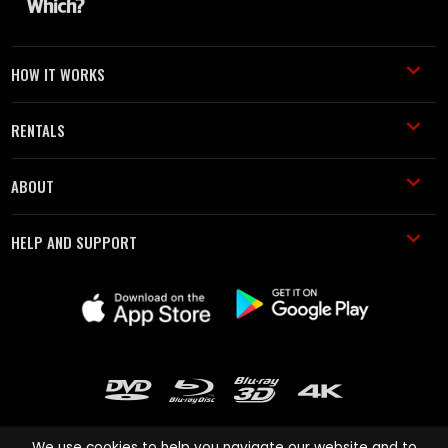
HOW IT WORKS
RENTALS
ABOUT
HELP AND SUPPORT
We use cookies to help you navigate our website and to