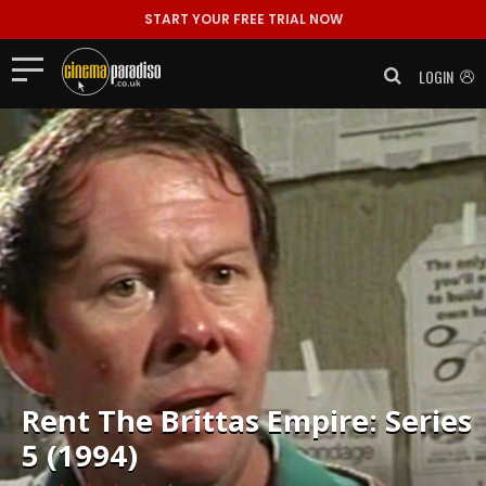
START YOUR FREE TRIAL NOW
LOGIN
Rent
The Brittas Empire: Series
5 (1994)