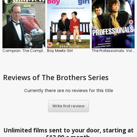
Campion: The Complete Collection
Boy Meets Girl
The Professionals: Vol.7
Reviews
of The Brothers Series
Currently there are no reviews for this title
Write first review
Unlimited films sent to your door, starting at