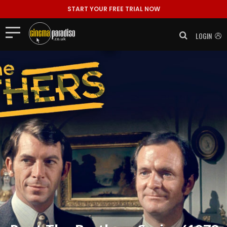
START YOUR FREE TRIAL NOW
LOGIN