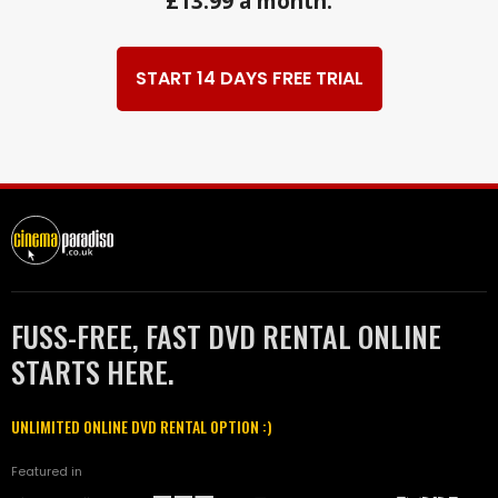
£13.99 a month.
START 14 DAYS FREE TRIAL
FUSS-FREE, FAST DVD RENTAL ONLINE
STARTS HERE.
UNLIMITED ONLINE DVD RENTAL OPTION :)
Featured in