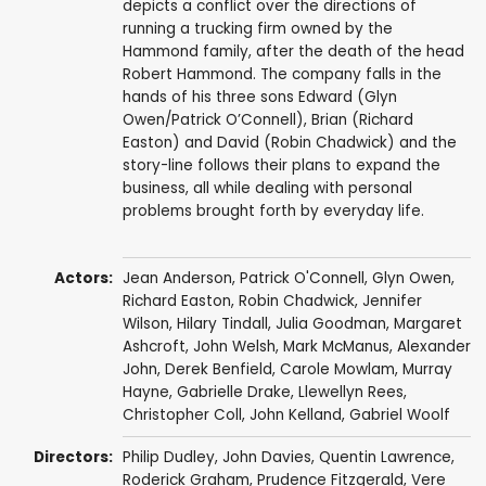
depicts a conflict over the directions of
running a trucking firm owned by the
Hammond family, after the death of the head
Robert Hammond. The company falls in the
hands of his three sons Edward (Glyn
Owen/Patrick O’Connell), Brian (Richard
Easton) and David (Robin Chadwick) and the
story-line follows their plans to expand the
business, all while dealing with personal
problems brought forth by everyday life.
Actors:
Jean Anderson
,
Patrick O'Connell
,
Glyn Owen
,
Richard Easton
,
Robin Chadwick
,
Jennifer
Wilson
,
Hilary Tindall
,
Julia Goodman
,
Margaret
Ashcroft
,
John Welsh
,
Mark McManus
,
Alexander
John
,
Derek Benfield
,
Carole Mowlam
,
Murray
Hayne
,
Gabrielle Drake
,
Llewellyn Rees
,
Christopher Coll
,
John Kelland
,
Gabriel Woolf
Directors:
Philip Dudley
,
John Davies
,
Quentin Lawrence
,
Roderick Graham
,
Prudence Fitzgerald
,
Vere