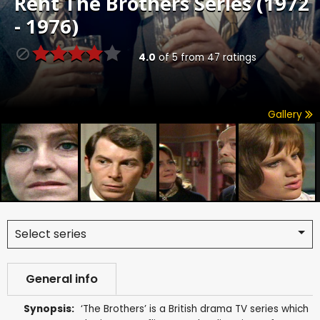
Rent
The Brothers Series (1972
- 1976)
4.0
of
5
from
47
ratings
Gallery
Select series
General info
Synopsis:
‘The Brothers’ is a British drama TV series which