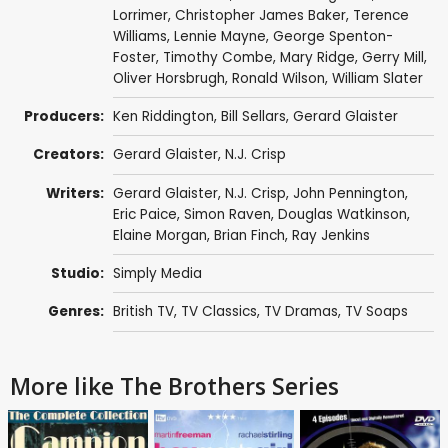
Lorrimer
,
Christopher James Baker
,
Terence
Williams
,
Lennie Mayne
,
George Spenton-
Foster
,
Timothy Combe
,
Mary Ridge
,
Gerry Mill
,
Oliver Horsbrugh
,
Ronald Wilson
,
William Slater
Producers:
Ken Riddington
,
Bill Sellars
,
Gerard Glaister
Creators:
Gerard Glaister
,
N.J. Crisp
Writers:
Gerard Glaister
,
N.J. Crisp
,
John Pennington
,
Eric Paice
,
Simon Raven
,
Douglas Watkinson
,
Elaine Morgan
,
Brian Finch
,
Ray Jenkins
Studio:
Simply Media
Genres:
British TV
,
TV Classics
,
TV Dramas
,
TV Soaps
More like The Brothers Series