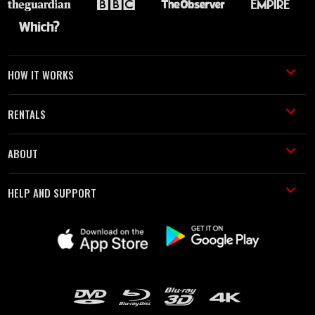
HOW IT WORKS
RENTALS
ABOUT
HELP AND SUPPORT