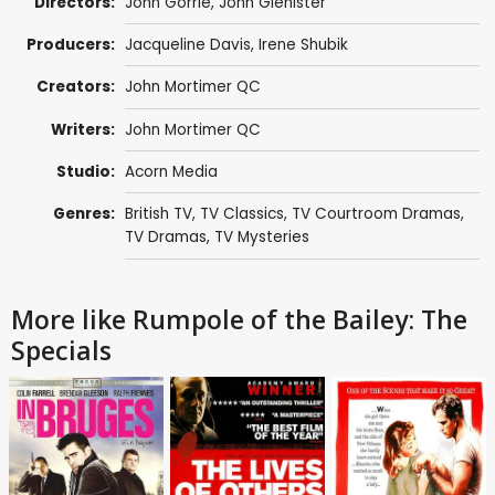
Directors:
John Gorrie
,
John Glenister
Producers:
Jacqueline Davis
,
Irene Shubik
Creators:
John Mortimer QC
Writers:
John Mortimer QC
Studio:
Acorn Media
Genres:
British TV
,
TV Classics
,
TV Courtroom Dramas
,
TV Dramas
,
TV Mysteries
More like Rumpole of the Bailey: The
Specials