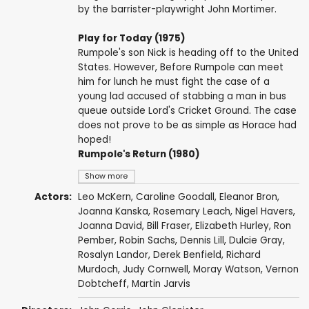
by the barrister-playwright John Mortimer.
Play for Today (1975)
Rumpole's son Nick is heading off to the United
States. However, Before Rumpole can meet
him for lunch he must fight the case of a
young lad accused of stabbing a man in bus
queue outside Lord's Cricket Ground. The case
does not prove to be as simple as Horace had
hoped!
Rumpole's Return (1980)
Show more
Actors:
Leo McKern
,
Caroline Goodall
,
Eleanor Bron
,
Joanna Kanska
,
Rosemary Leach
,
Nigel Havers
,
Joanna David
,
Bill Fraser
,
Elizabeth Hurley
,
Ron
Pember
,
Robin Sachs
,
Dennis Lill
,
Dulcie Gray
,
Rosalyn Landor
,
Derek Benfield
,
Richard
Murdoch
,
Judy Cornwell
,
Moray Watson
,
Vernon
Dobtcheff
,
Martin Jarvis