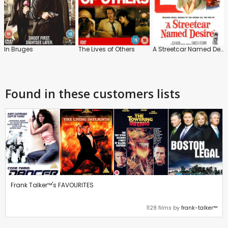
In Bruges
The Lives of Others
A Streetcar Named Desire
Found in these customers lists
Frank Talker™'s FAVOURITES
1128 films by
frank-talker™