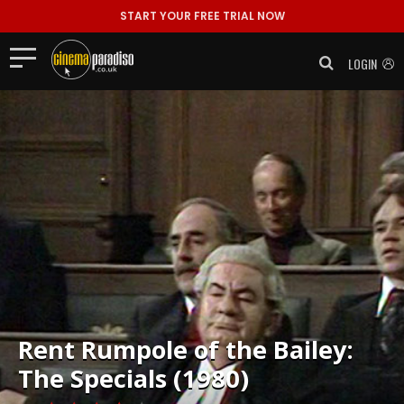
START YOUR FREE TRIAL NOW
LOGIN
Rent
Rumpole of the Bailey:
The Specials (1980)