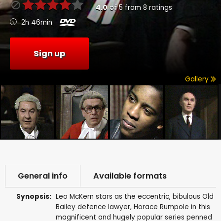
4.0
of
5
from
8
ratings
2h 46min
Sign up
Gallery
General info
Available formats
Synopsis:
Leo McKern stars as the eccentric, bibulous Old
Bailey defence lawyer, Horace Rumpole in this
magnificent and hugely popular series penned