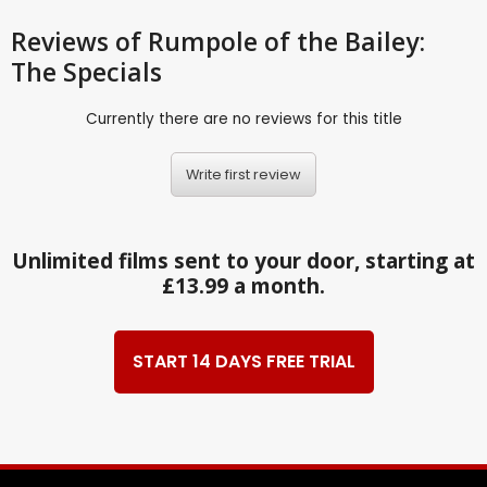
Reviews
of Rumpole of the Bailey:
The Specials
Currently there are no reviews for this title
Write first review
Unlimited films sent to your door, starting at
£13.99 a month.
START 14 DAYS FREE TRIAL