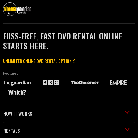
FUSS-FREE, FAST DVD RENTAL ONLINE
STARTS HERE.
UNLIMITED ONLINE DVD RENTAL OPTION :)
Featured in
HOW IT WORKS
RENTALS