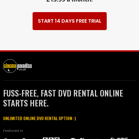
START 14 DAYS FREE TRIAL
FUSS-FREE, FAST DVD RENTAL ONLINE
STARTS HERE.
UNLIMITED ONLINE DVD RENTAL OPTION :)
Featured in