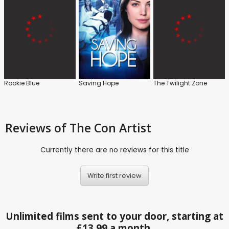
Rookie Blue
Saving Hope
The Twilight Zone
Reviews
of The Con Artist
Currently there are no reviews for this title
Write first review
Unlimited films sent to your door, starting at
£13.99 a month.