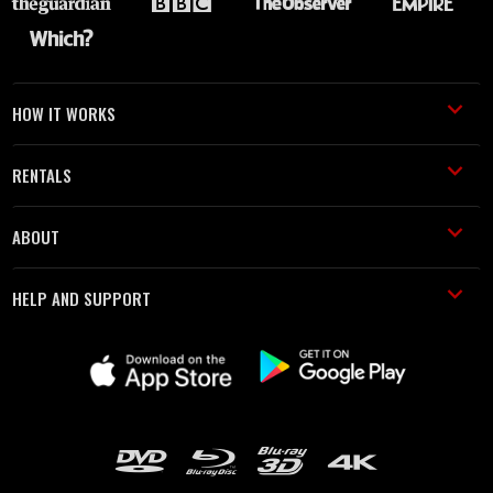
HOW IT WORKS
RENTALS
ABOUT
HELP AND SUPPORT