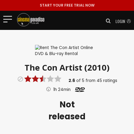
START YOUR FREE TRIAL NOW
LOGIN
The Con Artist (2010)
2.6
of
5
from
45
ratings
1h 24min
Not
released