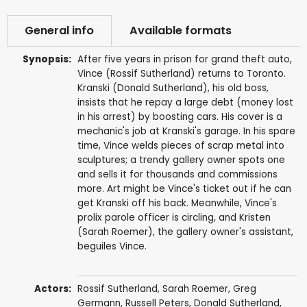
General info
Available formats
Synopsis:
After five years in prison for grand theft auto,
Vince (Rossif Sutherland) returns to Toronto.
Kranski (Donald Sutherland), his old boss,
insists that he repay a large debt (money lost
in his arrest) by boosting cars. His cover is a
mechanic's job at Kranski's garage. In his spare
time, Vince welds pieces of scrap metal into
sculptures; a trendy gallery owner spots one
and sells it for thousands and commissions
more. Art might be Vince's ticket out if he can
get Kranski off his back. Meanwhile, Vince's
prolix parole officer is circling, and Kristen
(Sarah Roemer), the gallery owner's assistant,
beguiles Vince.
Actors:
Rossif Sutherland
,
Sarah Roemer
,
Greg
Germann
,
Russell Peters
,
Donald Sutherland
,