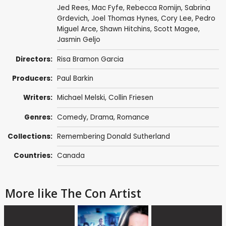
Jed Rees
,
Mac Fyfe
,
Rebecca Romijn
,
Sabrina
Grdevich
,
Joel Thomas Hynes
,
Cory Lee
,
Pedro
Miguel Arce
, Shawn Hitchins,
Scott Magee
,
Jasmin Geljo
Directors:
Risa Bramon Garcia
Producers:
Paul Barkin
Writers:
Michael Melski
,
Collin Friesen
Genres:
Comedy
,
Drama
,
Romance
Collections:
Remembering Donald Sutherland
Countries:
Canada
More like The Con Artist