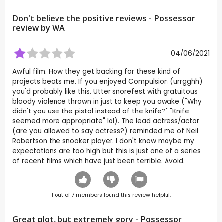
Don't believe the positive reviews - Possessor
review by
WA
04/06/2021
Awful film. How they get backing for these kind of
projects beats me. If you enjoyed Compulsion (urrgghh)
you'd probably like this. Utter snorefest with gratuitous
bloody violence thrown in just to keep you awake ("Why
didn't you use the pistol instead of the knife?" "Knife
seemed more appropriate" lol). The lead actress/actor
(are you allowed to say actress?) reminded me of Neil
Robertson the snooker player. I don't know maybe my
expectations are too high but this is just one of a series
of recent films which have just been terrible. Avoid.
1
out of
7
members found this review helpful.
Great plot, but extremely gory - Possessor