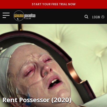
START YOUR FREE TRIAL NOW
LOGIN
Rent
Possessor (2020)