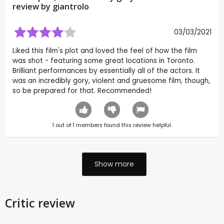
review by
giantrolo
03/03/2021
Liked this film's plot and loved the feel of how the film
was shot - featuring some great locations in Toronto.
Brilliant performances by essentially all of the actors. It
was an incredibly gory, violent and gruesome film, though,
so be prepared for that. Recommended!
1
out of
1
members found this review helpful.
Show more
Critic review