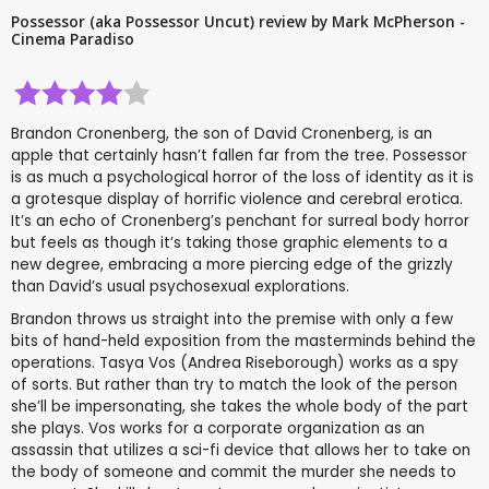
Possessor (aka Possessor Uncut) review by Mark McPherson -
Cinema Paradiso
Brandon Cronenberg, the son of David Cronenberg, is an
apple that certainly hasn’t fallen far from the tree. Possessor
is as much a psychological horror of the loss of identity as it is
a grotesque display of horrific violence and cerebral erotica.
It’s an echo of Cronenberg’s penchant for surreal body horror
but feels as though it’s taking those graphic elements to a
new degree, embracing a more piercing edge of the grizzly
than David’s usual psychosexual explorations.
Brandon throws us straight into the premise with only a few
bits of hand-held exposition from the masterminds behind the
operations. Tasya Vos (Andrea Riseborough) works as a spy
of sorts. But rather than try to match the look of the person
she’ll be impersonating, she takes the whole body of the part
she plays. Vos works for a corporate organization as an
assassin that utilizes a sci-fi device that allows her to take on
the body of someone and commit the murder she needs to