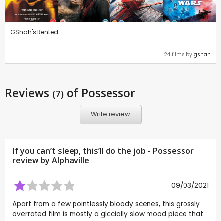
GShah's Rented
24 films by
gshah
Reviews
of Possessor
(7)
Write review
If you can’t sleep, this’ll do the job - Possessor
review by
Alphaville
09/03/2021
Apart from a few pointlessly bloody scenes, this grossly
overrated film is mostly a glacially slow mood piece that