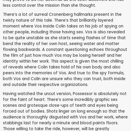
less control over the mission than she thought.
There’s a lot of surreal Cronenberg hallmarks present in the
twisty nature of this tale. There’s that brilliantly layered
moment where Vos inside Colin takes on his job of spying on
other people, including those having sex. Vos is also revealed
to be quite unstable as she starts seeing flashes of time that
bend the reality of her own host, seeing water and matter
flowing backwards. A constant questioning echoes throughout
the film of just how much Vos may be losing herself and her
identity within her work. This aspect is given the most chilling
of reveals where Colin takes hold of his own body and also
peers into the memories of Vos. And true to the spy formula,
both Vos and Colin are unsure who they can trust, both inside
and outside their respective organizations.
Having watched the uncut version, Possessor is absolutely not
for the faint of heart. There’s some incredibly graphic sex
scenes and grotesque close-ups of teeth and eyes being
forced out of bodies. Shots linger on long enough so that the
audience is thoroughly disgusted with Vos and her work, where
stabbings last for nearly a minute and blood paints floors.
Those willing to take the ride, however, will be greatly