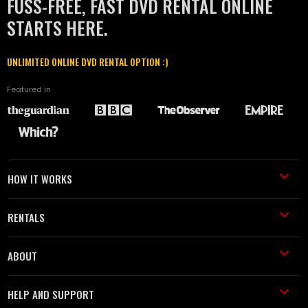
FUSS-FREE, FAST DVD RENTAL ONLINE
STARTS HERE.
UNLIMITED ONLINE DVD RENTAL OPTION :)
Featured in
HOW IT WORKS
RENTALS
ABOUT
HELP AND SUPPORT