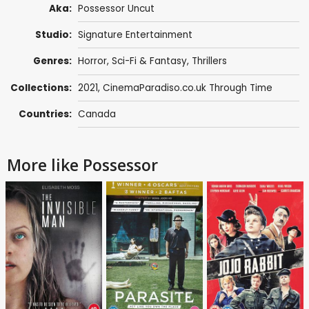
Aka:
Possessor Uncut
Studio:
Signature Entertainment
Genres:
Horror
,
Sci-Fi & Fantasy
,
Thrillers
Collections:
2021
,
CinemaParadiso.co.uk Through Time
Countries:
Canada
More like Possessor