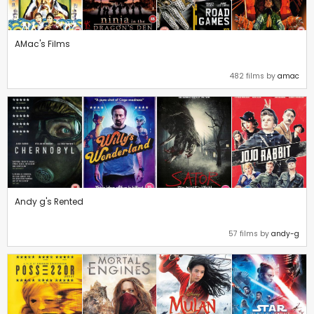
AMac's Films
482 films by
amac
Andy g's Rented
57 films by
andy-g