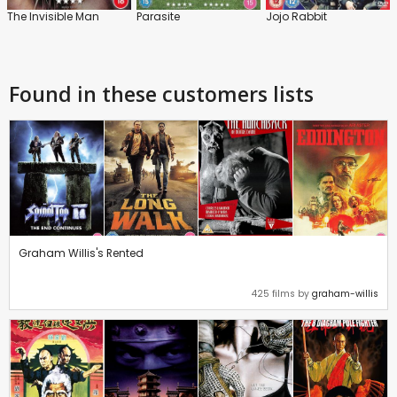
The Invisible Man
Parasite
Jojo Rabbit
Found in these customers lists
Graham Willis's Rented
425 films by
graham-willis