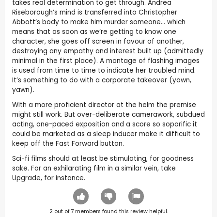
takes real determination to get through. Andrea
Riseborough’s mind is transferred into Christopher
Abbott’s body to make him murder someone… which
means that as soon as we’re getting to know one
character, she goes off screen in favour of another,
destroying any empathy and interest built up (admittedly
minimal in the first place). A montage of flashing images
is used from time to time to indicate her troubled mind.
It’s something to do with a corporate takeover (yawn,
yawn).
With a more proficient director at the helm the premise
might still work. But over-deliberate camerawork, subdued
acting, one-paced exposition and a score so soporific it
could be marketed as a sleep inducer make it difficult to
keep off the Fast Forward button.
Sci-fi films should at least be stimulating, for goodness
sake. For an exhilarating film in a similar vein, take
Upgrade, for instance.
2
out of
7
members found this review helpful.