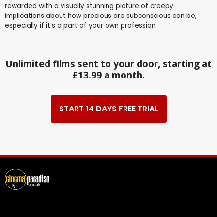
rewarded with a visually stunning picture of creepy
implications about how precious are subconscious can be,
especially if it’s a part of your own profession.
Unlimited films sent to your door, starting at
£13.99 a month.
START 14 DAYS FREE TRIAL