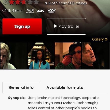
2.9
of
5
from
566
ratings
1h 43min
Sign up
Play trailer
Gallery
General info
Available formats
Synopsis:
Using brain-implant technology, corporate
assassin Tasya Vos (Andrea Riseborough)
takes control of other people's bodies to