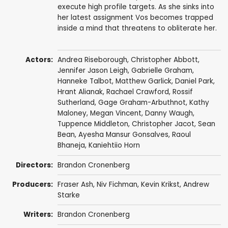
execute high profile targets. As she sinks into
her latest assignment Vos becomes trapped
inside a mind that threatens to obliterate her.
Actors:
Andrea Riseborough
,
Christopher Abbott
,
Jennifer Jason Leigh
,
Gabrielle Graham
,
Hanneke Talbot
,
Matthew Garlick
,
Daniel Park
,
Hrant Alianak
,
Rachael Crawford
,
Rossif
Sutherland
,
Gage Graham-Arbuthnot
,
Kathy
Maloney
,
Megan Vincent
,
Danny Waugh
,
Tuppence Middleton
,
Christopher Jacot
,
Sean
Bean
,
Ayesha Mansur Gonsalves
,
Raoul
Bhaneja
,
Kaniehtiio Horn
Directors:
Brandon Cronenberg
Producers:
Fraser Ash
,
Niv Fichman
,
Kevin Krikst
,
Andrew
Starke
Writers:
Brandon Cronenberg