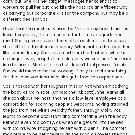
carry out. She kills her target, messages her scientist co-
workers to pull her out, and kills the host. It’s an efficient way
of carrying out corporate kills for the company but may be a
different deal for Vos.
Given that the machinery used for Vos’s many brain transfers
looks fairly retro, there’s concern that it may degrade her
mind. She is given several tests after each mission to ensure
she still has a functioning memory. When not on the clock, her
life seems dreary. She’s divorced from her husband who she
no longer loves, despite him being very welcoming of her back
into his home. She has a son but doesn’t feel present for him.
She would much rather be working, if only to feel something
for the unconventional stim she gets from the experience.
Vos is tasked with her toughest mission yet when embodying
the body of Colin Tate (Christopher Abbott). She learns all
she can about her host, that he’s a low-level employee at a
corporation for scanning people’s webcams, having attained
the job from her wife’s wealthy father. Through Colin, Vos
learns to become accustom and comfortable with the body.
Perhaps even too comfy, as when she gets to into the sex
with Colin’s wife, imagining herself with a penis. The comfort
may prove to be her downfall as she soon discovers she has