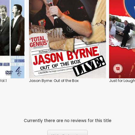
ol.1
Jason Byrne: Out of the Box
Just for Laughs
Currently there are no reviews for this title