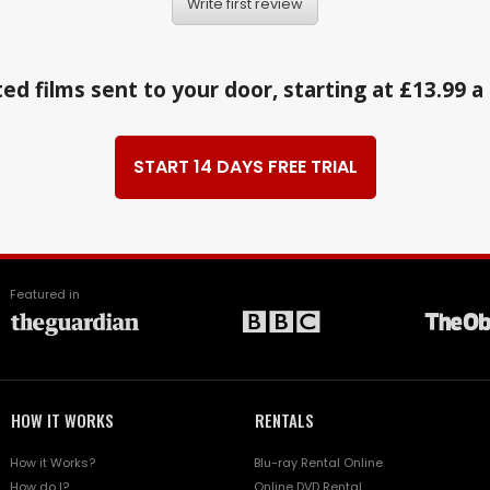
Write first review
ed films sent to your door, starting at £13.99 
START 14 DAYS FREE TRIAL
Featured in
HOW IT WORKS
RENTALS
How it Works?
Blu-ray Rental Online
How do I?
Online DVD Rental