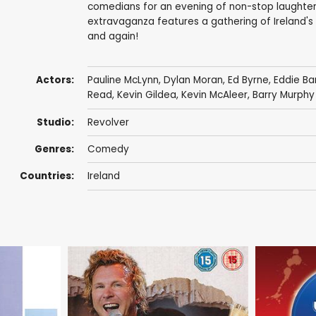
comedians for an evening of non-stop laughter. 
extravaganza features a gathering of Ireland's 
and again!
Actors:
Pauline McLynn
,
Dylan Moran
,
Ed Byrne
,
Eddie B
Read,
Kevin Gildea
,
Kevin McAleer
,
Barry Murphy
Studio:
Revolver
Genres:
Comedy
Countries:
Ireland