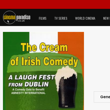
FILMS
TV SERIES
WORLD CINEMA
NEW 
Gene