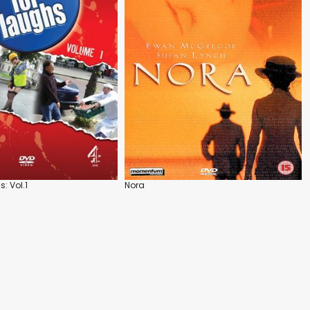
: Vol.1
Nora