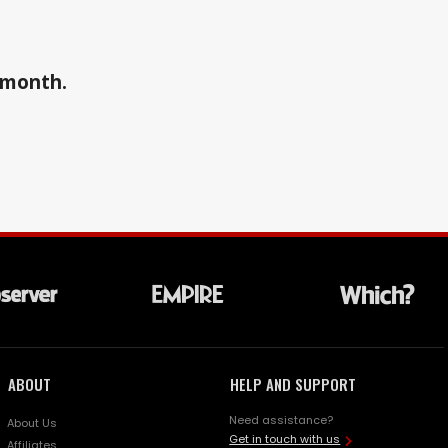
a month.
ABOUT
HELP AND SUPPORT
Need assistance?
About Us
Get in touch with us
Affiliates