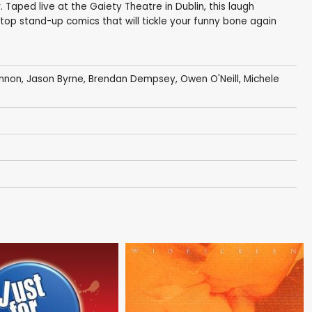
Taped live at the Gaiety Theatre in Dublin, this laugh
top stand-up comics that will tickle your funny bone again
annon
,
Jason Byrne
,
Brendan Dempsey
,
Owen O'Neill
, Michele