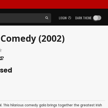
LOGIN
DARK THEME
 Comedy (2002)
ased
 This hilarious comedy gala brings together the greatest Irish