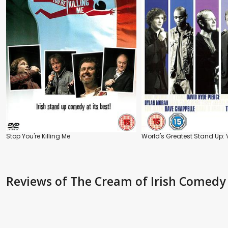
Stop You're Killing Me
World's Greatest Stand Up: V
Reviews
of The Cream of Irish Comedy