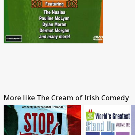
More like The Cream of Irish Comedy