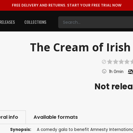
FREE DELIVERY AND RETURNS.
START YOUR FREE TRIAL NOW
RELEASES
COLLECTIONS
The Cream of Irish
1h 0min
Not rele
ral info
Available formats
Synopsis:
A comedy gala to benefit Amnesty International.