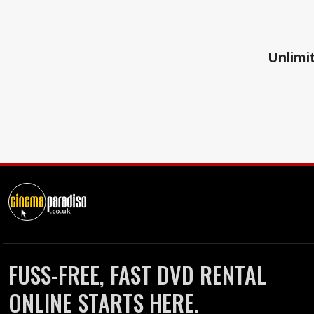
Unlimit
FUSS-FREE, FAST DVD RENTAL
ONLINE STARTS HERE.