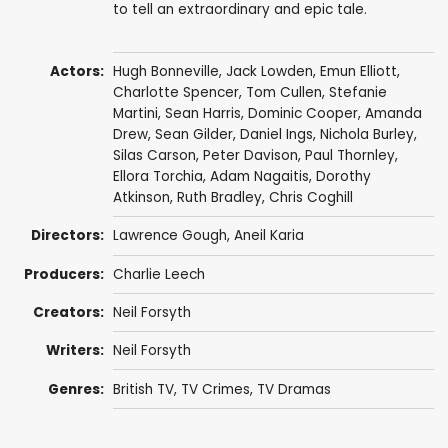
to tell an extraordinary and epic tale.
Actors:
Hugh Bonneville
,
Jack Lowden
,
Emun Elliott
,
Charlotte Spencer
,
Tom Cullen
,
Stefanie
Martini
,
Sean Harris
,
Dominic Cooper
,
Amanda
Drew
,
Sean Gilder
,
Daniel Ings
,
Nichola Burley
,
Silas Carson
,
Peter Davison
,
Paul Thornley
,
Ellora Torchia
,
Adam Nagaitis
,
Dorothy
Atkinson
,
Ruth Bradley
,
Chris Coghill
Directors:
Lawrence Gough
,
Aneil Karia
Producers:
Charlie Leech
Creators:
Neil Forsyth
Writers:
Neil Forsyth
Genres:
British TV
,
TV Crimes
,
TV Dramas