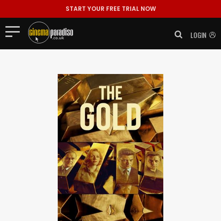
START YOUR FREE TRIAL NOW
LOGIN