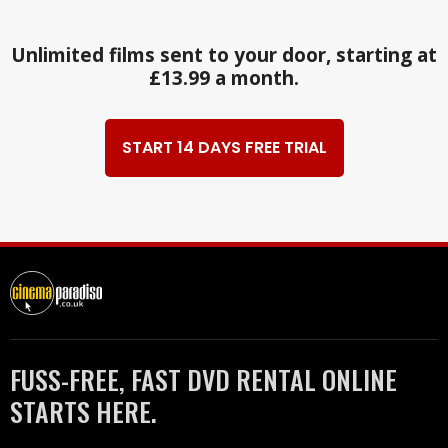
Unlimited films sent to your door, starting at
£13.99 a month.
START 14 DAYS FREE TRIAL
FUSS-FREE, FAST DVD RENTAL ONLINE
STARTS HERE.