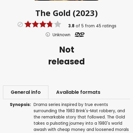
The Gold (2023)
3.8
of
5
from
45
ratings
Unknown
Not
released
General info
Available formats
Synopsis:
Drama series inspired by true events
surrounding the 1983 Brink's-Mat robbery, and
the remarkable story that followed. The Gold
takes a pulsating journey into a 1980's world
awash with cheap money and loosened morals