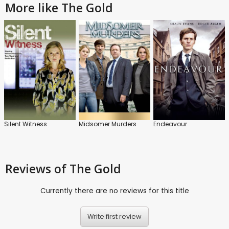
More like The Gold
Silent Witness
Midsomer Murders
Endeavour
Reviews
of The Gold
Currently there are no reviews for this title
Write first review