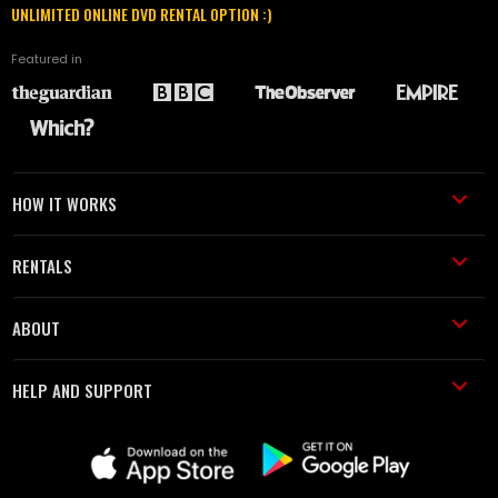
UNLIMITED ONLINE DVD RENTAL OPTION :)
Featured in
HOW IT WORKS
RENTALS
ABOUT
HELP AND SUPPORT