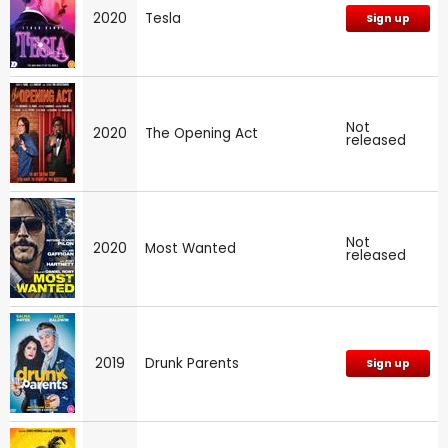
2020
Tesla
Sign up
Not
2020
The Opening Act
released
Not
2020
Most Wanted
released
2019
Drunk Parents
Sign up