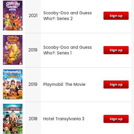
Scooby-Doo and Guess
2021
Sign up
Who?: Series 2
Scooby-Doo and Guess
2019
Sign up
Who?: Series 1
2019
Playmobil: The Movie
Sign up
2018
Hotel Transylvania 3
Sign up