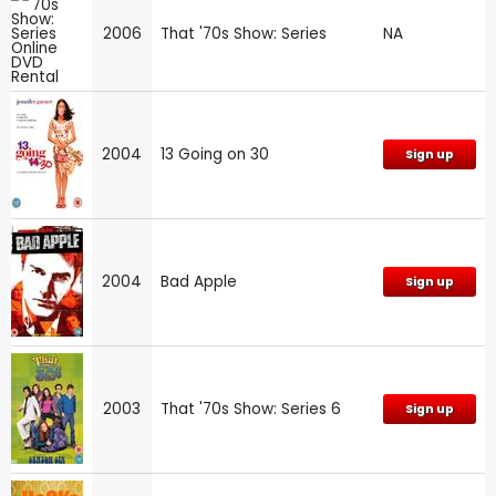
2006
That '70s Show: Series
NA
2004
13 Going on 30
Sign up
2004
Bad Apple
Sign up
2003
That '70s Show: Series 6
Sign up