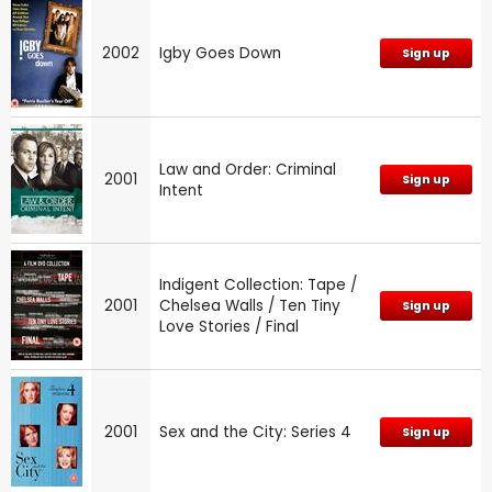
2002
Igby Goes Down
Sign up
Law and Order: Criminal
2001
Sign up
Intent
Indigent Collection: Tape /
2001
Chelsea Walls / Ten Tiny
Sign up
Love Stories / Final
2001
Sex and the City: Series 4
Sign up