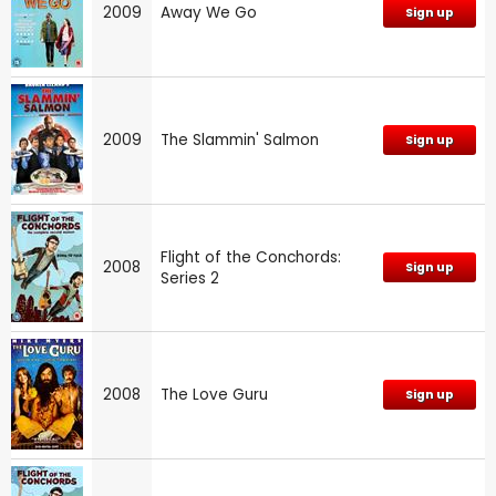
2009
Away We Go
Sign up
2009
The Slammin' Salmon
Sign up
Flight of the Conchords:
2008
Sign up
Series 2
2008
The Love Guru
Sign up