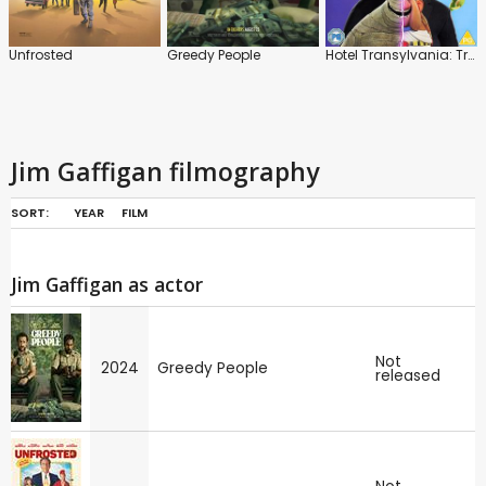
Unfrosted
Greedy People
Hotel Transylvania: Transformania
Jim Gaffigan filmography
SORT:
YEAR
FILM
Jim Gaffigan as actor
Not
2024
Greedy People
released