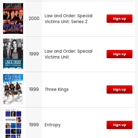
Law and Order: Special
2000
Sign up
Victims Unit: Series 2
Law and Order: Special
1999
Sign up
Victims Unit
1999
Three Kings
Sign up
1999
Entropy
Sign up