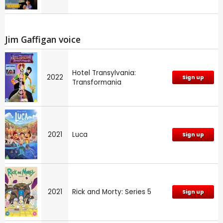
Jim Gaffigan voice
Hotel Transylvania:
2022
Sign up
Transformania
2021
Luca
Sign up
2021
Rick and Morty: Series 5
Sign up