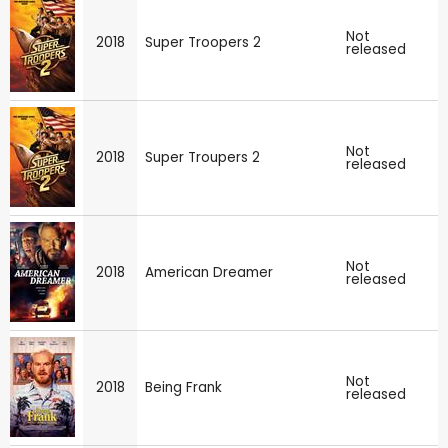
Not
2018
Super Troopers 2
released
Not
2018
Super Troupers 2
released
Not
2018
American Dreamer
released
Not
2018
Being Frank
released