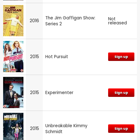
The Jim Gaffigan Show:
Not
2016
released
Series 2
2015
Hot Pursuit
Sign up
2015
Experimenter
Sign up
Unbreakable Kimmy
2015
Sign up
Schmidt