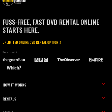
FUSS-FREE, FAST DVD RENTAL ONLINE
STARTS HERE.
UNLIMITED ONLINE DVD RENTAL OPTION :)
Featured in
HOW IT WORKS
RENTALS