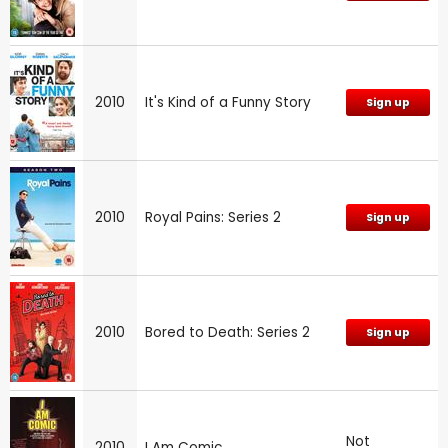
2010
It's Kind of a Funny Story
Sign up
2010
Royal Pains: Series 2
Sign up
2010
Bored to Death: Series 2
Sign up
Not
2010
I Am Comic