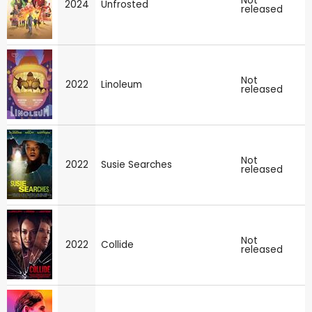
Not
2024
Unfrosted
released
Not
2022
Linoleum
released
Not
2022
Susie Searches
released
Not
2022
Collide
released