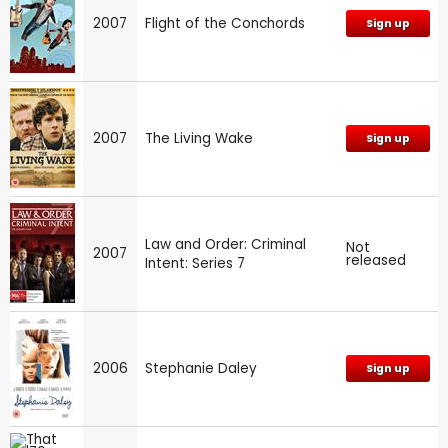
2007
Flight of the Conchords
Sign up
2007
The Living Wake
Sign up
Law and Order: Criminal
Not
2007
released
Intent: Series 7
2006
Stephanie Daley
Sign up