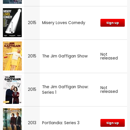
2015
Misery Loves Comedy
Sign up
Not
2015
The Jim Gaffigan Show
released
The Jim Gaffigan Show:
Not
2015
released
Series 1
2013
Portlandia: Series 3
Sign up