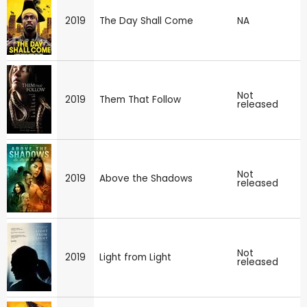
2019
The Day Shall Come
NA
Not
2019
Them That Follow
released
Not
2019
Above the Shadows
released
Not
2019
Light from Light
released