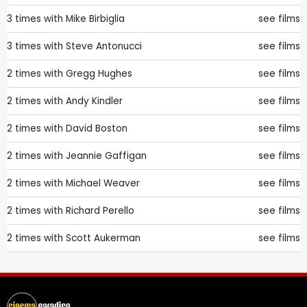
3 times with
Mike Birbiglia
see films
3 times with
Steve Antonucci
see films
2 times with
Gregg Hughes
see films
2 times with
Andy Kindler
see films
2 times with
David Boston
see films
2 times with
Jeannie Gaffigan
see films
2 times with
Michael Weaver
see films
2 times with
Richard Perello
see films
2 times with
Scott Aukerman
see films