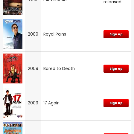
released
2009
Royal Pains
Sign up
2009
Bored to Death
Sign up
2009
17 Again
Sign up