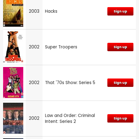
2003
Hacks
Sign up
2002
Super Troopers
Sign up
2002
That '70s Show: Series 5
Sign up
Law and Order: Criminal
2002
Sign up
Intent: Series 2