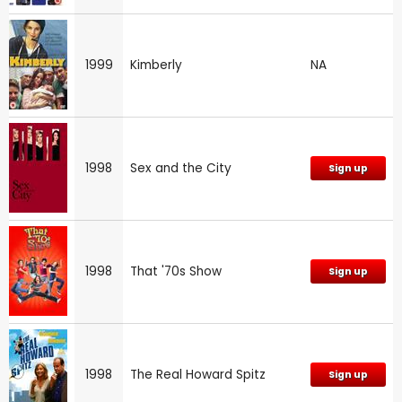
1999
Kimberly
NA
1998
Sex and the City
Sign up
1998
That '70s Show
Sign up
1998
The Real Howard Spitz
Sign up