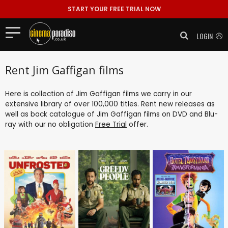
START YOUR FREE TRIAL NOW
LOGIN
Rent Jim Gaffigan films
Here is collection of Jim Gaffigan films we carry in our
extensive library of over 100,000 titles. Rent new releases as
well as back catalogue of Jim Gaffigan films on DVD and Blu-
ray with our no obligation
Free Trial
offer.