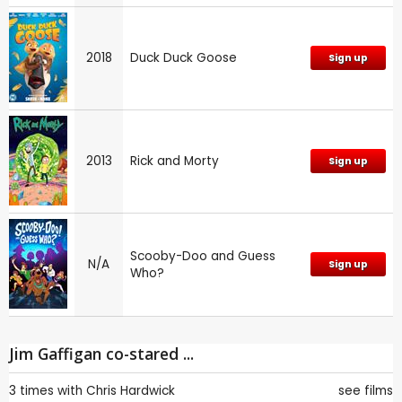
2018
Duck Duck Goose
Sign up
2013
Rick and Morty
Sign up
Scooby-Doo and Guess
N/A
Sign up
Who?
Jim Gaffigan co-stared ...
3 times with
Chris Hardwick
see films