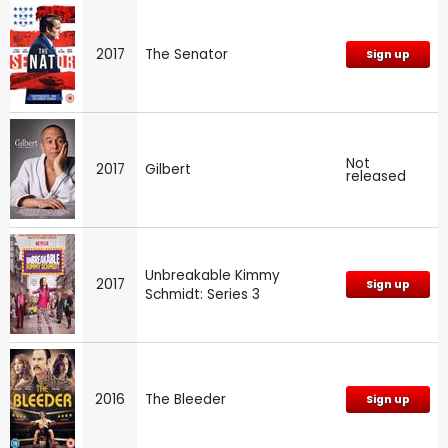
2017
The Senator
Sign up
Not
2017
Gilbert
released
Unbreakable Kimmy
2017
Sign up
Schmidt: Series 3
2016
The Bleeder
Sign up