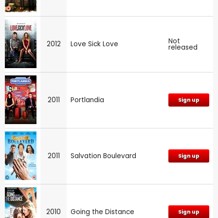
Not
2012
Love Sick Love
released
2011
Portlandia
Sign up
2011
Salvation Boulevard
Sign up
2010
Going the Distance
Sign up