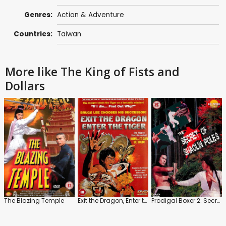
Genres:
Action & Adventure
Countries:
Taiwan
More like The King of Fists and
Dollars
The Blazing Temple
Exit the Dragon, Enter the Tiger
Prodigal Boxer 2: Secret of the Shaolin Poles