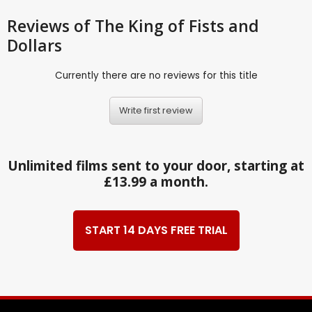
Reviews
of The King of Fists and
Dollars
Currently there are no reviews for this title
Write first review
Unlimited films sent to your door, starting at
£13.99 a month.
START 14 DAYS FREE TRIAL