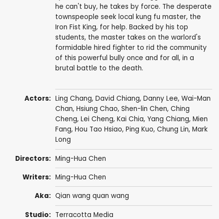
he can't buy, he takes by force. The desperate
townspeople seek local kung fu master, the
Iron Fist King, for help. Backed by his top
students, the master takes on the warlord's
formidable hired fighter to rid the community
of this powerful bully once and for all, in a
brutal battle to the death.
Actors:
Ling Chang
,
David Chiang
,
Danny Lee
,
Wai-Man
Chan
,
Hsiung Chao
,
Shen-lin Chen
,
Ching
Cheng
,
Lei Cheng
,
Kai Chia
,
Yang Chiang
,
Mien
Fang
,
Hou Tao Hsiao
, Ping Kuo,
Chung Lin
,
Mark
Long
Directors:
Ming-Hua Chen
Writers:
Ming-Hua Chen
Aka:
Qian wang quan wang
Studio:
Terracotta Media