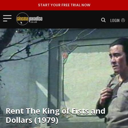
START YOUR FREE TRIAL NOW
LOGIN
Rent
The King of Fists and
Dollars (1979)