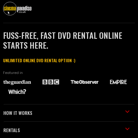
FUSS-FREE, FAST DVD RENTAL ONLINE
STARTS HERE.
UNLIMITED ONLINE DVD RENTAL OPTION :)
Featured in
HOW IT WORKS
RENTALS