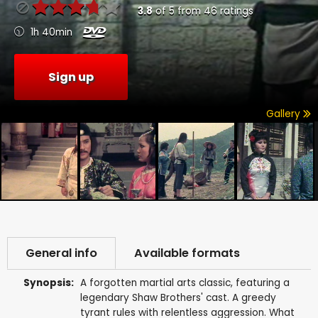
3.8
of
5
from
46
ratings
1h 40min
Sign up
Gallery
General info
Available formats
Synopsis:
A forgotten martial arts classic, featuring a
legendary Shaw Brothers' cast. A greedy
tyrant rules with relentless aggression. What