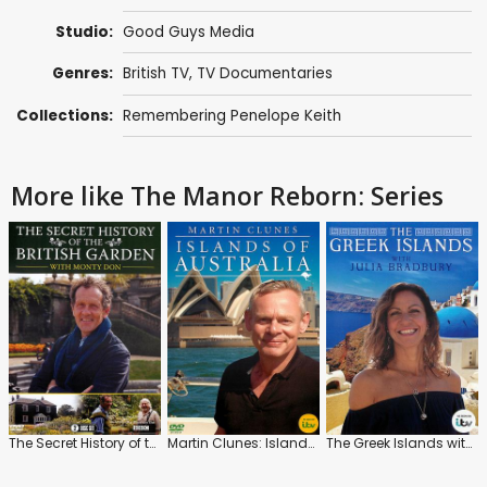
Studio:
Good Guys Media
Genres:
British TV
,
TV Documentaries
Collections:
Remembering Penelope Keith
More like The Manor Reborn: Series
The Secret History of the British Garden with Monty Don
Martin Clunes: Islands of Australia
The Greek Islands with Julia Bradbury