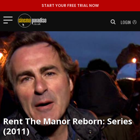
START YOUR FREE TRIAL NOW
LOGIN
Rent
The Manor Reborn: Series
(2011)