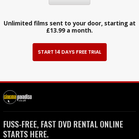
Unlimited films sent to your door, starting at
£13.99 a month.
START 14 DAYS FREE TRIAL
FUSS-FREE, FAST DVD RENTAL ONLINE
STARTS HERE.