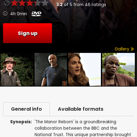
3.2
of
5
from
46
ratings
4h 0min
Sign up
Gallery
General info
Available formats
Synopsis:
'The Manor Reborn' is a groundbreaking
collaboration between the BBC and the
National Trust. This unique partnership brought