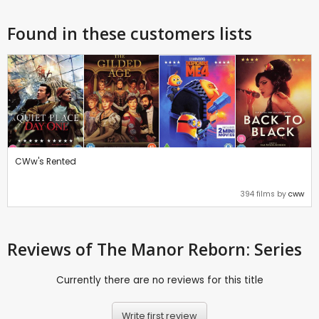
Found in these customers lists
CWw's Rented
394 films by
cww
Reviews
of The Manor Reborn: Series
Currently there are no reviews for this title
Write first review