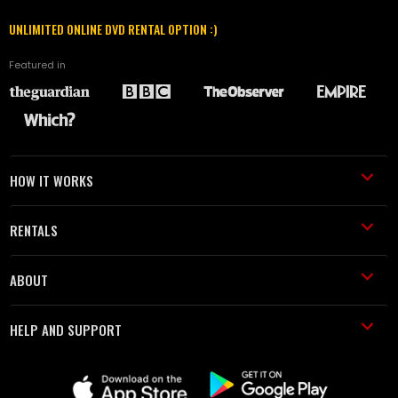
UNLIMITED ONLINE DVD RENTAL OPTION :)
Featured in
HOW IT WORKS
RENTALS
ABOUT
HELP AND SUPPORT