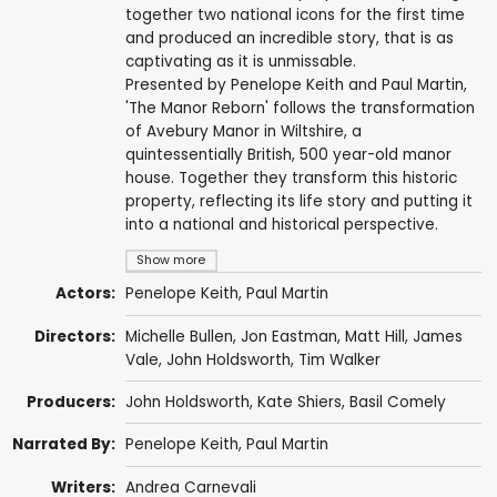
together two national icons for the first time
and produced an incredible story, that is as
captivating as it is unmissable.
Presented by Penelope Keith and Paul Martin,
'The Manor Reborn' follows the transformation
of Avebury Manor in Wiltshire, a
quintessentially British, 500 year-old manor
house. Together they transform this historic
property, reflecting its life story and putting it
into a national and historical perspective.
Show more
Actors:
Penelope Keith
,
Paul Martin
Directors:
Michelle Bullen,
Jon Eastman
,
Matt Hill
, James
Vale,
John Holdsworth
,
Tim Walker
Producers:
John Holdsworth
, Kate Shiers,
Basil Comely
Narrated By:
Penelope Keith
,
Paul Martin
Writers:
Andrea Carnevali