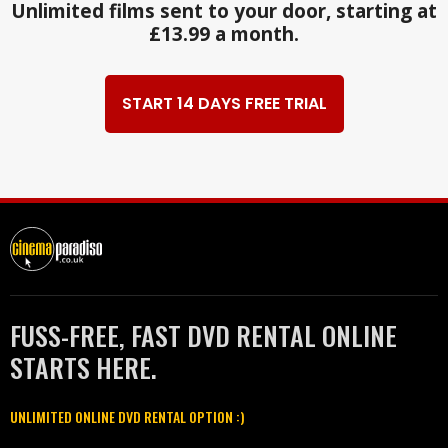
Unlimited films sent to your door, starting at
£13.99 a month.
START 14 DAYS FREE TRIAL
FUSS-FREE, FAST DVD RENTAL ONLINE
STARTS HERE.
UNLIMITED ONLINE DVD RENTAL OPTION :)