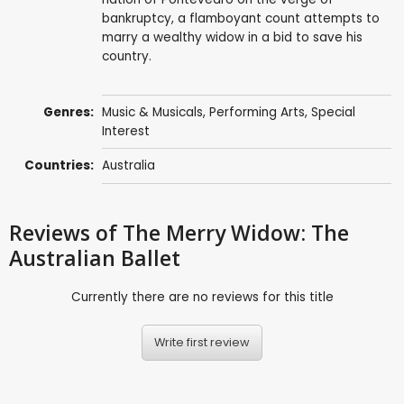
bankruptcy, a flamboyant count attempts to
marry a wealthy widow in a bid to save his
country.
Genres:
Music & Musicals
,
Performing Arts
,
Special
Interest
Countries:
Australia
Reviews
of The Merry Widow: The
Australian Ballet
Currently there are no reviews for this title
Write first review