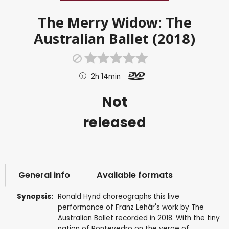
The Merry Widow: The
Australian Ballet (2018)
2h 14min
Not
released
General info
Available formats
Synopsis:
Ronald Hynd choreographs this live
performance of Franz Lehár's work by The
Australian Ballet recorded in 2018. With the tiny
nation of Pontevedro on the verge of