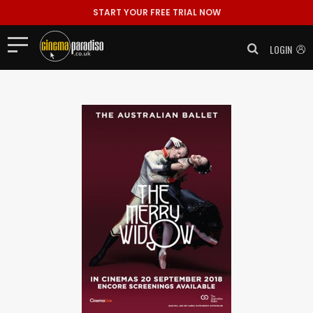
START YOUR FREE TRIAL NOW
LOGIN