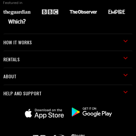
Featured in
HOW IT WORKS
RENTALS
ABOUT
HELP AND SUPPORT