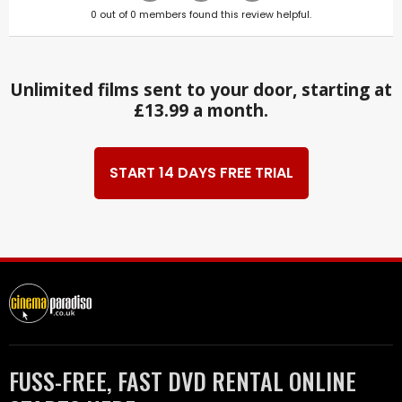
0
out of
0
members found this review helpful.
Unlimited films sent to your door, starting at
£13.99 a month.
START 14 DAYS FREE TRIAL
FUSS-FREE, FAST DVD RENTAL ONLINE