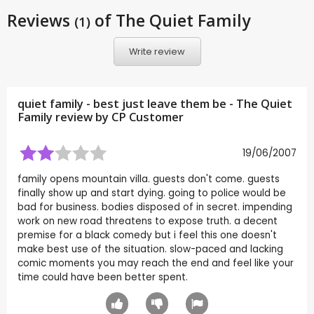
Reviews
of The Quiet Family
(1)
Write review
quiet family - best just leave them be - The Quiet
Family review by CP Customer
19/06/2007
family opens mountain villa. guests don't come. guests
finally show up and start dying. going to police would be
bad for business. bodies disposed of in secret. impending
work on new road threatens to expose truth. a decent
premise for a black comedy but i feel this one doesn't
make best use of the situation. slow-paced and lacking
comic moments you may reach the end and feel like your
time could have been better spent.