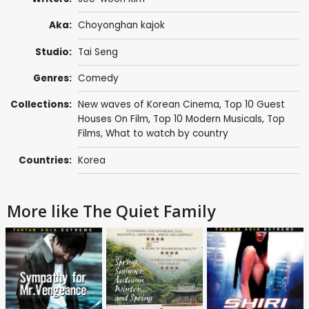
Aka:
Choyonghan kajok
Studio:
Tai Seng
Genres:
Comedy
Collections:
New waves of Korean Cinema
,
Top 10 Guest
Houses On Film
,
Top 10 Modern Musicals
,
Top
Films
,
What to watch by country
Countries:
Korea
More like The Quiet Family