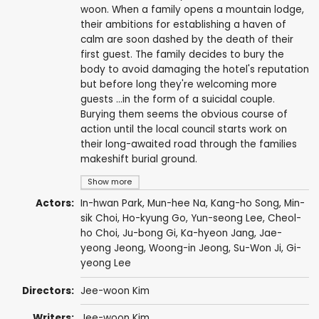
woon. When a family opens a mountain lodge,
their ambitions for establishing a haven of
calm are soon dashed by the death of their
first guest. The family decides to bury the
body to avoid damaging the hotel's reputation
but before long they're welcoming more
guests ...in the form of a suicidal couple.
Burying them seems the obvious course of
action until the local council starts work on
their long-awaited road through the families
makeshift burial ground.
Show more
Actors:
In-hwan Park
,
Mun-hee Na
,
Kang-ho Song
,
Min-
sik Choi
,
Ho-kyung Go
, Yun-seong Lee, Cheol-
ho Choi,
Ju-bong Gi
, Ka-hyeon Jang,
Jae-
yeong Jeong
,
Woong-in Jeong
, Su-Won Ji,
Gi-
yeong Lee
Directors:
Jee-woon Kim
Writers:
Jee-woon Kim