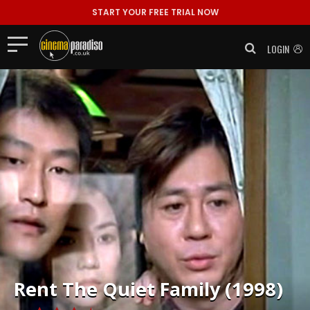
START YOUR FREE TRIAL NOW
LOGIN
Rent
The Quiet Family (1998)