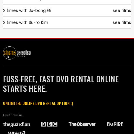
2 times with
Ju-bong Gi
see films
2 times with
Su-ro Kim
see films
FUSS-FREE, FAST DVD RENTAL ONLINE
STARTS HERE.
UNLIMITED ONLINE DVD RENTAL OPTION :)
Featured in