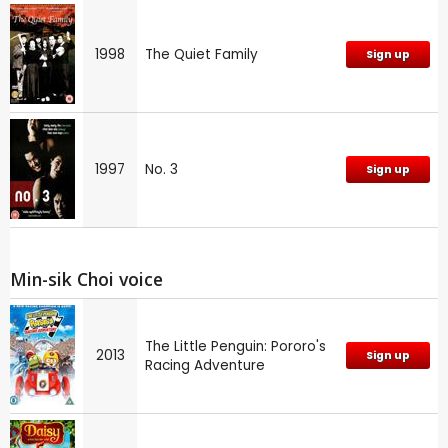
1998
The Quiet Family
Sign up
1997
No. 3
Sign up
Min-sik Choi voice
The Little Penguin: Pororo's
2013
Sign up
Racing Adventure