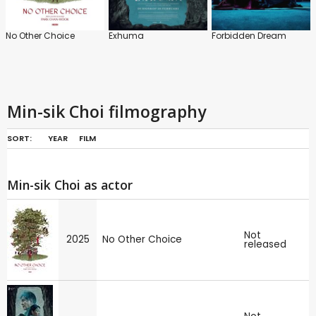
No Other Choice
Exhuma
Forbidden Dream
Min-sik Choi filmography
SORT:
YEAR
FILM
Min-sik Choi as actor
Not
2025
No Other Choice
released