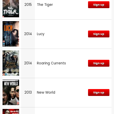
2015
The Tiger
Sign up
2014
Lucy
Sign up
2014
Roaring Currents
Sign up
2013
New World
Sign up