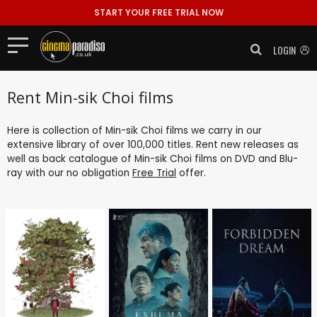
START YOUR FREE TRIAL NOW
LOGIN
Rent Min-sik Choi films
Here is collection of Min-sik Choi films we carry in our
extensive library of over 100,000 titles. Rent new releases as
well as back catalogue of Min-sik Choi films on DVD and Blu-
ray with our no obligation
Free Trial
offer.