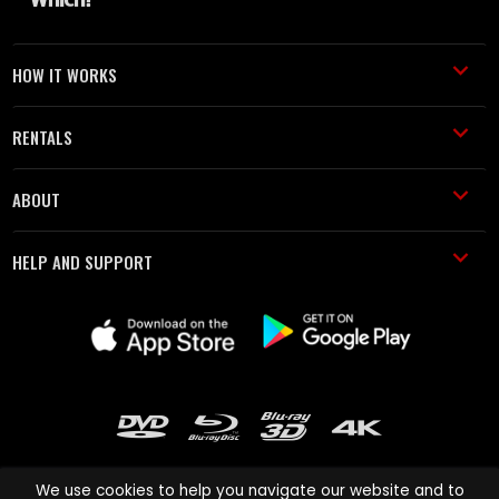
HOW IT WORKS
RENTALS
ABOUT
HELP AND SUPPORT
We use cookies to help you navigate our website and to