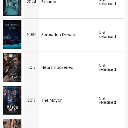
Not
2024
Exhuma
released
Not
2019
Forbidden Dream
released
Not
2017
Heart Blackened
released
Not
2017
The Mayor
released