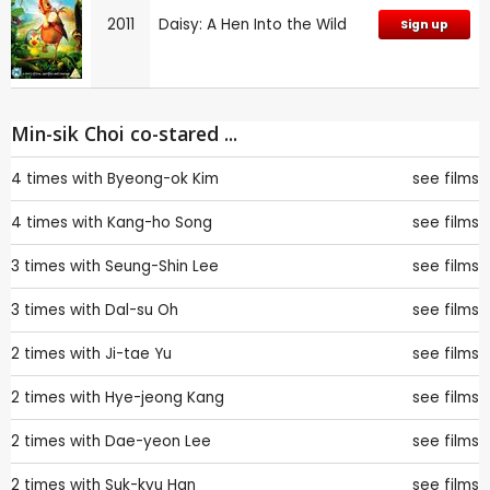
2011
Daisy: A Hen Into the Wild
Sign up
Min-sik Choi co-stared ...
4 times with
Byeong-ok Kim
see films
4 times with
Kang-ho Song
see films
3 times with
Seung-Shin Lee
see films
3 times with
Dal-su Oh
see films
2 times with
Ji-tae Yu
see films
2 times with
Hye-jeong Kang
see films
2 times with
Dae-yeon Lee
see films
2 times with
Suk-kyu Han
see films