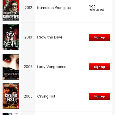
Not
2012
Nameless Gangster
released
2010
I Saw the Devil
Sign up
2005
Lady Vengeance
Sign up
2005
Crying Fist
Sign up