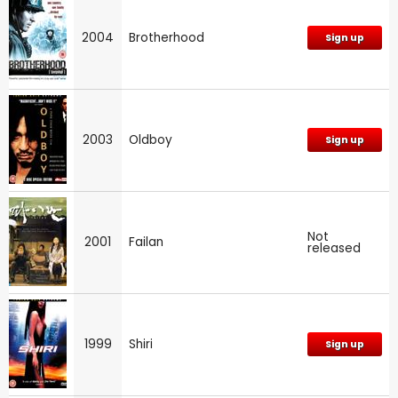
2004
Brotherhood
Sign up
2003
Oldboy
Sign up
Not
2001
Failan
released
1999
Shiri
Sign up