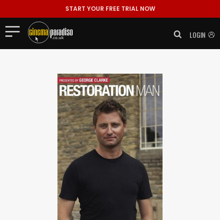
START YOUR FREE TRIAL NOW
LOGIN