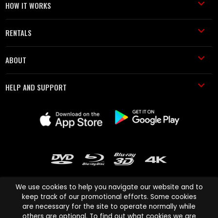
HOW IT WORKS
RENTALS
ABOUT
HELP AND SUPPORT
We use cookies to help you navigate our website and to
keep track of our promotional efforts. Some cookies
are necessary for the site to operate normally while
Cinema Paradiso and all other Cinema Paradiso product and service
others are optional. To find out what cookies we are