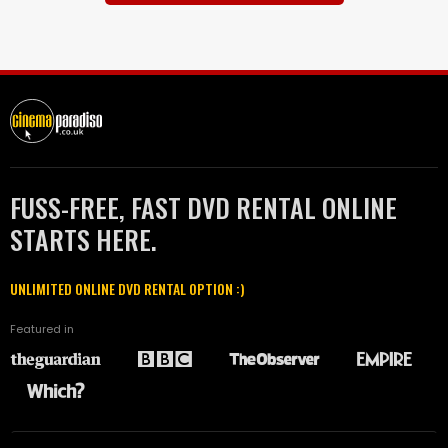
FUSS-FREE, FAST DVD RENTAL ONLINE
STARTS HERE.
UNLIMITED ONLINE DVD RENTAL OPTION :)
Featured in