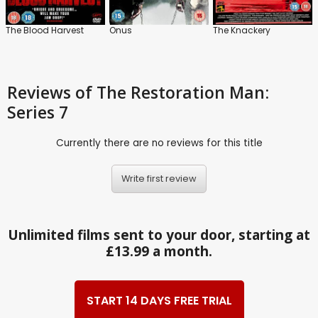
The Blood Harvest
Onus
The Knackery
Reviews
of The Restoration Man:
Series 7
Currently there are no reviews for this title
Write first review
Unlimited films sent to your door, starting at
£13.99 a month.
START 14 DAYS FREE TRIAL