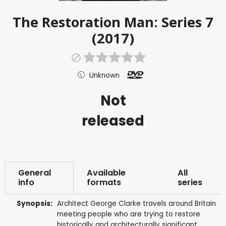
The Restoration Man: Series 7
(2017)
Unknown
Not
released
General
Available
All
info
formats
series
Synopsis:
Architect George Clarke travels around Britain
meeting people who are trying to restore
historically and architecturally significant