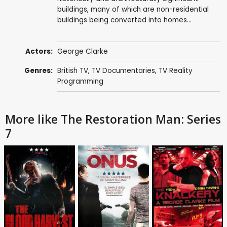
buildings, many of which are non-residential
buildings being converted into homes...
Actors:
George Clarke
Genres:
British TV
,
TV Documentaries
,
TV Reality
Programming
More like The Restoration Man: Series
7