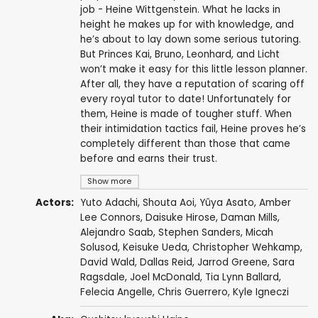
job - Heine Wittgenstein. What he lacks in
height he makes up for with knowledge, and
he’s about to lay down some serious tutoring.
But Princes Kai, Bruno, Leonhard, and Licht
won’t make it easy for this little lesson planner.
After all, they have a reputation of scaring off
every royal tutor to date! Unfortunately for
them, Heine is made of tougher stuff. When
their intimidation tactics fail, Heine proves he’s
completely different than those that came
before and earns their trust.
Show more
Actors:
Yuto Adachi
,
Shouta Aoi
,
Yûya Asato
,
Amber
Lee Connors
,
Daisuke Hirose
,
Daman Mills
,
Alejandro Saab
,
Stephen Sanders
,
Micah
Solusod
,
Keisuke Ueda
,
Christopher Wehkamp
,
David Wald
,
Dallas Reid
,
Jarrod Greene
,
Sara
Ragsdale
,
Joel McDonald
,
Tia Lynn Ballard
,
Felecia Angelle
,
Chris Guerrero
,
Kyle Igneczi