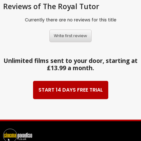
Reviews
of The Royal Tutor
Currently there are no reviews for this title
Write first review
Unlimited films sent to your door, starting at
£13.99 a month.
START 14 DAYS FREE TRIAL