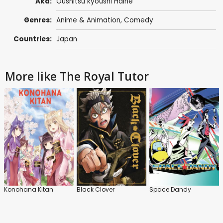
Aka:
Oushitsu kyoushi Haine
Genres:
Anime & Animation
,
Comedy
Countries:
Japan
More like The Royal Tutor
Konohana Kitan
Black Clover
Space Dandy