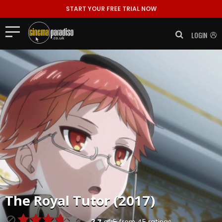
START YOUR FREE TRIAL NOW
LOGIN
The Royal Tutor (2017)