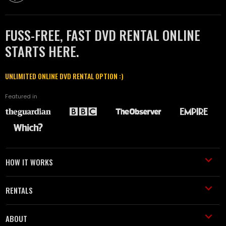
FUSS-FREE, FAST DVD RENTAL ONLINE
STARTS HERE.
UNLIMITED ONLINE DVD RENTAL OPTION :)
Featured in
HOW IT WORKS
RENTALS
ABOUT