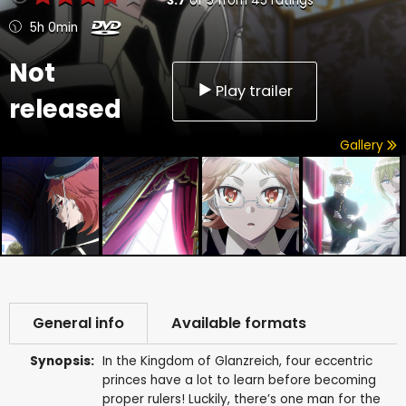
3.7
of
5
from
45
ratings
5h 0min
Not
Play trailer
released
Gallery
General info
Available formats
Synopsis:
In the Kingdom of Glanzreich, four eccentric
princes have a lot to learn before becoming
proper rulers! Luckily, there’s one man for the