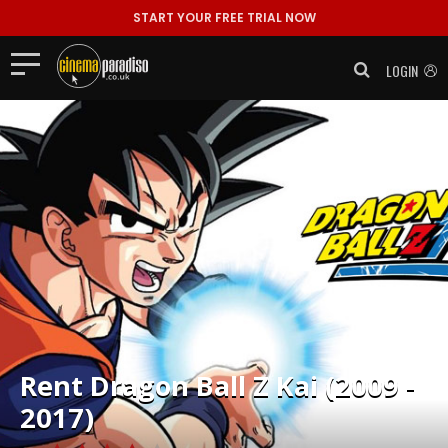
START YOUR FREE TRIAL NOW
LOGIN
Rent
Dragon Ball Z Kai (2009 -
2017)