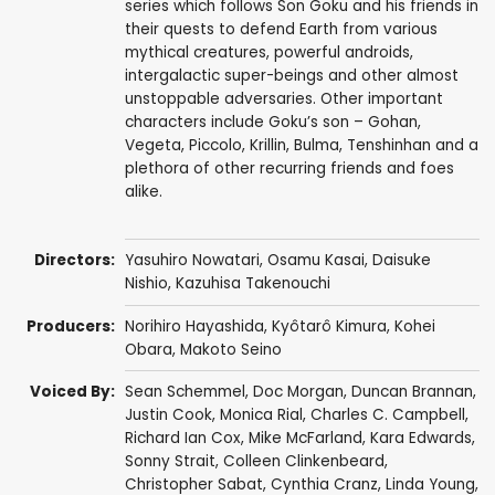
series which follows Son Goku and his friends in
their quests to defend Earth from various
mythical creatures, powerful androids,
intergalactic super-beings and other almost
unstoppable adversaries. Other important
characters include Goku’s son – Gohan,
Vegeta, Piccolo, Krillin, Bulma, Tenshinhan and a
plethora of other recurring friends and foes
alike.
Directors:
Yasuhiro Nowatari
,
Osamu Kasai
,
Daisuke
Nishio
,
Kazuhisa Takenouchi
Producers:
Norihiro Hayashida
,
Kyôtarô Kimura
,
Kohei
Obara
,
Makoto Seino
Voiced By:
Sean Schemmel
,
Doc Morgan
,
Duncan Brannan
,
Justin Cook
,
Monica Rial
,
Charles C. Campbell
,
Richard Ian Cox
,
Mike McFarland
,
Kara Edwards
,
Sonny Strait
,
Colleen Clinkenbeard
,
Christopher Sabat
,
Cynthia Cranz
,
Linda Young
,