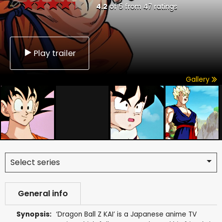
4.2
of
5
from
47
ratings
Play trailer
Gallery
Select series
General info
Synopsis:
‘Dragon Ball Z KAI’ is a Japanese anime TV