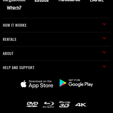
HOW IT WORKS
RENTALS
ABOUT
HELP AND SUPPORT