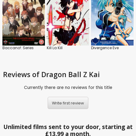
Baccano!: Series
Kill La Kill
Divergence Eve
Reviews
of Dragon Ball Z Kai
Currently there are no reviews for this title
Write first review
Unlimited films sent to your door, starting at
£13.99 a month.