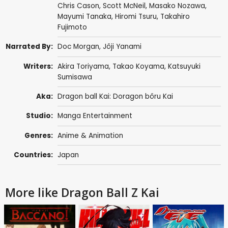
Chris Cason
,
Scott McNeil
,
Masako Nozawa
,
Mayumi Tanaka
,
Hiromi Tsuru
,
Takahiro
Fujimoto
Narrated By:
Doc Morgan
,
Jôji Yanami
Writers:
Akira Toriyama
,
Takao Koyama
,
Katsuyuki
Sumisawa
Aka:
Dragon ball Kai: Doragon bôru Kai
Studio:
Manga Entertainment
Genres:
Anime & Animation
Countries:
Japan
More like Dragon Ball Z Kai