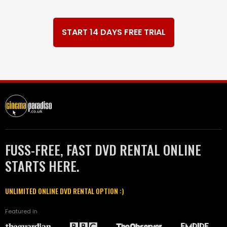
START 14 DAYS FREE TRIAL
FUSS-FREE, FAST DVD RENTAL ONLINE
STARTS HERE.
UNLIMITED ONLINE DVD RENTAL OPTION :)
Featured in